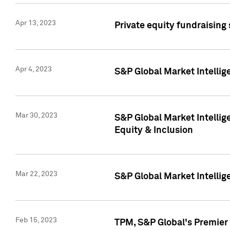
Apr 13, 2023
Private equity fundraising
Apr 4, 2023
S&P Global Market Intelli
Mar 30, 2023
S&P Global Market Intellig
Equity & Inclusion
Mar 22, 2023
S&P Global Market Intelli
Feb 15, 2023
TPM, S&P Global's Premier