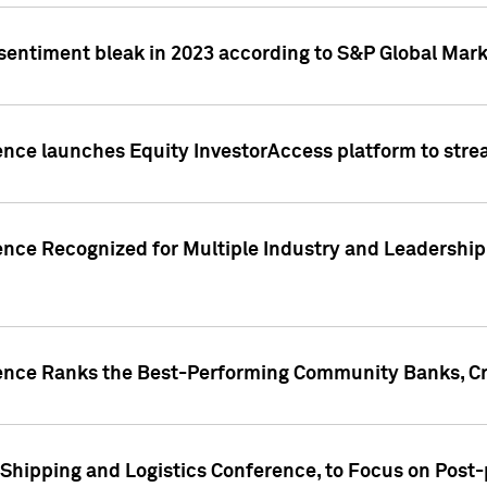
 sentiment bleak in 2023 according to S&P Global Mark
gence launches Equity InvestorAccess platform to str
ence Recognized for Multiple Industry and Leadership
gence Ranks the Best-Performing Community Banks, Cr
 Shipping and Logistics Conference, to Focus on Post