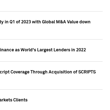
ty in Q1 of 2023 with Global M&A Value down
nance as World's Largest Lenders in 2022
cript Coverage Through Acquisition of SCRIPTS
rkets Clients