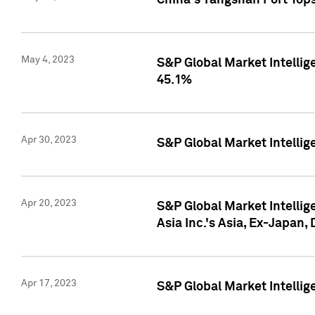
China's Yangshan Port Top
May 4, 2023
S&P Global Market Intellig
45.1%
Apr 30, 2023
S&P Global Market Intelli
Apr 20, 2023
S&P Global Market Intelli
Asia Inc.'s Asia, Ex-Japan,
Apr 17, 2023
S&P Global Market Intellig