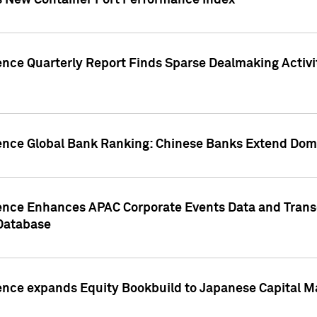
s New Container Port Performance Index
ence Quarterly Report Finds Sparse Dealmaking Activi
gence Global Bank Ranking: Chinese Banks Extend Domi
gence Enhances APAC Corporate Events Data and Trans
 Database
ence expands Equity Bookbuild to Japanese Capital Ma