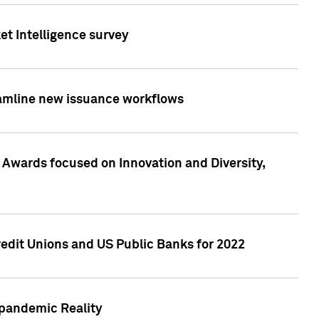
et Intelligence survey
eamline new issuance workflows
 Awards focused on Innovation and Diversity,
edit Unions and US Public Banks for 2022
-pandemic Reality