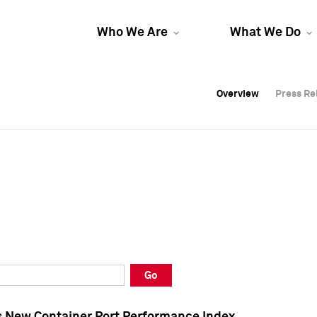
Who We Are
What We Do
Overview
Overview
Press Re
Press Re
Overview
Press Re
Go