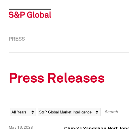
PRESS
Press Releases
Year
Category
Keywords
May 18, 2023