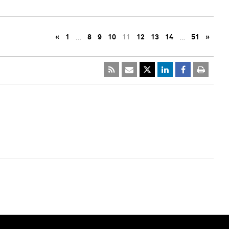
«
1
…
8
9
10
11
12
13
14
…
51
»