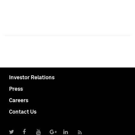
Investor Relations
Press
Careers
Contact Us