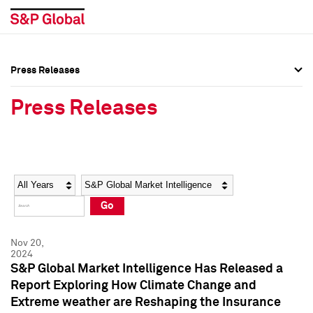
Press Releases
Press Overview
Press Overview
Press Releases
Press Releases
Press Releases
Media Contacts
Media Contacts
Year
Category
Keywords
Social Media Directory
Social Media Directory
Go
Press Kit
Press Kit
Nov 20,
2024
S&P Global Market Intelligence Has Released a
Report Exploring How Climate Change and
Extreme weather are Reshaping the Insurance