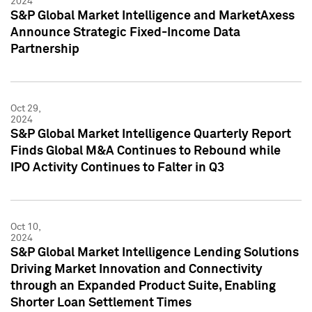
2024
S&P Global Market Intelligence and MarketAxess
Announce Strategic Fixed-Income Data
Partnership
Oct 29,
2024
S&P Global Market Intelligence Quarterly Report
Finds Global M&A Continues to Rebound while
IPO Activity Continues to Falter in Q3
Oct 10,
2024
S&P Global Market Intelligence Lending Solutions
Driving Market Innovation and Connectivity
through an Expanded Product Suite, Enabling
Shorter Loan Settlement Times