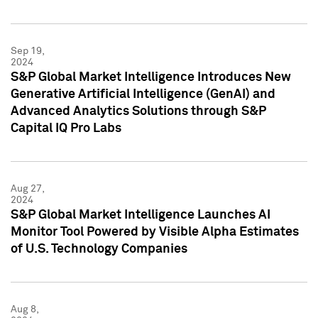
Sep 19,
2024
S&P Global Market Intelligence Introduces New
Generative Artificial Intelligence (GenAI) and
Advanced Analytics Solutions through S&P
Capital IQ Pro Labs
Aug 27,
2024
S&P Global Market Intelligence Launches AI
Monitor Tool Powered by Visible Alpha Estimates
of U.S. Technology Companies
Aug 8,