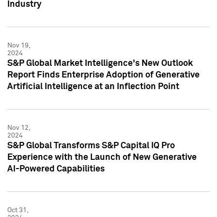
Industry
Nov 19,
2024
S&P Global Market Intelligence's New Outlook
Report Finds Enterprise Adoption of Generative
Artificial Intelligence at an Inflection Point
Nov 12,
2024
S&P Global Transforms S&P Capital IQ Pro
Experience with the Launch of New Generative
AI-Powered Capabilities
Oct 31,