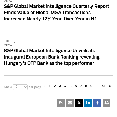
2024
S&P Global Market Intelligence Quarterly Report
Finds Value of Global M&A Transactions
Increased Nearly 12% Year-Over-Year in H1
Jul 11,
2024
S&P Global Market Intelligence Unveils its
Inaugural European Bank Ranking revealing
Hungary's OTP Bank as the top performer
«
1
2
3
4
5
6
7
8
9
…
51
»
10
Show
per page