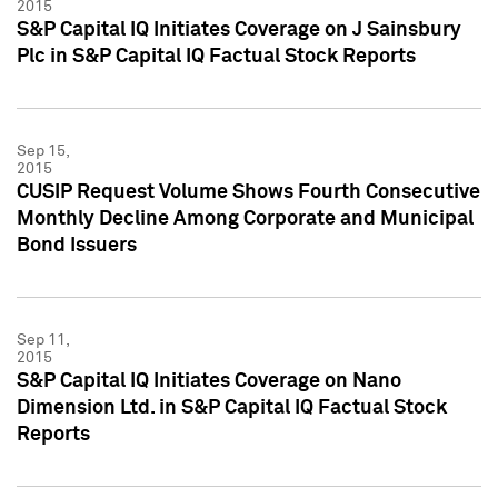
2015
S&P Capital IQ Initiates Coverage on J Sainsbury
Plc in S&P Capital IQ Factual Stock Reports
Sep 15,
2015
CUSIP Request Volume Shows Fourth Consecutive
Monthly Decline Among Corporate and Municipal
Bond Issuers
Sep 11,
2015
S&P Capital IQ Initiates Coverage on Nano
Dimension Ltd. in S&P Capital IQ Factual Stock
Reports