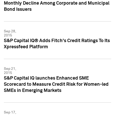
Monthly Decline Among Corporate and Municipal
Bond Issuers
Sep 28,
2015
S&P Capital IQ® Adds Fitch's Credit Ratings To Its
Xpressfeed Platform
Sep 21,
2015
S&P Capital IQ launches Enhanced SME
Scorecard to Measure Credit Risk for Women-led
SMEs in Emerging Markets
Sep 17,