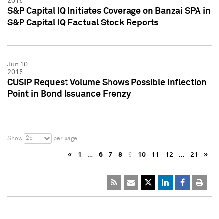
2015
S&P Capital IQ Initiates Coverage on Banzai SPA in
S&P Capital IQ Factual Stock Reports
Jun 10,
2015
CUSIP Request Volume Shows Possible Inflection
Point in Bond Issuance Frenzy
25
Show
per page
«
1
…
6
7
8
9
10
11
12
…
21
»