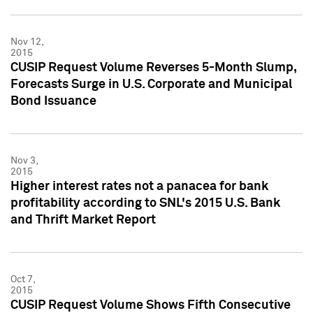
Nov 12,
2015
CUSIP Request Volume Reverses 5-Month Slump,
Forecasts Surge in U.S. Corporate and Municipal
Bond Issuance
Nov 3,
2015
Higher interest rates not a panacea for bank
profitability according to SNL's 2015 U.S. Bank
and Thrift Market Report
Oct 7,
2015
CUSIP Request Volume Shows Fifth Consecutive