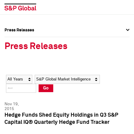
Press Releases
Press Overview
Press Overview
Press Releases
Press Releases
Press Releases
Media Contacts
Media Contacts
Year
Category
Keywords
Social Media Directory
Social Media Directory
Go
Press Kit
Press Kit
Nov 19,
2015
Hedge Funds Shed Equity Holdings in Q3 S&P
Capital IQ® Quarterly Hedge Fund Tracker