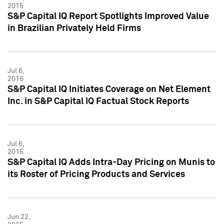
2015
S&P Capital IQ Report Spotlights Improved Value
in Brazilian Privately Held Firms
Jul 6,
2015
S&P Capital IQ Initiates Coverage on Net Element
Inc. in S&P Capital IQ Factual Stock Reports
Jul 6,
2015
S&P Capital IQ Adds Intra-Day Pricing on Munis to
its Roster of Pricing Products and Services
Jun 22,