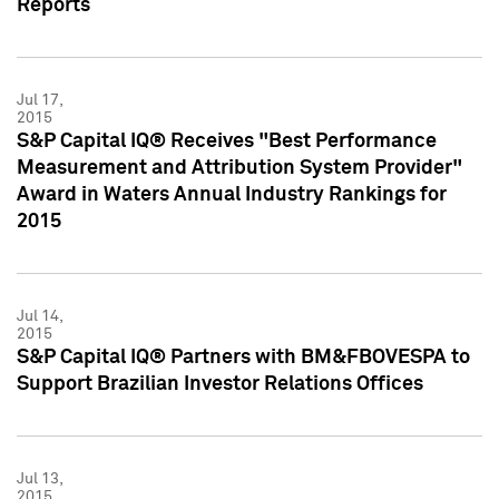
Reports
Jul 17,
2015
S&P Capital IQ® Receives "Best Performance
Measurement and Attribution System Provider"
Award in Waters Annual Industry Rankings for
2015
Jul 14,
2015
S&P Capital IQ® Partners with BM&FBOVESPA to
Support Brazilian Investor Relations Offices
Jul 13,
2015