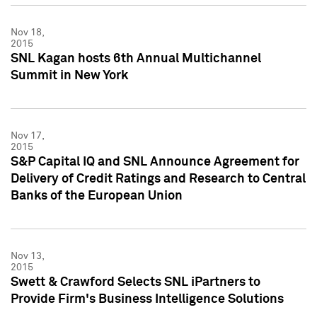
Nov 18,
2015
SNL Kagan hosts 6th Annual Multichannel
Summit in New York
Nov 17,
2015
S&P Capital IQ and SNL Announce Agreement for
Delivery of Credit Ratings and Research to Central
Banks of the European Union
Nov 13,
2015
Swett & Crawford Selects SNL iPartners to
Provide Firm's Business Intelligence Solutions