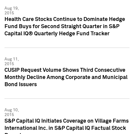
Aug 19,
2015
Health Care Stocks Continue to Dominate Hedge
Fund Buys for Second Straight Quarter in S&P
Capital IQ® Quarterly Hedge Fund Tracker
Aug 11,
2015
CUSIP Request Volume Shows Third Consecutive
Monthly Decline Among Corporate and Municipal
Bond Issuers
Aug 10,
2015
S&P Capital IQ Initiates Coverage on Village Farms
International Inc. in S&P Capital IQ Factual Stock