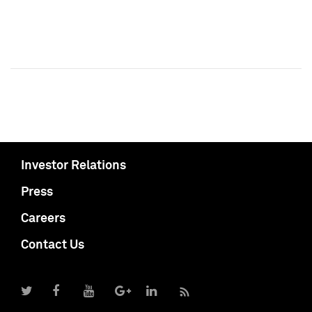
Investor Relations
Press
Careers
Contact Us