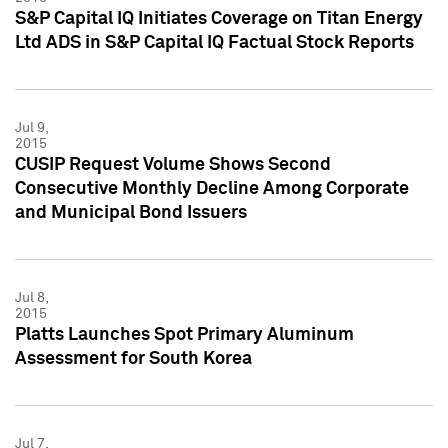
S&P Capital IQ Initiates Coverage on Titan Energy
Ltd ADS in S&P Capital IQ Factual Stock Reports
Jul 9,
2015
CUSIP Request Volume Shows Second
Consecutive Monthly Decline Among Corporate
and Municipal Bond Issuers
Jul 8,
2015
Platts Launches Spot Primary Aluminum
Assessment for South Korea
Jul 7,