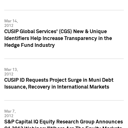
Mar 14,
2012
CUSIP Global Services' (CGS) New & Unique
Identifiers Help Increase Transparency in the
Hedge Fund Industry
Mar 13,
2012
CUSIP ID Requests Project Surge in Muni Debt
Issuance, Recovery in International Markets
Mar 7,
2012
S&P Capital IQ Equity Research Group Announces