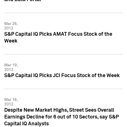
Mar 26,
2012
S&P Capital IQ Picks AMAT Focus Stock of the
Week
Mar 19,
2012
S&P Capital IQ Picks JCI Focus Stock of the Week
Mar 16,
2012
Despite New Market Highs, Street Sees Overall
Earnings Decline for 6 out of 10 Sectors, say S&P
Capital IQ Analysts