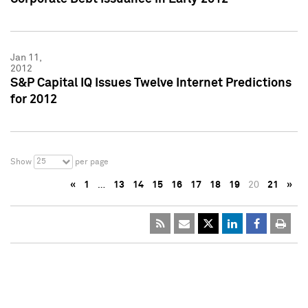
Jan 11,
2012
S&P Capital IQ Issues Twelve Internet Predictions
for 2012
25
Show
per page
«
1
…
13
14
15
16
17
18
19
20
21
»