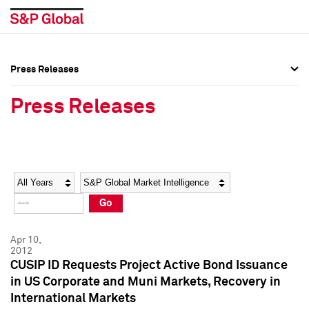
Press Releases
Press Overview
Press Overview
Press Releases
Press Releases
Press Releases
Media Contacts
Media Contacts
Year
Category
Keywords
Social Media Directory
Social Media Directory
Go
Press Kit
Press Kit
Apr 10,
2012
CUSIP ID Requests Project Active Bond Issuance
in US Corporate and Muni Markets, Recovery in
International Markets