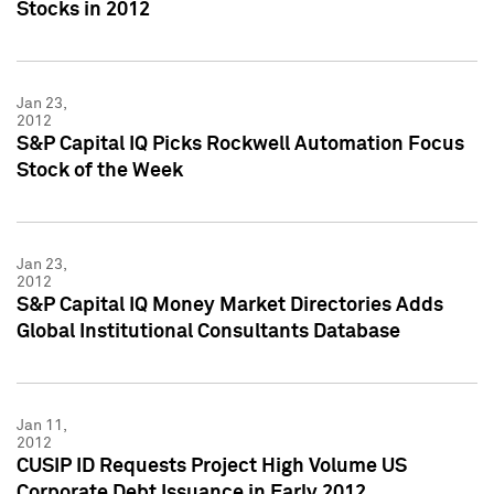
Stocks in 2012
Jan 23,
2012
S&P Capital IQ Picks Rockwell Automation Focus
Stock of the Week
Jan 23,
2012
S&P Capital IQ Money Market Directories Adds
Global Institutional Consultants Database
Jan 11,
2012
CUSIP ID Requests Project High Volume US
Corporate Debt Issuance in Early 2012