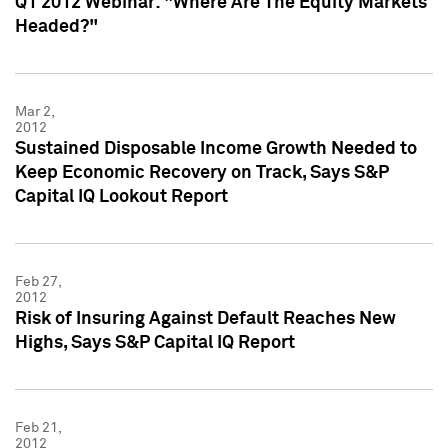
Q1 2012 Webinar: "Where Are The Equity Markets
Headed?"
Mar 2,
2012
Sustained Disposable Income Growth Needed to
Keep Economic Recovery on Track, Says S&P
Capital IQ Lookout Report
Feb 27,
2012
Risk of Insuring Against Default Reaches New
Highs, Says S&P Capital IQ Report
Feb 21,
2012