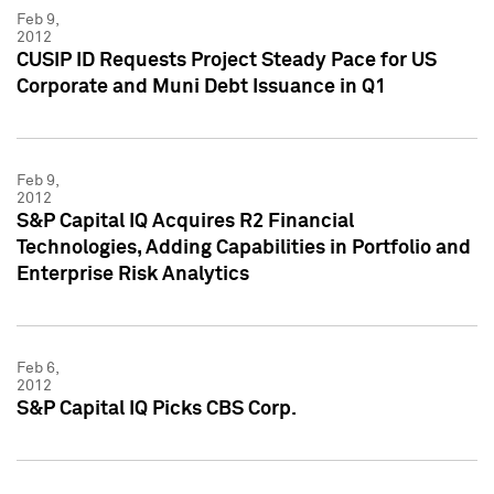
Feb 9,
2012
CUSIP ID Requests Project Steady Pace for US
Corporate and Muni Debt Issuance in Q1
Feb 9,
2012
S&P Capital IQ Acquires R2 Financial
Technologies, Adding Capabilities in Portfolio and
Enterprise Risk Analytics
Feb 6,
2012
S&P Capital IQ Picks CBS Corp.