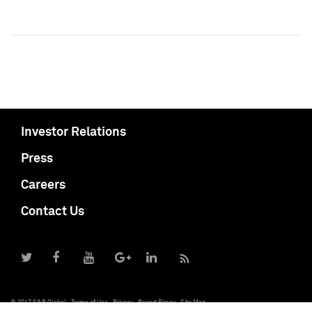
Investor Relations
Press
Careers
Contact Us
© 2017 S&P Global
Terms of Use
Privacy
Report Piracy
Site Map