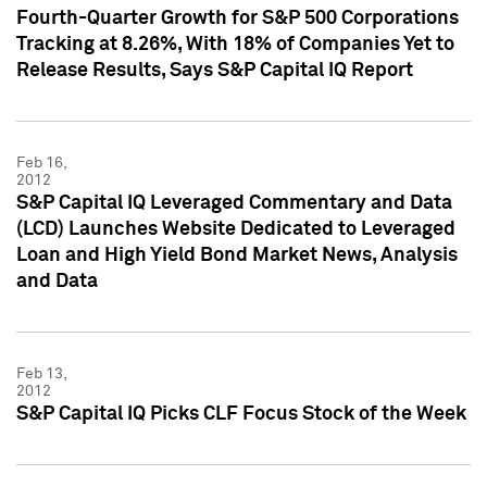
Fourth-Quarter Growth for S&P 500 Corporations
Tracking at 8.26%, With 18% of Companies Yet to
Release Results, Says S&P Capital IQ Report
Feb 16,
2012
S&P Capital IQ Leveraged Commentary and Data
(LCD) Launches Website Dedicated to Leveraged
Loan and High Yield Bond Market News, Analysis
and Data
Feb 13,
2012
S&P Capital IQ Picks CLF Focus Stock of the Week