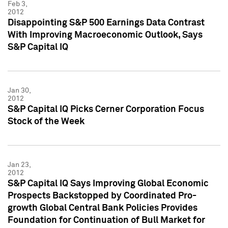
Feb 3,
2012
Disappointing S&P 500 Earnings Data Contrast
With Improving Macroeconomic Outlook, Says
S&P Capital IQ
Jan 30,
2012
S&P Capital IQ Picks Cerner Corporation Focus
Stock of the Week
Jan 23,
2012
S&P Capital IQ Says Improving Global Economic
Prospects Backstopped by Coordinated Pro-
growth Global Central Bank Policies Provides
Foundation for Continuation of Bull Market for