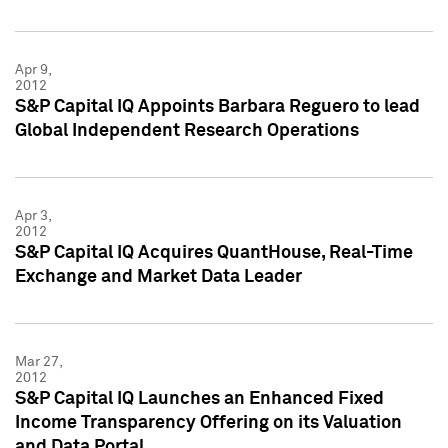
Apr 9,
2012
S&P Capital IQ Appoints Barbara Reguero to lead
Global Independent Research Operations
Apr 3,
2012
S&P Capital IQ Acquires QuantHouse, Real-Time
Exchange and Market Data Leader
Mar 27,
2012
S&P Capital IQ Launches an Enhanced Fixed
Income Transparency Offering on its Valuation
and Data Portal