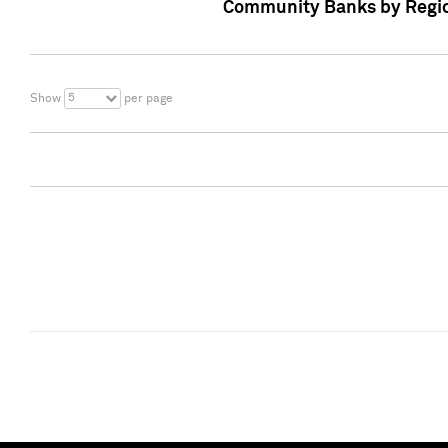
Community Banks by Regio
5
Show
per page