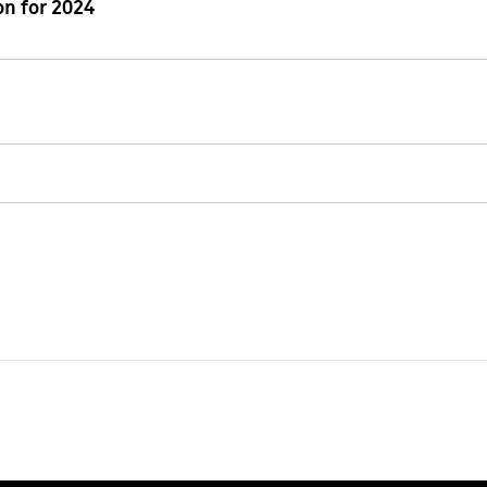
n for 2024