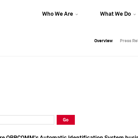
Who We Are
What We Do
Overview
Overview
Press Re
Press Re
Overview
Press Re
Go