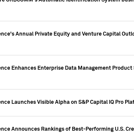
ire ORBCOMM's Automatic Identification System busin
gence's Annual Private Equity and Venture Capital O
gence Enhances Enterprise Data Management Product 
ence Launches Visible Alpha on S&P Capital IQ Pro Pla
gence Announces Rankings of Best-Performing U.S. Cr