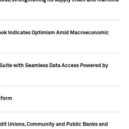
ess, strengthening its supply chain and maritime
utlook Indicates Optimism Amid Macroeconomic
Suite with Seamless Data Access Powered by
tform
edit Unions, Community and Public Banks and