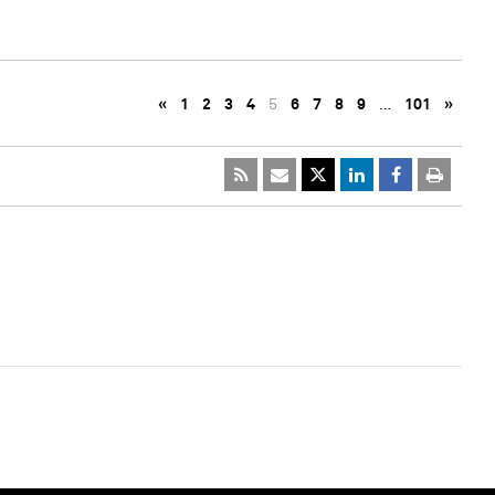
«
1
2
3
4
5
6
7
8
9
…
101
»