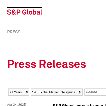
PRESS
Press Releases
Year
Category
Keywords
Apr 24, 2025