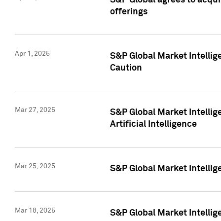
S&P Global agrees to acqu
offerings
Apr 1, 2025
S&P Global Market Intelli
Caution
Mar 27, 2025
S&P Global Market Intelli
Artificial Intelligence
Mar 25, 2025
S&P Global Market Intellig
Mar 18, 2025
S&P Global Market Intelli