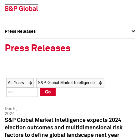
Press Releases
Press Overview
Press Overview
Press Releases
Press Releases
Press Releases
Media Contacts
Media Contacts
Year
Category
Keywords
Social Media Directory
Social Media Directory
Go
Press Kit
Press Kit
Dec 5,
2024
S&P Global Market Intelligence expects 2024
election outcomes and multidimensional risk
factors to define global landscape next year