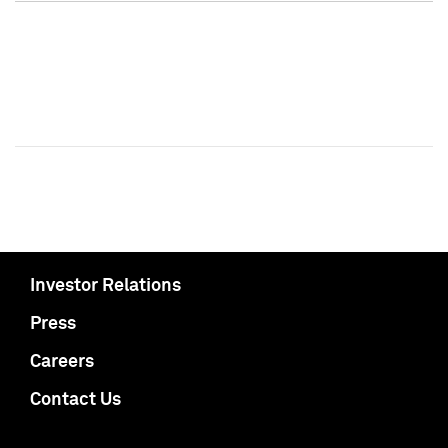
Investor Relations
Press
Careers
Contact Us