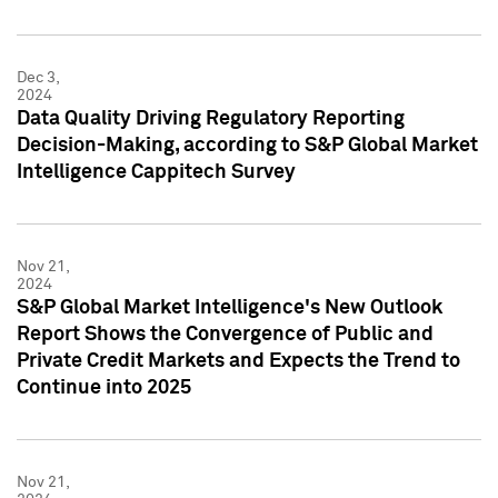
Dec 3,
2024
Data Quality Driving Regulatory Reporting
Decision-Making, according to S&P Global Market
Intelligence Cappitech Survey
Nov 21,
2024
S&P Global Market Intelligence's New Outlook
Report Shows the Convergence of Public and
Private Credit Markets and Expects the Trend to
Continue into 2025
Nov 21,