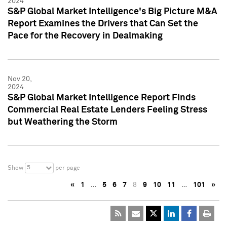
2024
S&P Global Market Intelligence's Big Picture M&A
Report Examines the Drivers that Can Set the
Pace for the Recovery in Dealmaking
Nov 20,
2024
S&P Global Market Intelligence Report Finds
Commercial Real Estate Lenders Feeling Stress
but Weathering the Storm
5
Show
per page
«
1
…
5
6
7
8
9
10
11
…
101
»