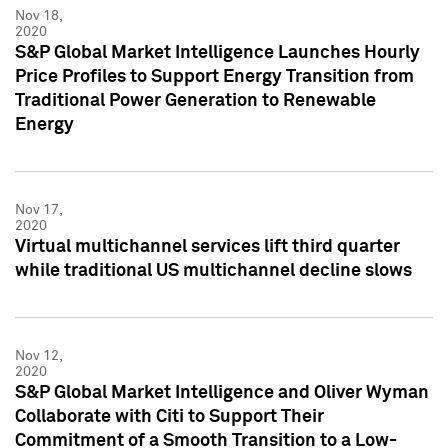
Nov 18,
2020
S&P Global Market Intelligence Launches Hourly
Price Profiles to Support Energy Transition from
Traditional Power Generation to Renewable
Energy
Nov 17,
2020
Virtual multichannel services lift third quarter
while traditional US multichannel decline slows
Nov 12,
2020
S&P Global Market Intelligence and Oliver Wyman
Collaborate with Citi to Support Their
Commitment of a Smooth Transition to a Low-