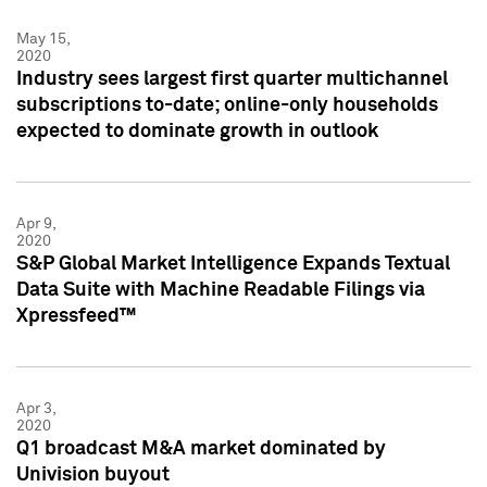
May 15,
2020
Industry sees largest first quarter multichannel
subscriptions to-date; online-only households
expected to dominate growth in outlook
Apr 9,
2020
S&P Global Market Intelligence Expands Textual
Data Suite with Machine Readable Filings via
Xpressfeed™
Apr 3,
2020
Q1 broadcast M&A market dominated by
Univision buyout