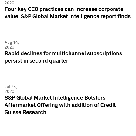
2020
Four key CEO practices can increase corporate
value, S&P Global Market Intelligence report finds
Aug 14,
2020
Rapid declines for multichannel subscriptions
persist in second quarter
Jul 24,
2020
S&P Global Market Intelligence Bolsters
Aftermarket Offering with addition of Credit
Suisse Research