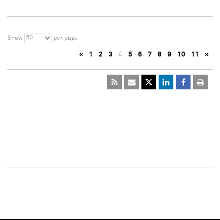
50
Show
per page
«
1
2
3
4
5
6
7
8
9
10
11
»