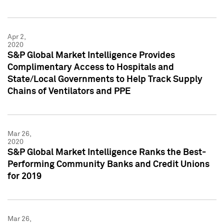
Apr 2,
2020
S&P Global Market Intelligence Provides
Complimentary Access to Hospitals and
State/Local Governments to Help Track Supply
Chains of Ventilators and PPE
Mar 26,
2020
S&P Global Market Intelligence Ranks the Best-
Performing Community Banks and Credit Unions
for 2019
Mar 26,