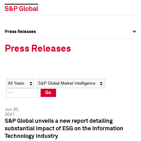
Press Releases
Press Overview
Press Overview
Press Releases
Press Releases
Press Releases
Media Contacts
Media Contacts
Year
Category
Keywords
Social Media Directory
Social Media Directory
Go
Press Kit
Press Kit
Jun 30,
2021
S&P Global unveils a new report detailing
substantial impact of ESG on the Information
Technology industry