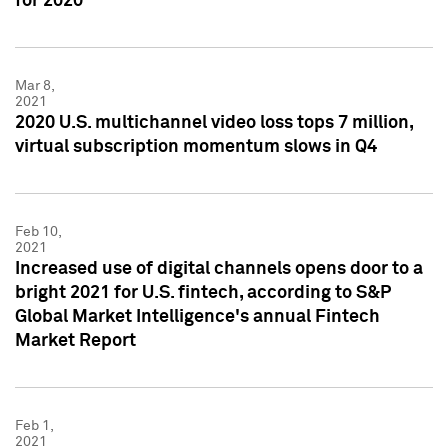
for 2020
Mar 8,
2021
2020 U.S. multichannel video loss tops 7 million,
virtual subscription momentum slows in Q4
Feb 10,
2021
Increased use of digital channels opens door to a
bright 2021 for U.S. fintech, according to S&P
Global Market Intelligence's annual Fintech
Market Report
Feb 1,
2021