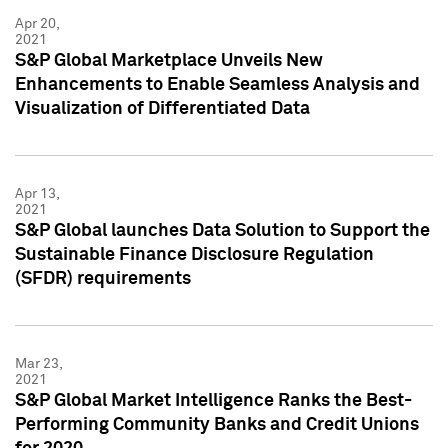
Apr 20,
2021
S&P Global Marketplace Unveils New
Enhancements to Enable Seamless Analysis and
Visualization of Differentiated Data
Apr 13,
2021
S&P Global launches Data Solution to Support the
Sustainable Finance Disclosure Regulation
(SFDR) requirements
Mar 23,
2021
S&P Global Market Intelligence Ranks the Best-
Performing Community Banks and Credit Unions