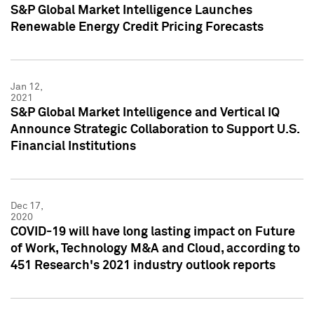
S&P Global Market Intelligence Launches
Renewable Energy Credit Pricing Forecasts
Jan 12,
2021
S&P Global Market Intelligence and Vertical IQ
Announce Strategic Collaboration to Support U.S.
Financial Institutions
Dec 17,
2020
COVID-19 will have long lasting impact on Future
of Work, Technology M&A and Cloud, according to
451 Research's 2021 industry outlook reports