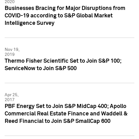
2020
Businesses Bracing for Major Disruptions from
COVID-19 according to S&P Global Market
Intelligence Survey
Nov 19,
2019
Thermo Fisher Scientific Set to Join S&P 100;
ServiceNow to Join S&P 500
Apr 25,
2017
PBF Energy Set to Join S&P MidCap 400; Apollo
Commercial Real Estate Finance and Waddell &
Reed Financial to Join S&P SmallCap 600