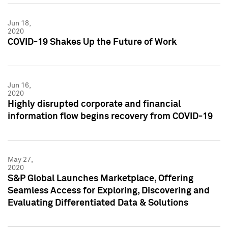
Jun 18,
2020
COVID-19 Shakes Up the Future of Work
Jun 16,
2020
Highly disrupted corporate and financial
information flow begins recovery from COVID-19
May 27,
2020
S&P Global Launches Marketplace, Offering
Seamless Access for Exploring, Discovering and
Evaluating Differentiated Data & Solutions