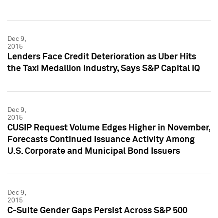
Dec 9,
2015
Lenders Face Credit Deterioration as Uber Hits
the Taxi Medallion Industry, Says S&P Capital IQ
Dec 9,
2015
CUSIP Request Volume Edges Higher in November,
Forecasts Continued Issuance Activity Among
U.S. Corporate and Municipal Bond Issuers
Dec 9,
2015
C-Suite Gender Gaps Persist Across S&P 500