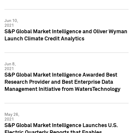
Jun 10,
2021
S&P Global Market Intelligence and Oliver Wyman
Launch Climate Credit Analytics
Jun 8,
2021
S&P Global Market Intelligence Awarded Best
Research Provider and Best Enterprise Data
Management Initiative from WatersTechnology
May 26,
2021
S&P Global Market Intelligence Launches U.S.
Electric Quarterly Reports that Enables