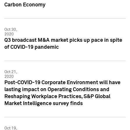
Carbon Economy
Oct 30,
2020
Q3 broadcast M&A market picks up pace in spite
of COVID-19 pandemic
Oct 21,
2020
Post-COVID-19 Corporate Environment will have
lasting impact on Operating Conditions and
Reshaping Workplace Practices, S&P Global
Market Intelligence survey finds
Oct 19,