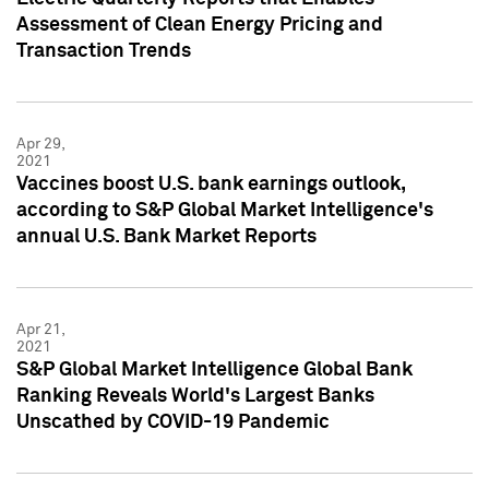
Assessment of Clean Energy Pricing and
Transaction Trends
Apr 29,
2021
Vaccines boost U.S. bank earnings outlook,
according to S&P Global Market Intelligence's
annual U.S. Bank Market Reports
Apr 21,
2021
S&P Global Market Intelligence Global Bank
Ranking Reveals World's Largest Banks
Unscathed by COVID-19 Pandemic