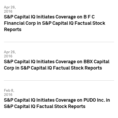
Apr 26,
2016
S&P Capital IQ Initiates Coverage on B F C
Financial Corp in S&P Capital IQ Factual Stock
Reports
Apr 26,
2016
S&P Capital IQ Initiates Coverage on BBX Capital
Corp in S&P Capital IQ Factual Stock Reports
Feb 8,
2016
S&P Capital IQ Initiates Coverage on PUDO Inc. in
S&P Capital IQ Factual Stock Reports