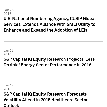
Jan 28,
2016
U.S. National Numbering Agency, CUSIP Global
Services, Extends Alliance with GMEI Utility to
Enhance and Expand the Adoption of LEIs
Jan 28,
2016
S&P Capital IQ Equity Research Projects 'Less
Terrible' Energy Sector Performance in 2016
Jan 27,
2016
S&P Capital IQ Equity Research Forecasts
Volatility Ahead in 2016 Healthcare Sector
Outlook