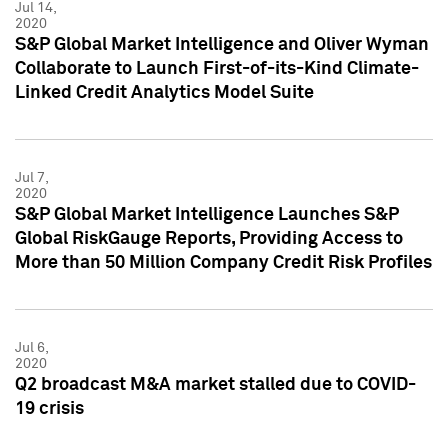
Jul 14,
2020
S&P Global Market Intelligence and Oliver Wyman
Collaborate to Launch First-of-its-Kind Climate-
Linked Credit Analytics Model Suite
Jul 7,
2020
S&P Global Market Intelligence Launches S&P
Global RiskGauge Reports, Providing Access to
More than 50 Million Company Credit Risk Profiles
Jul 6,
2020
Q2 broadcast M&A market stalled due to COVID-
19 crisis