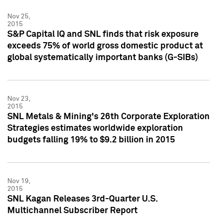
Nov 25,
2015
S&P Capital IQ and SNL finds that risk exposure
exceeds 75% of world gross domestic product at
global systematically important banks (G-SIBs)
Nov 23,
2015
SNL Metals & Mining's 26th Corporate Exploration
Strategies estimates worldwide exploration
budgets falling 19% to $9.2 billion in 2015
Nov 19,
2015
SNL Kagan Releases 3rd-Quarter U.S.
Multichannel Subscriber Report