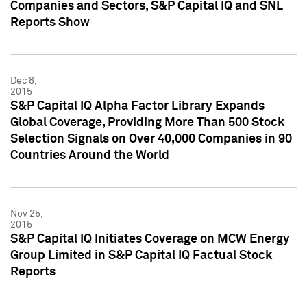
Companies and Sectors, S&P Capital IQ and SNL
Reports Show
Dec 8,
2015
S&P Capital IQ Alpha Factor Library Expands
Global Coverage, Providing More Than 500 Stock
Selection Signals on Over 40,000 Companies in 90
Countries Around the World
Nov 25,
2015
S&P Capital IQ Initiates Coverage on MCW Energy
Group Limited in S&P Capital IQ Factual Stock
Reports