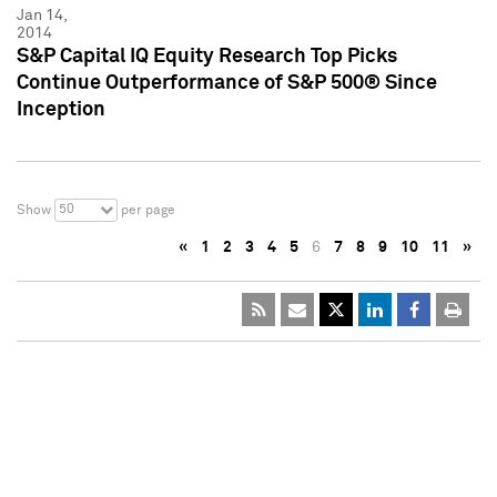
Jan 14,
2014
S&P Capital IQ Equity Research Top Picks
Continue Outperformance of S&P 500® Since
Inception
50
Show
per page
«
1
2
3
4
5
6
7
8
9
10
11
»