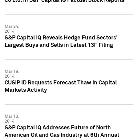
Co Ltd. in S&P Capital IQ Factual Stock Reports
Mar 24,
2014
S&P Capital IQ Reveals Hedge Fund Sectors'
Largest Buys and Sells in Latest 13F Filing
Mar 19,
2014
CUSIP ID Requests Forecast Thaw in Capital
Markets Activity
Mar 13,
2014
S&P Capital IQ Addresses Future of North
American Oil and Gas Industry at 6th Annual