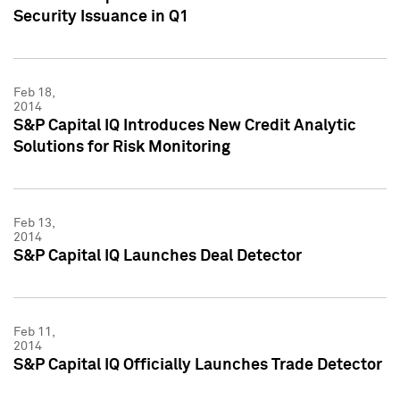
Security Issuance in Q1
Feb 18,
2014
S&P Capital IQ Introduces New Credit Analytic
Solutions for Risk Monitoring
Feb 13,
2014
S&P Capital IQ Launches Deal Detector
Feb 11,
2014
S&P Capital IQ Officially Launches Trade Detector