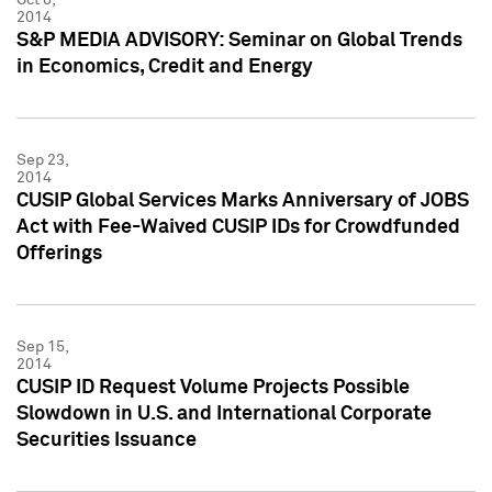
2014
S&P MEDIA ADVISORY: Seminar on Global Trends
in Economics, Credit and Energy
Sep 23,
2014
CUSIP Global Services Marks Anniversary of JOBS
Act with Fee-Waived CUSIP IDs for Crowdfunded
Offerings
Sep 15,
2014
CUSIP ID Request Volume Projects Possible
Slowdown in U.S. and International Corporate
Securities Issuance