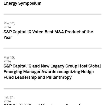
Energy Symposium
Mar 12,
2014
S&P Capital IQ Voted Best M&A Product of the
Year
Mar 10,
2014
S&P Capital IQ and New Legacy Group Host Global
Emerging Manager Awards recognizing Hedge
Fund Leadership and Philanthropy
Feb 21,
2014