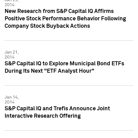
2014
New Research from S&P Capital IQ Affirms
Positive Stock Performance Behavior Following
Company Stock Buyback Actions
Jan 21,
2014
S&P Capital IQ to Explore Municipal Bond ETFs
During Its Next "ETF Analyst Hour"
Jan 14,
2014
S&P Capital IQ and Trefis Announce Joint
Interactive Research Offering