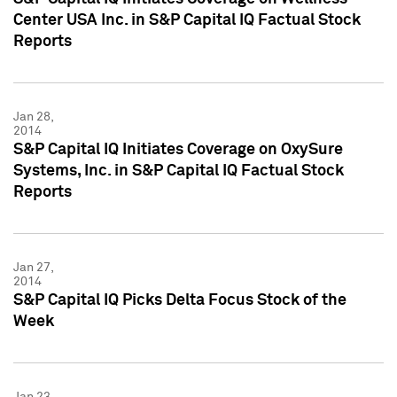
Center USA Inc. in S&P Capital IQ Factual Stock
Reports
Jan 28,
2014
S&P Capital IQ Initiates Coverage on OxySure
Systems, Inc. in S&P Capital IQ Factual Stock
Reports
Jan 27,
2014
S&P Capital IQ Picks Delta Focus Stock of the
Week
Jan 23,