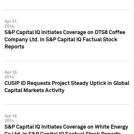
Apr 21,
2014
S&P Capital IQ Initiates Coverage on DTS8 Coffee
Company Ltd. in S&P Capital IQ Factual Stock
Reports
Apr 16,
2014
CUSIP ID Requests Project Steady Uptick in Global
Capital Markets Activity
Apr 16,
2014
S&P Capital IQ Initiates Coverage on White Energy