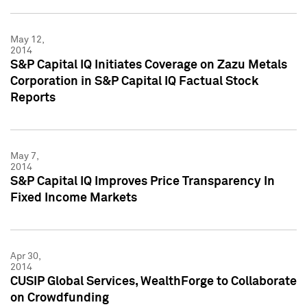
May 12,
2014
S&P Capital IQ Initiates Coverage on Zazu Metals
Corporation in S&P Capital IQ Factual Stock
Reports
May 7,
2014
S&P Capital IQ Improves Price Transparency In
Fixed Income Markets
Apr 30,
2014
CUSIP Global Services, WealthForge to Collaborate
on Crowdfunding