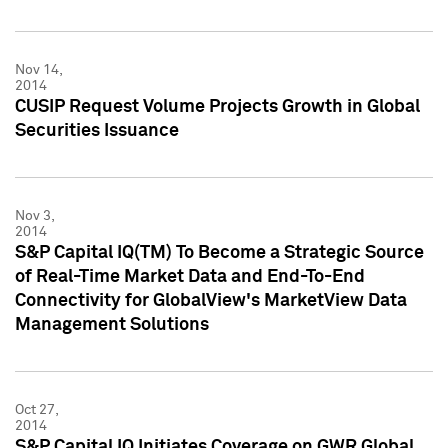
Nov 14,
2014
CUSIP Request Volume Projects Growth in Global
Securities Issuance
Nov 3,
2014
S&P Capital IQ(TM) To Become a Strategic Source
of Real-Time Market Data and End-To-End
Connectivity for GlobalView's MarketView Data
Management Solutions
Oct 27,
2014
S&P Capital IQ Initiates Coverage on GWR Global