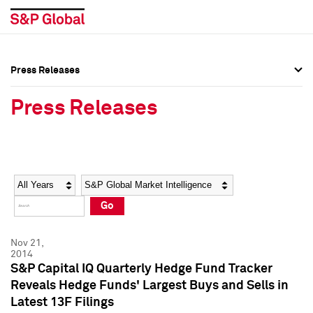
Press Releases
Press Overview
Press Overview
Press Releases
Press Releases
Press Releases
Media Contacts
Media Contacts
Year
Category
Keywords
Social Media Directory
Social Media Directory
Go
Press Kit
Press Kit
Nov 21,
2014
S&P Capital IQ Quarterly Hedge Fund Tracker
Reveals Hedge Funds' Largest Buys and Sells in
Latest 13F Filings