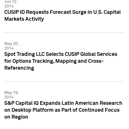
Jun 12,
2014
CUSIP ID Requests Forecast Surge in U.S. Capital
Markets Activity
May 20,
2014
Spot Trading LLC Selects CUSIP Global Services
for Options Tracking, Mapping and Cross-
Referencing
May 19,
2014
S&P Capital IQ Expands Latin American Research
on Desktop Platform as Part of Continued Focus
on Region