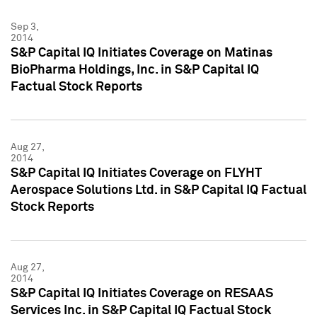
Sep 3,
2014
S&P Capital IQ Initiates Coverage on Matinas
BioPharma Holdings, Inc. in S&P Capital IQ
Factual Stock Reports
Aug 27,
2014
S&P Capital IQ Initiates Coverage on FLYHT
Aerospace Solutions Ltd. in S&P Capital IQ Factual
Stock Reports
Aug 27,
2014
S&P Capital IQ Initiates Coverage on RESAAS
Services Inc. in S&P Capital IQ Factual Stock