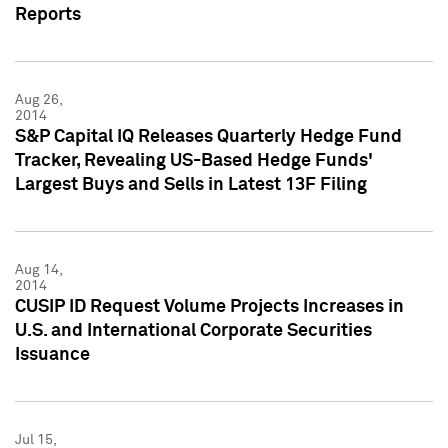
Reports
Aug 26,
2014
S&P Capital IQ Releases Quarterly Hedge Fund
Tracker, Revealing US-Based Hedge Funds'
Largest Buys and Sells in Latest 13F Filing
Aug 14,
2014
CUSIP ID Request Volume Projects Increases in
U.S. and International Corporate Securities
Issuance
Jul 15,