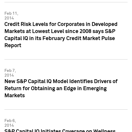
Feb 11,
2014
Credit Risk Levels for Corporates in Developed
Markets at Lowest Level since 2008 says S&P
Capital IQ in its February Credit Market Pulse
Report
Feb 7,
2014
New S&P Capital IQ Model Identifies Drivers of
Return for Obtaining an Edge in Emerging
Markets
Feb 6,
2014
S&P Capital IQ Initiates Coverage on Wellness