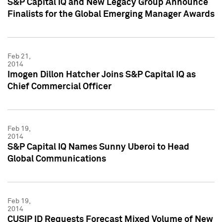
S&P Capital IQ and New Legacy Group Announce
Finalists for the Global Emerging Manager Awards
Feb 21,
2014
Imogen Dillon Hatcher Joins S&P Capital IQ as
Chief Commercial Officer
Feb 19,
2014
S&P Capital IQ Names Sunny Uberoi to Head
Global Communications
Feb 19,
2014
CUSIP ID Requests Forecast Mixed Volume of New