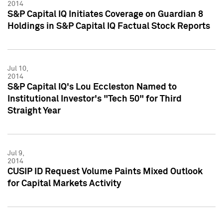
2014
S&P Capital IQ Initiates Coverage on Guardian 8
Holdings in S&P Capital IQ Factual Stock Reports
Jul 10,
2014
S&P Capital IQ's Lou Eccleston Named to
Institutional Investor's "Tech 50" for Third
Straight Year
Jul 9,
2014
CUSIP ID Request Volume Paints Mixed Outlook
for Capital Markets Activity