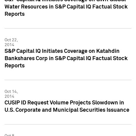
Water Resources in S&P Capital IQ Factual Stock
Reports
Oct 22,
2014
S&P Capital IQ Initiates Coverage on Katahdin
Bankshares Corp in S&P Capital IQ Factual Stock
Reports
Oct 14,
2014
CUSIP ID Request Volume Projects Slowdown in
U.S. Corporate and Municipal Securities Issuance
Oct 8,