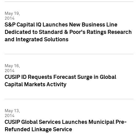
May 19,
2014
S&P Capital IQ Launches New Business Line
Dedicated to Standard & Poor's Ratings Research
and Integrated Solutions
May 16,
2014
CUSIP ID Requests Forecast Surge in Global
Capital Markets Activity
May 13,
2014
CUSIP Global Services Launches Municipal Pre-
Refunded Linkage Service