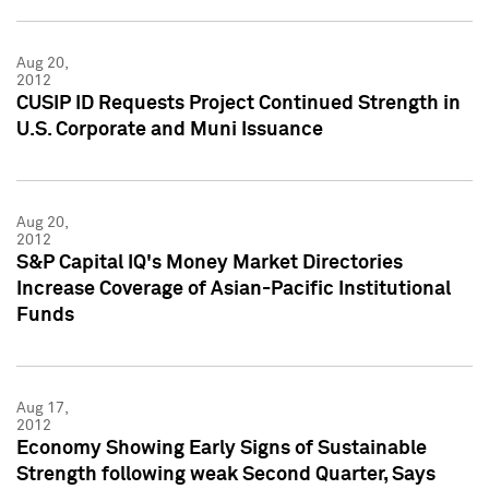
Aug 20,
2012
CUSIP ID Requests Project Continued Strength in
U.S. Corporate and Muni Issuance
Aug 20,
2012
S&P Capital IQ's Money Market Directories
Increase Coverage of Asian-Pacific Institutional
Funds
Aug 17,
2012
Economy Showing Early Signs of Sustainable
Strength following weak Second Quarter, Says