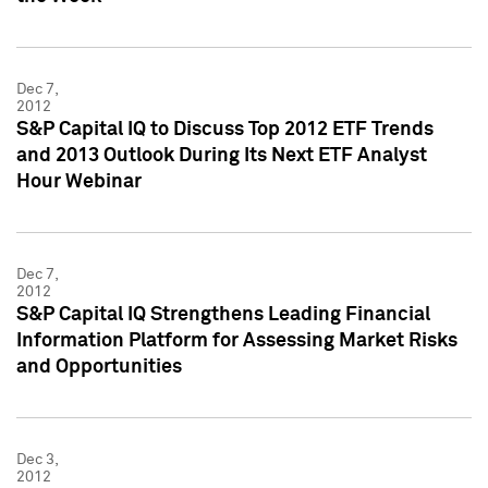
Dec 7,
2012
S&P Capital IQ to Discuss Top 2012 ETF Trends
and 2013 Outlook During Its Next ETF Analyst
Hour Webinar
Dec 7,
2012
S&P Capital IQ Strengthens Leading Financial
Information Platform for Assessing Market Risks
and Opportunities
Dec 3,
2012