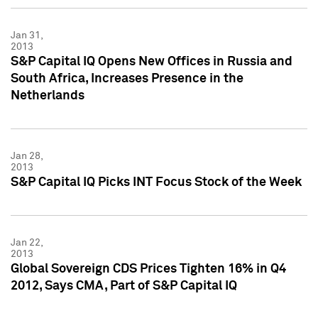
Jan 31,
2013
S&P Capital IQ Opens New Offices in Russia and
South Africa, Increases Presence in the
Netherlands
Jan 28,
2013
S&P Capital IQ Picks INT Focus Stock of the Week
Jan 22,
2013
Global Sovereign CDS Prices Tighten 16% in Q4
2012, Says CMA, Part of S&P Capital IQ