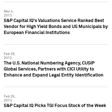
Mar 4,
2013
S&P Capital IQ's Valuations Service Ranked Best
Vendor for High Yield Bonds and US Municipals by
European Financial Institutions
Feb 28,
2013
The U.S. National Numbering Agency, CUSIP
Global Services, Partners with CICI Utility to
Enhance and Expand Legal Entity Identification
Feb 25,
2013
S&P Capital IQ Picks TGI Focus Stock of the Week