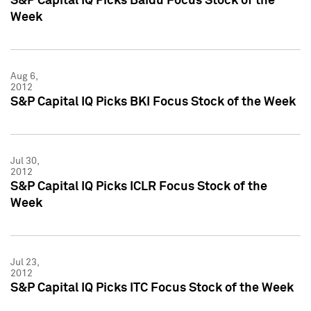
S&P Capital IQ Picks Baidu Focus Stock of the
Week
Aug 6,
2012
S&P Capital IQ Picks BKI Focus Stock of the Week
Jul 30,
2012
S&P Capital IQ Picks ICLR Focus Stock of the
Week
Jul 23,
2012
S&P Capital IQ Picks ITC Focus Stock of the Week