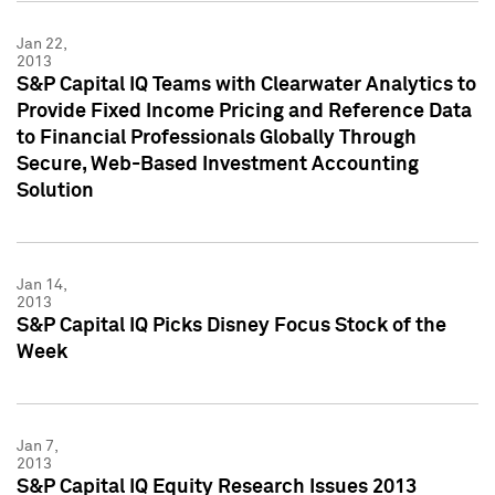
Jan 22,
2013
S&P Capital IQ Teams with Clearwater Analytics to
Provide Fixed Income Pricing and Reference Data
to Financial Professionals Globally Through
Secure, Web-Based Investment Accounting
Solution
Jan 14,
2013
S&P Capital IQ Picks Disney Focus Stock of the
Week
Jan 7,
2013
S&P Capital IQ Equity Research Issues 2013