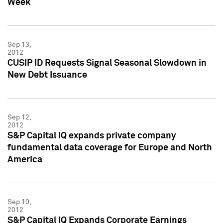
Week
Sep 13,
2012
CUSIP ID Requests Signal Seasonal Slowdown in
New Debt Issuance
Sep 12,
2012
S&P Capital IQ expands private company
fundamental data coverage for Europe and North
America
Sep 10,
2012
S&P Capital IQ Expands Corporate Earnings