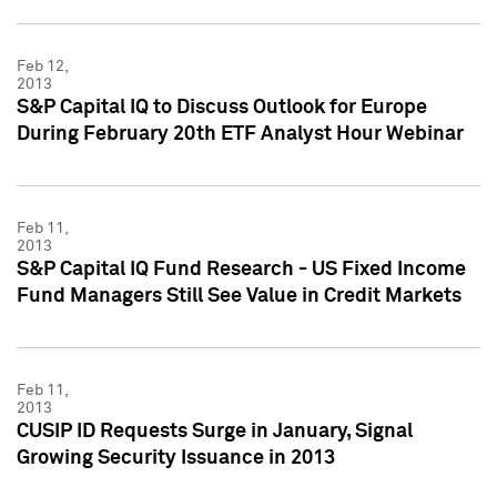
Feb 12,
2013
S&P Capital IQ to Discuss Outlook for Europe
During February 20th ETF Analyst Hour Webinar
Feb 11,
2013
S&P Capital IQ Fund Research - US Fixed Income
Fund Managers Still See Value in Credit Markets
Feb 11,
2013
CUSIP ID Requests Surge in January, Signal
Growing Security Issuance in 2013