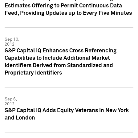
Estimates Offering to Permit Continuous Data
Feed, Providing Updates up to Every Five Minutes
Sep 10,
2012
S&P Capital IQ Enhances Cross Referencing
Capabilities to Include Additional Market
Identifiers Derived from Standardized and
Proprietary Identifiers
Sep 6,
2012
S&P Capital IQ Adds Equity Veterans in New York
and London