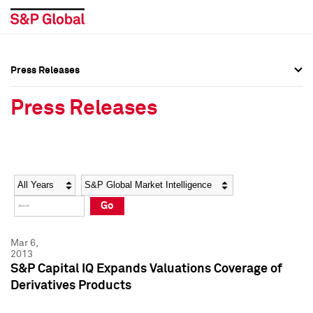
Press Releases
Press Overview
Press Overview
Press Releases
Press Releases
Press Releases
Media Contacts
Media Contacts
Year
Category
Keywords
Social Media Directory
Social Media Directory
Go
Press Kit
Press Kit
Mar 6,
2013
S&P Capital IQ Expands Valuations Coverage of
Derivatives Products