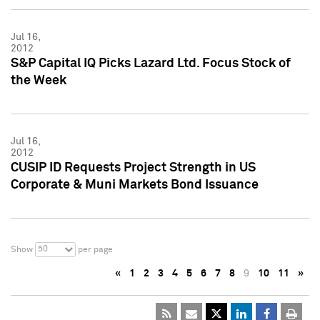
Jul 16,
2012
S&P Capital IQ Picks Lazard Ltd. Focus Stock of
the Week
Jul 16,
2012
CUSIP ID Requests Project Strength in US
Corporate & Muni Markets Bond Issuance
50
Show
per page
«
1
2
3
4
5
6
7
8
9
10
11
»