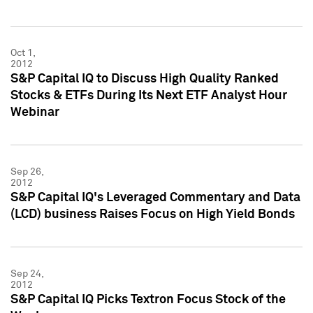
Oct 1,
2012
S&P Capital IQ to Discuss High Quality Ranked
Stocks & ETFs During Its Next ETF Analyst Hour
Webinar
Sep 26,
2012
S&P Capital IQ's Leveraged Commentary and Data
(LCD) business Raises Focus on High Yield Bonds
Sep 24,
2012
S&P Capital IQ Picks Textron Focus Stock of the