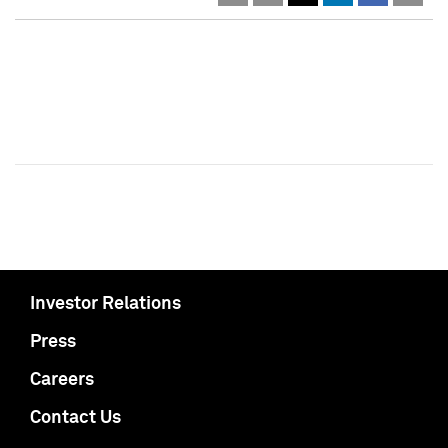
Investor Relations
Press
Careers
Contact Us