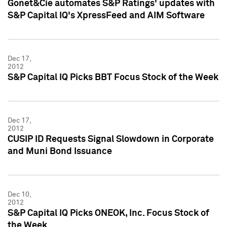
Gonet&Cie automates S&P Ratings' updates with
S&P Capital IQ's XpressFeed and AIM Software
Dec 17,
2012
S&P Capital IQ Picks BBT Focus Stock of the Week
Dec 17,
2012
CUSIP ID Requests Signal Slowdown in Corporate
and Muni Bond Issuance
Dec 10,
2012
S&P Capital IQ Picks ONEOK, Inc. Focus Stock of
the Week