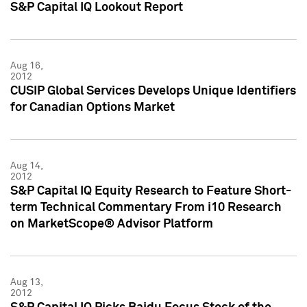
S&P Capital IQ Lookout Report
Aug 16,
2012
CUSIP Global Services Develops Unique Identifiers
for Canadian Options Market
Aug 14,
2012
S&P Capital IQ Equity Research to Feature Short-
term Technical Commentary From i10 Research
on MarketScope® Advisor Platform
Aug 13,
2012