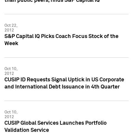
than public peers, finds S&P Capital IQ
Oct 22,
2012
S&P Capital IQ Picks Coach Focus Stock of the
Week
Oct 10,
2012
CUSIP ID Requests Signal Uptick in US Corporate
and International Debt Issuance in 4th Quarter
Oct 10,
2012
CUSIP Global Services Launches Portfolio
Validation Service