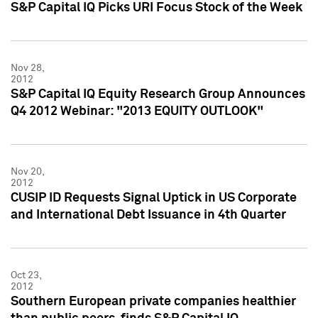
S&P Capital IQ Picks URI Focus Stock of the Week
Nov 28,
2012
S&P Capital IQ Equity Research Group Announces
Q4 2012 Webinar: "2013 EQUITY OUTLOOK"
Nov 20,
2012
CUSIP ID Requests Signal Uptick in US Corporate
and International Debt Issuance in 4th Quarter
Oct 23,
2012
Southern European private companies healthier