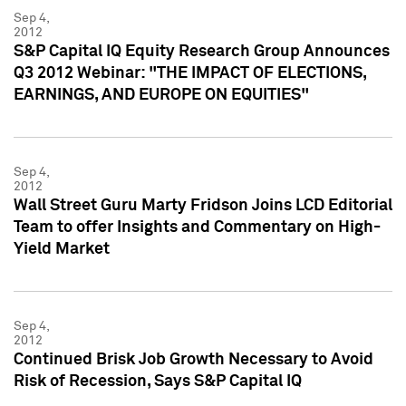
Sep 4,
2012
S&P Capital IQ Equity Research Group Announces
Q3 2012 Webinar: "THE IMPACT OF ELECTIONS,
EARNINGS, AND EUROPE ON EQUITIES"
Sep 4,
2012
Wall Street Guru Marty Fridson Joins LCD Editorial
Team to offer Insights and Commentary on High-
Yield Market
Sep 4,
2012
Continued Brisk Job Growth Necessary to Avoid
Risk of Recession, Says S&P Capital IQ