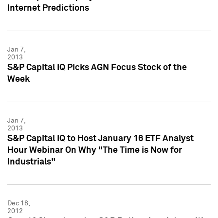
Internet Predictions
Jan 7,
2013
S&P Capital IQ Picks AGN Focus Stock of the
Week
Jan 7,
2013
S&P Capital IQ to Host January 16 ETF Analyst
Hour Webinar On Why "The Time is Now for
Industrials"
Dec 18,
2012