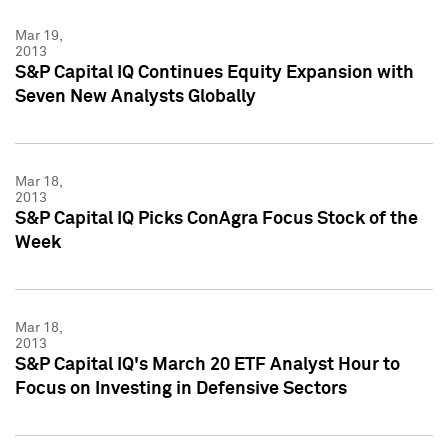
Mar 19,
2013
S&P Capital IQ Continues Equity Expansion with
Seven New Analysts Globally
Mar 18,
2013
S&P Capital IQ Picks ConAgra Focus Stock of the
Week
Mar 18,
2013
S&P Capital IQ's March 20 ETF Analyst Hour to
Focus on Investing in Defensive Sectors