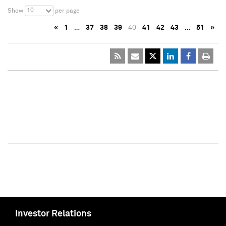
10
Show
per page
«
1
…
37
38
39
40
41
42
43
…
51
»
Investor Relations