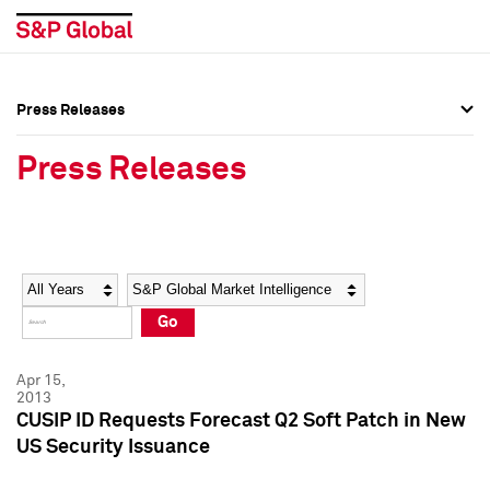
Press Releases
Press Overview
Press Overview
Press Releases
Press Releases
Press Releases
Media Contacts
Media Contacts
Year
Category
Keywords
Social Media Directory
Social Media Directory
Go
Press Kit
Press Kit
Apr 15,
2013
CUSIP ID Requests Forecast Q2 Soft Patch in New
US Security Issuance