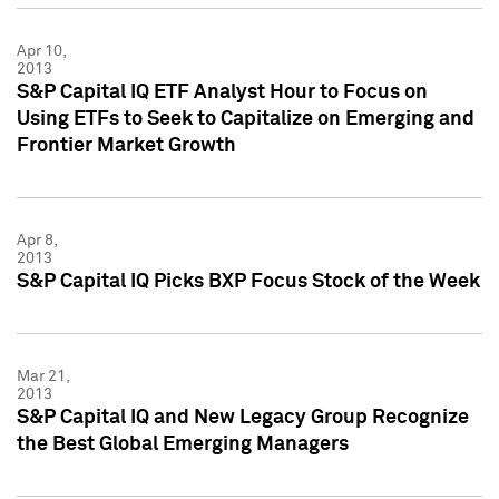
Apr 10,
2013
S&P Capital IQ ETF Analyst Hour to Focus on
Using ETFs to Seek to Capitalize on Emerging and
Frontier Market Growth
Apr 8,
2013
S&P Capital IQ Picks BXP Focus Stock of the Week
Mar 21,
2013
S&P Capital IQ and New Legacy Group Recognize
the Best Global Emerging Managers