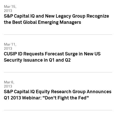
Mar 15,
2013
S&P Capital IQ and New Legacy Group Recognize
the Best Global Emerging Managers
Mar 11,
2013
CUSIP ID Requests Forecast Surge in New US
Security Issuance in Q1 and Q2
Mar 6,
2013
S&P Capital IQ Equity Research Group Announces
Q1 2013 Webinar: "Don't Fight the Fed"