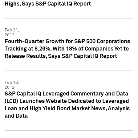
Highs, Says S&P Capital IQ Report
Feb 21,
2012
Fourth-Quarter Growth for S&P 500 Corporations
Tracking at 8.26%, With 18% of Companies Yet to
Release Results, Says S&P Capital IQ Report
Feb 16,
2012
S&P Capital IQ Leveraged Commentary and Data
(LCD) Launches Website Dedicated to Leveraged
Loan and High Yield Bond Market News, Analysis
and Data