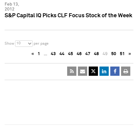
Feb 13,
2012
S&P Capital IQ Picks CLF Focus Stock of the Week
10
Show
per page
«
1
…
43
44
45
46
47
48
49
50
51
»