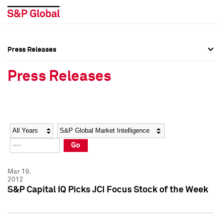
Press Releases
Press Overview
Press Overview
Press Releases
Press Releases
Press Releases
Media Contacts
Media Contacts
Year
Category
Keywords
Social Media Directory
Social Media Directory
Go
Press Kit
Press Kit
Mar 19,
2012
S&P Capital IQ Picks JCI Focus Stock of the Week