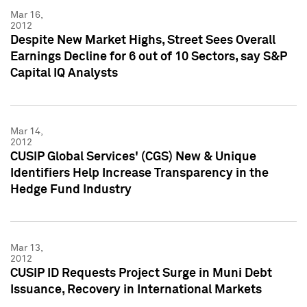
Mar 16,
2012
Despite New Market Highs, Street Sees Overall
Earnings Decline for 6 out of 10 Sectors, say S&P
Capital IQ Analysts
Mar 14,
2012
CUSIP Global Services' (CGS) New & Unique
Identifiers Help Increase Transparency in the
Hedge Fund Industry
Mar 13,
2012
CUSIP ID Requests Project Surge in Muni Debt
Issuance, Recovery in International Markets