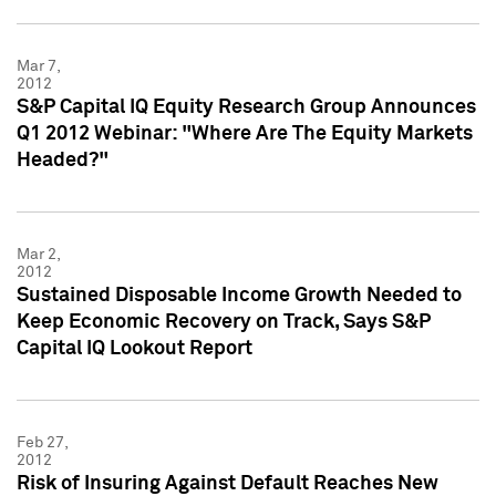
Mar 7,
2012
S&P Capital IQ Equity Research Group Announces
Q1 2012 Webinar: "Where Are The Equity Markets
Headed?"
Mar 2,
2012
Sustained Disposable Income Growth Needed to
Keep Economic Recovery on Track, Says S&P
Capital IQ Lookout Report
Feb 27,
2012
Risk of Insuring Against Default Reaches New