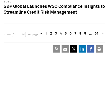
2025
S&P Global Launches WSO Compliance Insights to
Streamline Credit Risk Management
«
1
2
3
4
5
6
7
8
9
…
51
»
10
Show
per page