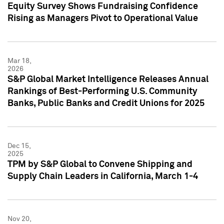
Equity Survey Shows Fundraising Confidence
Rising as Managers Pivot to Operational Value
Mar 18,
2026
S&P Global Market Intelligence Releases Annual
Rankings of Best-Performing U.S. Community
Banks, Public Banks and Credit Unions for 2025
Dec 15,
2025
TPM by S&P Global to Convene Shipping and
Supply Chain Leaders in California, March 1-4
Nov 20,