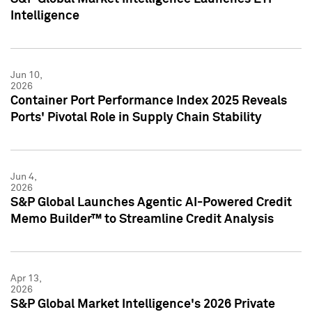
Intelligence
Jun 10,
2026
Container Port Performance Index 2025 Reveals
Ports' Pivotal Role in Supply Chain Stability
Jun 4,
2026
S&P Global Launches Agentic AI-Powered Credit
Memo Builder™ to Streamline Credit Analysis
Apr 13,
2026
S&P Global Market Intelligence's 2026 Private