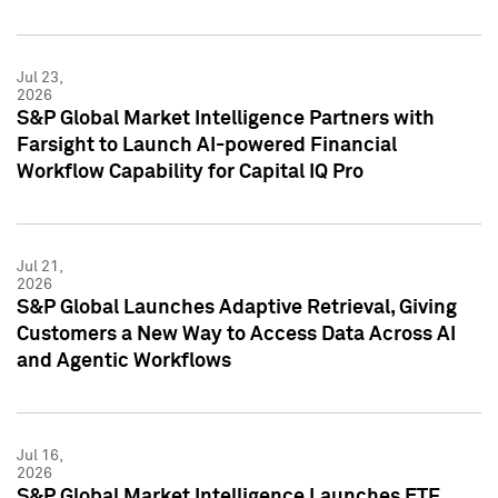
Jul 23,
2026
S&P Global Market Intelligence Partners with
Farsight to Launch AI-powered Financial
Workflow Capability for Capital IQ Pro
Jul 21,
2026
S&P Global Launches Adaptive Retrieval, Giving
Customers a New Way to Access Data Across AI
and Agentic Workflows
Jul 16,
2026
S&P Global Market Intelligence Launches ETF