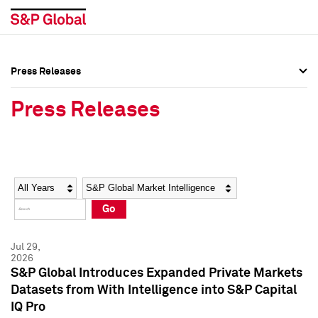
Press Releases
Press Overview
Press Overview
Press Releases
Press Releases
Press Releases
Media Contacts
Media Contacts
Year
Category
Keywords
Social Media Directory
Social Media Directory
Go
Press Kit
Press Kit
Jul 29,
2026
S&P Global Introduces Expanded Private Markets
Datasets from With Intelligence into S&P Capital
IQ Pro