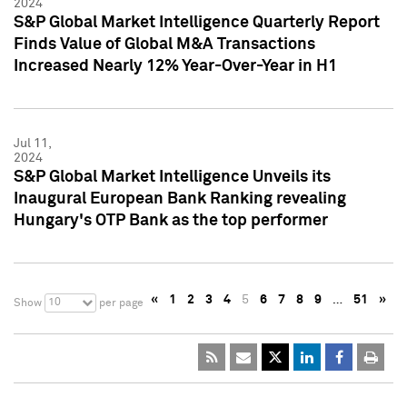
2024
S&P Global Market Intelligence Quarterly Report
Finds Value of Global M&A Transactions
Increased Nearly 12% Year-Over-Year in H1
Jul 11,
2024
S&P Global Market Intelligence Unveils its
Inaugural European Bank Ranking revealing
Hungary's OTP Bank as the top performer
«
1
2
3
4
5
6
7
8
9
…
51
»
10
Show
per page