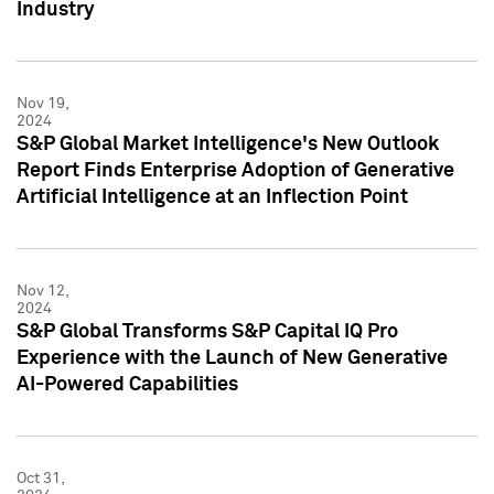
Industry
Nov 19,
2024
S&P Global Market Intelligence's New Outlook
Report Finds Enterprise Adoption of Generative
Artificial Intelligence at an Inflection Point
Nov 12,
2024
S&P Global Transforms S&P Capital IQ Pro
Experience with the Launch of New Generative
AI-Powered Capabilities
Oct 31,