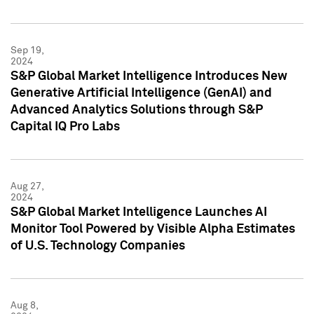
Sep 19,
2024
S&P Global Market Intelligence Introduces New
Generative Artificial Intelligence (GenAI) and
Advanced Analytics Solutions through S&P
Capital IQ Pro Labs
Aug 27,
2024
S&P Global Market Intelligence Launches AI
Monitor Tool Powered by Visible Alpha Estimates
of U.S. Technology Companies
Aug 8,