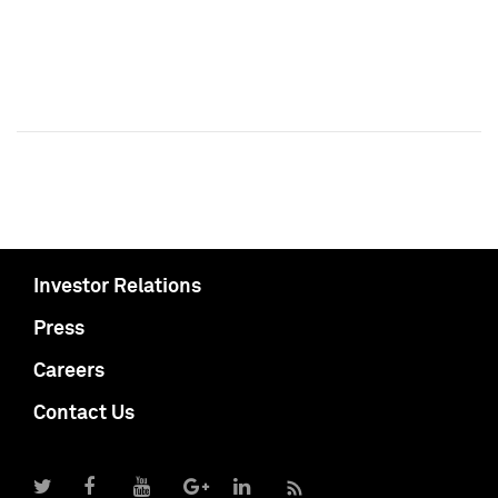
Investor Relations
Press
Careers
Contact Us