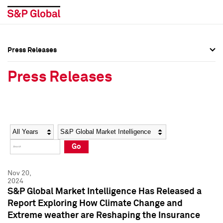
Press Releases
Press Overview
Press Overview
Press Releases
Press Releases
Press Releases
Media Contacts
Media Contacts
Year
Category
Keywords
Social Media Directory
Social Media Directory
Go
Press Kit
Press Kit
Nov 20,
2024
S&P Global Market Intelligence Has Released a
Report Exploring How Climate Change and
Extreme weather are Reshaping the Insurance