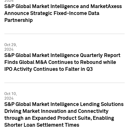
2024
S&P Global Market Intelligence and MarketAxess
Announce Strategic Fixed-Income Data
Partnership
Oct 29,
2024
S&P Global Market Intelligence Quarterly Report
Finds Global M&A Continues to Rebound while
IPO Activity Continues to Falter in Q3
Oct 10,
2024
S&P Global Market Intelligence Lending Solutions
Driving Market Innovation and Connectivity
through an Expanded Product Suite, Enabling
Shorter Loan Settlement Times