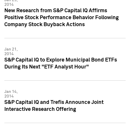
2014
New Research from S&P Capital IQ Affirms
Positive Stock Performance Behavior Following
Company Stock Buyback Actions
Jan 21,
2014
S&P Capital IQ to Explore Municipal Bond ETFs
During Its Next "ETF Analyst Hour"
Jan 14,
2014
S&P Capital IQ and Trefis Announce Joint
Interactive Research Offering