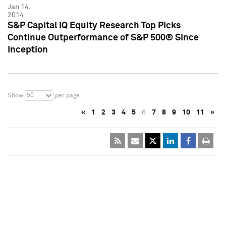
Jan 14,
2014
S&P Capital IQ Equity Research Top Picks
Continue Outperformance of S&P 500® Since
Inception
50
Show
per page
«
1
2
3
4
5
6
7
8
9
10
11
»