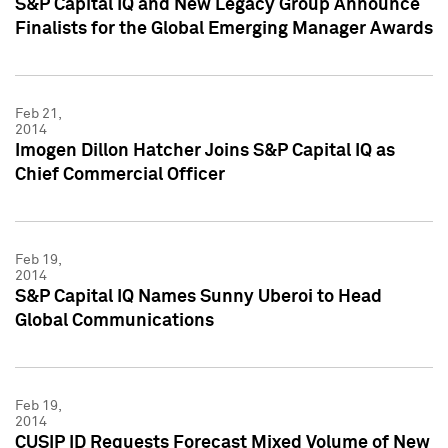
S&P Capital IQ and New Legacy Group Announce
Finalists for the Global Emerging Manager Awards
Feb 21,
2014
Imogen Dillon Hatcher Joins S&P Capital IQ as
Chief Commercial Officer
Feb 19,
2014
S&P Capital IQ Names Sunny Uberoi to Head
Global Communications
Feb 19,
2014
CUSIP ID Requests Forecast Mixed Volume of New