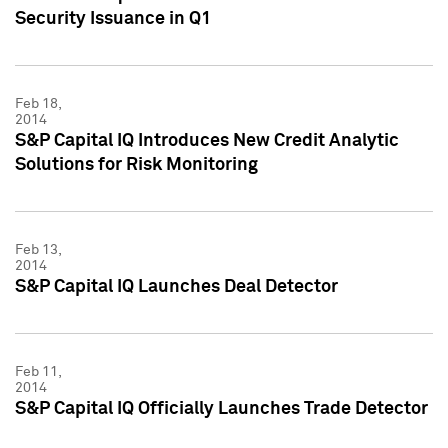
Security Issuance in Q1
Feb 18,
2014
S&P Capital IQ Introduces New Credit Analytic
Solutions for Risk Monitoring
Feb 13,
2014
S&P Capital IQ Launches Deal Detector
Feb 11,
2014
S&P Capital IQ Officially Launches Trade Detector