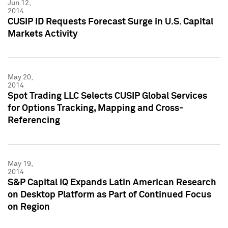
Jun 12,
2014
CUSIP ID Requests Forecast Surge in U.S. Capital
Markets Activity
May 20,
2014
Spot Trading LLC Selects CUSIP Global Services
for Options Tracking, Mapping and Cross-
Referencing
May 19,
2014
S&P Capital IQ Expands Latin American Research
on Desktop Platform as Part of Continued Focus
on Region