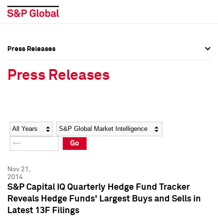
Press Releases
Press Overview
Press Overview
Press Releases
Press Releases
Press Releases
Media Contacts
Media Contacts
Year
Category
Keywords
Social Media Directory
Social Media Directory
Go
Press Kit
Press Kit
Nov 21,
2014
S&P Capital IQ Quarterly Hedge Fund Tracker
Reveals Hedge Funds' Largest Buys and Sells in
Latest 13F Filings