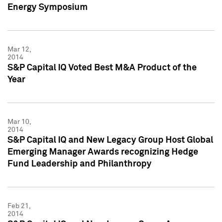
Energy Symposium
Mar 12,
2014
S&P Capital IQ Voted Best M&A Product of the
Year
Mar 10,
2014
S&P Capital IQ and New Legacy Group Host Global
Emerging Manager Awards recognizing Hedge
Fund Leadership and Philanthropy
Feb 21,
2014