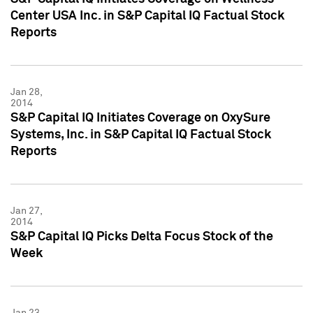
Center USA Inc. in S&P Capital IQ Factual Stock
Reports
Jan 28,
2014
S&P Capital IQ Initiates Coverage on OxySure
Systems, Inc. in S&P Capital IQ Factual Stock
Reports
Jan 27,
2014
S&P Capital IQ Picks Delta Focus Stock of the
Week
Jan 23,