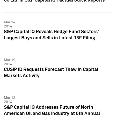
Co Ltd. in S&P Capital IQ Factual Stock Reports
Mar 24,
2014
S&P Capital IQ Reveals Hedge Fund Sectors'
Largest Buys and Sells in Latest 13F Filing
Mar 19,
2014
CUSIP ID Requests Forecast Thaw in Capital
Markets Activity
Mar 13,
2014
S&P Capital IQ Addresses Future of North
American Oil and Gas Industry at 6th Annual