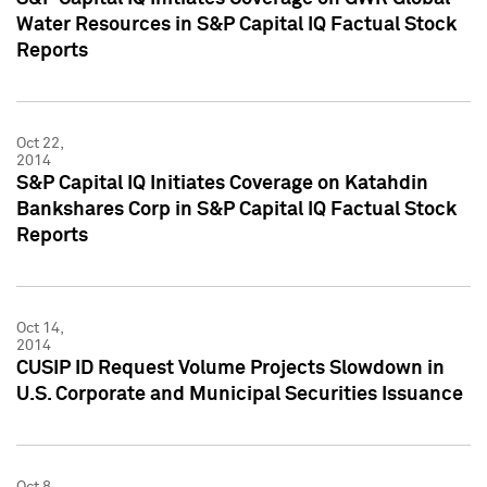
Water Resources in S&P Capital IQ Factual Stock
Reports
Oct 22,
2014
S&P Capital IQ Initiates Coverage on Katahdin
Bankshares Corp in S&P Capital IQ Factual Stock
Reports
Oct 14,
2014
CUSIP ID Request Volume Projects Slowdown in
U.S. Corporate and Municipal Securities Issuance
Oct 8,