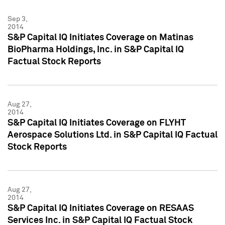
Sep 3,
2014
S&P Capital IQ Initiates Coverage on Matinas
BioPharma Holdings, Inc. in S&P Capital IQ
Factual Stock Reports
Aug 27,
2014
S&P Capital IQ Initiates Coverage on FLYHT
Aerospace Solutions Ltd. in S&P Capital IQ Factual
Stock Reports
Aug 27,
2014
S&P Capital IQ Initiates Coverage on RESAAS
Services Inc. in S&P Capital IQ Factual Stock