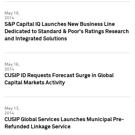
May 19,
2014
S&P Capital IQ Launches New Business Line
Dedicated to Standard & Poor's Ratings Research
and Integrated Solutions
May 16,
2014
CUSIP ID Requests Forecast Surge in Global
Capital Markets Activity
May 13,
2014
CUSIP Global Services Launches Municipal Pre-
Refunded Linkage Service