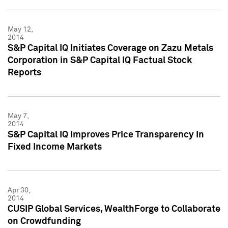
May 12,
2014
S&P Capital IQ Initiates Coverage on Zazu Metals
Corporation in S&P Capital IQ Factual Stock
Reports
May 7,
2014
S&P Capital IQ Improves Price Transparency In
Fixed Income Markets
Apr 30,
2014
CUSIP Global Services, WealthForge to Collaborate
on Crowdfunding