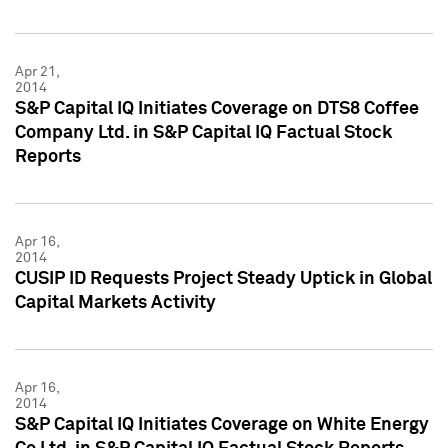
Apr 21,
2014
S&P Capital IQ Initiates Coverage on DTS8 Coffee
Company Ltd. in S&P Capital IQ Factual Stock
Reports
Apr 16,
2014
CUSIP ID Requests Project Steady Uptick in Global
Capital Markets Activity
Apr 16,
2014
S&P Capital IQ Initiates Coverage on White Energy