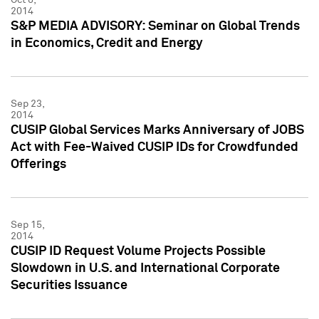
2014
S&P MEDIA ADVISORY: Seminar on Global Trends
in Economics, Credit and Energy
Sep 23,
2014
CUSIP Global Services Marks Anniversary of JOBS
Act with Fee-Waived CUSIP IDs for Crowdfunded
Offerings
Sep 15,
2014
CUSIP ID Request Volume Projects Possible
Slowdown in U.S. and International Corporate
Securities Issuance