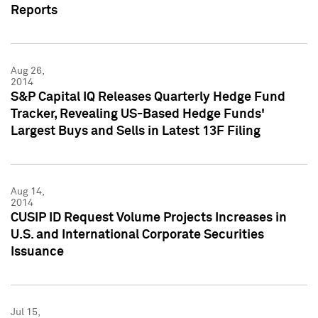
Reports
Aug 26,
2014
S&P Capital IQ Releases Quarterly Hedge Fund
Tracker, Revealing US-Based Hedge Funds'
Largest Buys and Sells in Latest 13F Filing
Aug 14,
2014
CUSIP ID Request Volume Projects Increases in
U.S. and International Corporate Securities
Issuance
Jul 15,