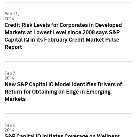
Feb 11,
2014
Credit Risk Levels for Corporates in Developed
Markets at Lowest Level since 2008 says S&P
Capital IQ in its February Credit Market Pulse
Report
Feb 7,
2014
New S&P Capital IQ Model Identifies Drivers of
Return for Obtaining an Edge in Emerging
Markets
Feb 6,
2014
S&P Capital IQ Initiates Coverage on Wellness