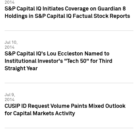
2014
S&P Capital IQ Initiates Coverage on Guardian 8
Holdings in S&P Capital IQ Factual Stock Reports
Jul 10,
2014
S&P Capital IQ's Lou Eccleston Named to
Institutional Investor's "Tech 50" for Third
Straight Year
Jul 9,
2014
CUSIP ID Request Volume Paints Mixed Outlook
for Capital Markets Activity