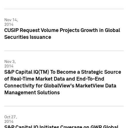
Nov 14,
2014
CUSIP Request Volume Projects Growth in Global
Securities Issuance
Nov 3,
2014
S&P Capital IQ(TM) To Become a Strategic Source
of Real-Time Market Data and End-To-End
Connectivity for GlobalView's MarketView Data
Management Solutions
Oct 27,
2014
S&P Capital IQ Initiates Coverage on GWR Global