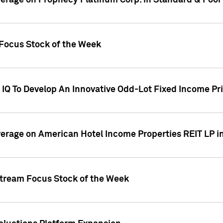
overage on Prophecy Platinum Corp. in Standard & Poor
x Focus Stock of the Week
IQ To Develop An Innovative Odd-Lot Fixed Income Pri
overage on American Hotel Income Properties REIT LP i
stream Focus Stock of the Week