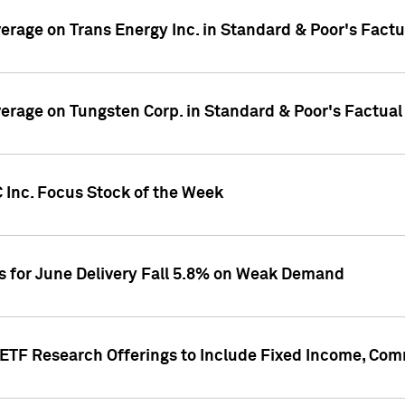
overage on Trans Energy Inc. in Standard & Poor's Fact
overage on Tungsten Corp. in Standard & Poor's Factua
 Inc. Focus Stock of the Week
es for June Delivery Fall 5.8% on Weak Demand
s ETF Research Offerings to Include Fixed Income, C