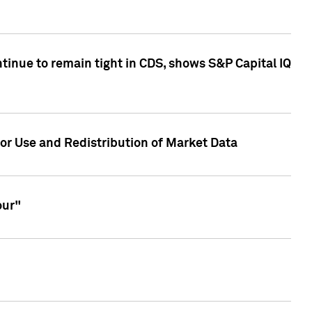
inue to remain tight in CDS, shows S&P Capital IQ
or Use and Redistribution of Market Data
our"