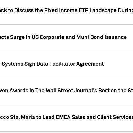
ock to Discuss the Fixed Income ETF Landscape Durin
jects Surge in US Corporate and Muni Bond Issuance
e Systems Sign Data Facilitator Agreement
ven Awards in The Wall Street Journal's Best on the S
cco Sta. Maria to Lead EMEA Sales and Client Service