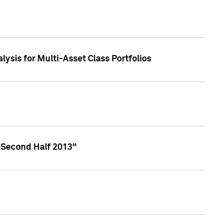
lysis for Multi-Asset Class Portfolios
 Second Half 2013"