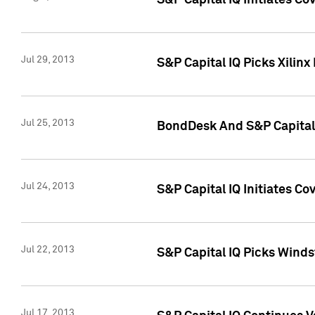
S&P Capital IQ Initiates C
Jul 29, 2013
S&P Capital IQ Picks Xilin
Jul 25, 2013
BondDesk And S&P Capital 
Jul 24, 2013
S&P Capital IQ Initiates C
Jul 22, 2013
S&P Capital IQ Picks Wind
Jul 17, 2013