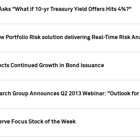
Asks "What if 10-yr Treasury Yield Offers Hits 4%?"
 Portfolio Risk solution delivering Real-Time Risk Ana
jects Continued Growth in Bond Issuance
earch Group Announces Q2 2013 Webinar: "Outlook for
erve Focus Stock of the Week