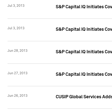
Jul 3, 2013
S&P Capital IQ Initiates C
Jul 3, 2013
S&P Capital IQ Initiates Co
Jun 28, 2013
S&P Capital IQ Initiates Co
Jun 27, 2013
S&P Capital IQ Initiates C
Jun 26, 2013
CUSIP Global Services Adds