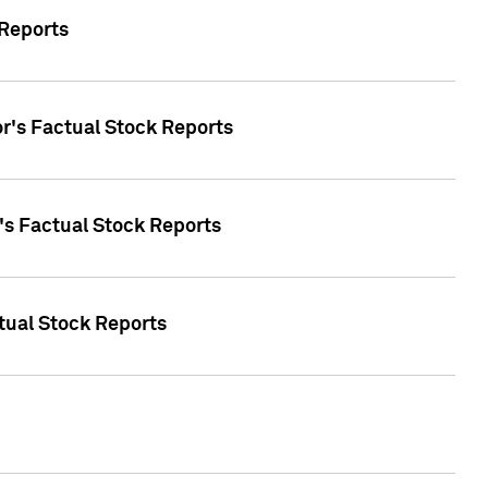
 Reports
oor's Factual Stock Reports
r's Factual Stock Reports
tual Stock Reports