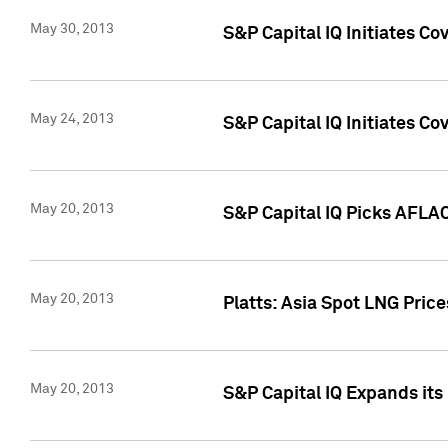
May 30, 2013
S&P Capital IQ Initiates C
May 24, 2013
S&P Capital IQ Initiates C
May 20, 2013
S&P Capital IQ Picks AFLAC
May 20, 2013
Platts: Asia Spot LNG Pric
May 20, 2013
S&P Capital IQ Expands it