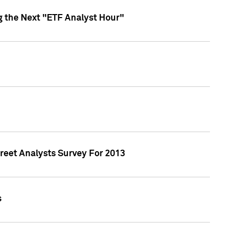
g the Next "ETF Analyst Hour"
treet Analysts Survey For 2013
s