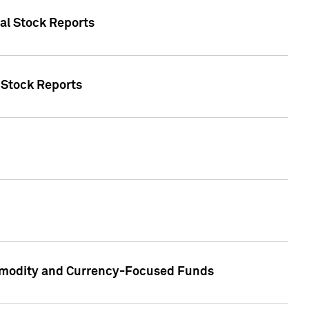
ual Stock Reports
l Stock Reports
ommodity and Currency-Focused Funds