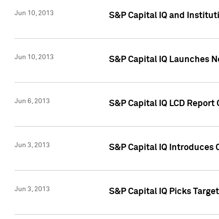
Jun 10, 2013
S&P Capital IQ and Institu
Jun 10, 2013
S&P Capital IQ Launches Ne
Jun 6, 2013
S&P Capital IQ LCD Report 
Jun 3, 2013
S&P Capital IQ Introduces 
Jun 3, 2013
S&P Capital IQ Picks Targe