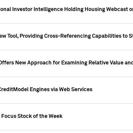
tional Investor Intelligence Holding Housing Webcast 
w Tool, Providing Cross-Referencing Capabilities to S
Offers New Approach for Examining Relative Value an
CreditModel Engines via Web Services
t Focus Stock of the Week