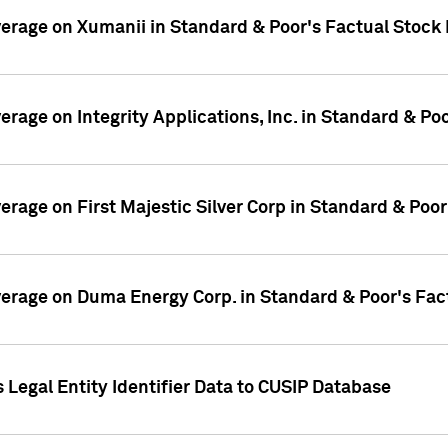
overage on Xumanii in Standard & Poor's Factual Stock
verage on Integrity Applications, Inc. in Standard & P
verage on First Majestic Silver Corp in Standard & Poo
overage on Duma Energy Corp. in Standard & Poor's Fac
 Legal Entity Identifier Data to CUSIP Database