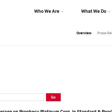
Who We Are
What We Do
Overview
Overview
Press Re
Press Re
Overview
Press Re
Go