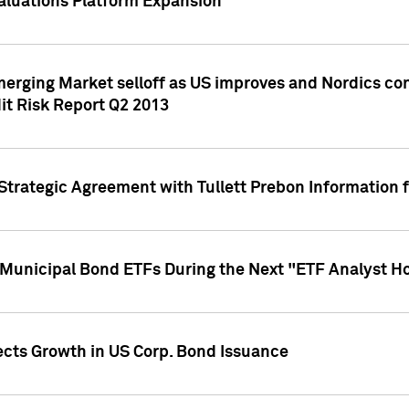
aluations Platform Expansion
erging Market selloff as US improves and Nordics cont
it Risk Report Q2 2013
trategic Agreement with Tullett Prebon Information f
n Municipal Bond ETFs During the Next "ETF Analyst H
ects Growth in US Corp. Bond Issuance