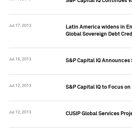
S&P Capital IQ Continues V
Jul 17, 2013
Latin America widens in Em
Global Sovereign Debt Cred
Jul 15, 2013
S&P Capital IQ Announces S
Jul 12, 2013
S&P Capital IQ to Focus o
Jul 12, 2013
CUSIP Global Services Proj