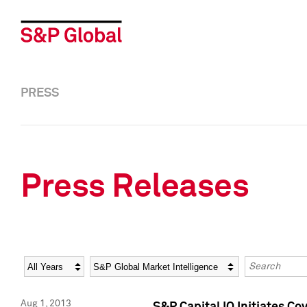
PRESS
Press Releases
Year
Category
Keywords
Aug 1, 2013