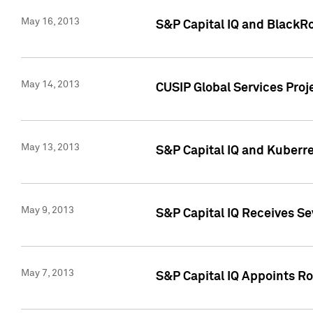
May 16, 2013
S&P Capital IQ and BlackR
May 14, 2013
CUSIP Global Services Pro
May 13, 2013
S&P Capital IQ and Kuberr
May 9, 2013
S&P Capital IQ Receives Se
May 7, 2013
S&P Capital IQ Appoints Ro