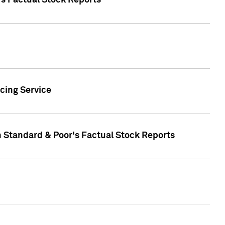
's Factual Stock Reports
cing Service
n Standard & Poor's Factual Stock Reports