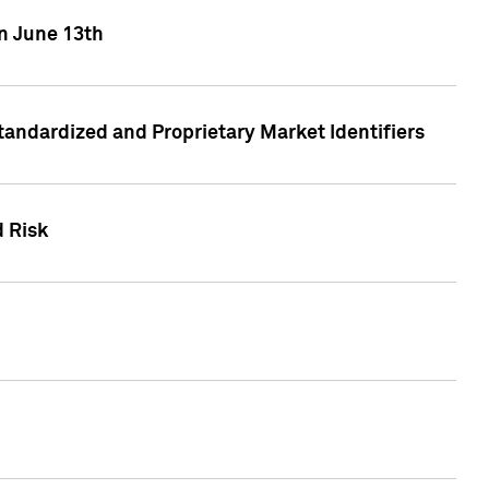
on June 13th
tandardized and Proprietary Market Identifiers
d Risk