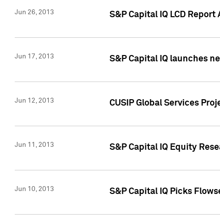
Jun 26, 2013
S&P Capital IQ LCD Report 
Jun 17, 2013
S&P Capital IQ launches new
Jun 12, 2013
CUSIP Global Services Pro
Jun 11, 2013
S&P Capital IQ Equity Res
Jun 10, 2013
S&P Capital IQ Picks Flows