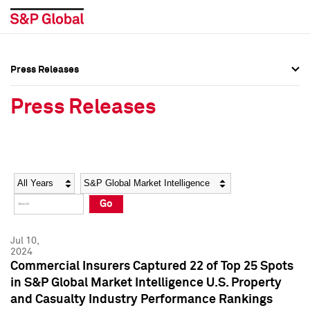
Press Releases
Press Overview
Press Overview
Press Releases
Press Releases
Press Releases
Media Contacts
Media Contacts
Year
Category
Keywords
Social Media Directory
Social Media Directory
Go
Press Kit
Press Kit
Jul 10,
2024
Commercial Insurers Captured 22 of Top 25 Spots
in S&P Global Market Intelligence U.S. Property
and Casualty Industry Performance Rankings