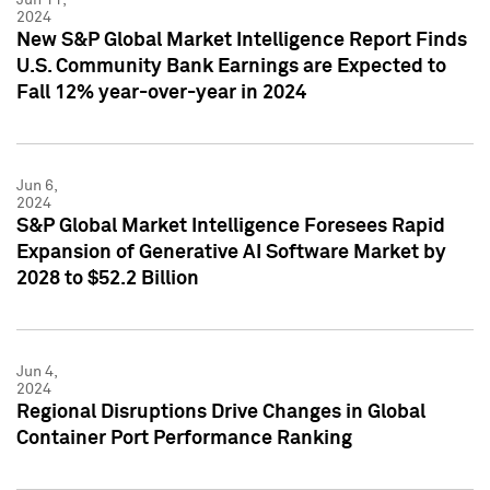
2024
New S&P Global Market Intelligence Report Finds
U.S. Community Bank Earnings are Expected to
Fall 12% year-over-year in 2024
Jun 6,
2024
S&P Global Market Intelligence Foresees Rapid
Expansion of Generative AI Software Market by
2028 to $52.2 Billion
Jun 4,
2024
Regional Disruptions Drive Changes in Global
Container Port Performance Ranking