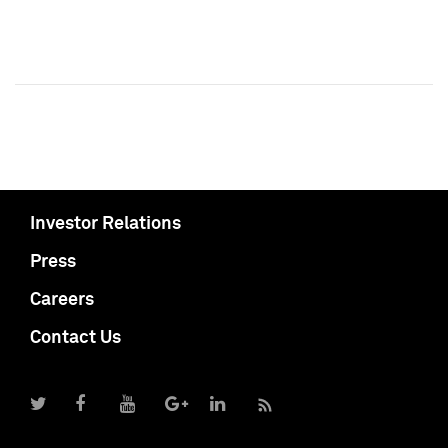
Investor Relations
Press
Careers
Contact Us