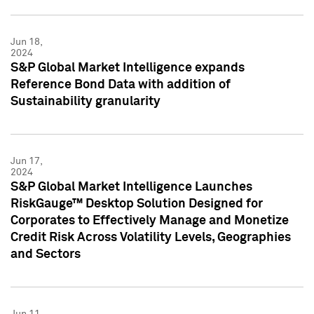
Jun 18,
2024
S&P Global Market Intelligence expands
Reference Bond Data with addition of
Sustainability granularity
Jun 17,
2024
S&P Global Market Intelligence Launches
RiskGauge™ Desktop Solution Designed for
Corporates to Effectively Manage and Monetize
Credit Risk Across Volatility Levels, Geographies
and Sectors
Jun 11,