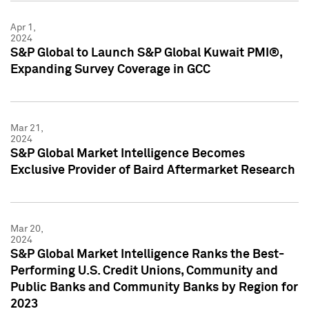
Apr 1,
2024
S&P Global to Launch S&P Global Kuwait PMI®,
Expanding Survey Coverage in GCC
Mar 21,
2024
S&P Global Market Intelligence Becomes
Exclusive Provider of Baird Aftermarket Research
Mar 20,
2024
S&P Global Market Intelligence Ranks the Best-
Performing U.S. Credit Unions, Community and
Public Banks and Community Banks by Region for
2023