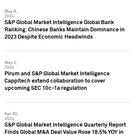
May 8,
2024
S&P Global Market Intelligence Global Bank
Ranking: Chinese Banks Maintain Dominance in
2023 Despite Economic Headwinds
May 2,
2024
Pirum and S&P Global Market Intelligence
Cappitech extend collaboration to cover
upcoming SEC 10c-1a regulation
Apr 30,
2024
S&P Global Market Intelligence Quarterly Report
Finds Global M&A Deal Value Rose 18.5% YOY in