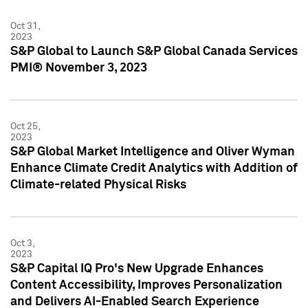
Oct 31,
2023
S&P Global to Launch S&P Global Canada Services
PMI® November 3, 2023
Oct 25,
2023
S&P Global Market Intelligence and Oliver Wyman
Enhance Climate Credit Analytics with Addition of
Climate-related Physical Risks
Oct 3,
2023
S&P Capital IQ Pro's New Upgrade Enhances
Content Accessibility, Improves Personalization
and Delivers AI-Enabled Search Experience