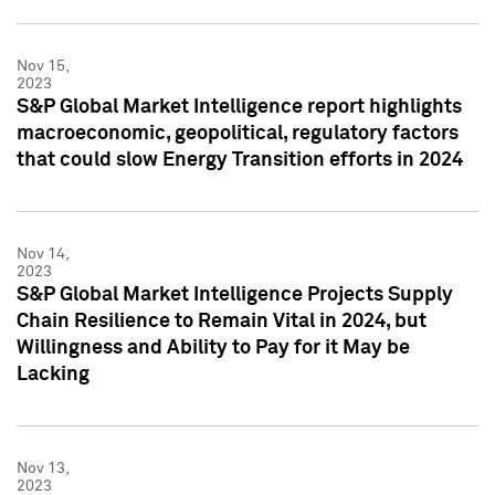
Nov 15,
2023
S&P Global Market Intelligence report highlights
macroeconomic, geopolitical, regulatory factors
that could slow Energy Transition efforts in 2024
Nov 14,
2023
S&P Global Market Intelligence Projects Supply
Chain Resilience to Remain Vital in 2024, but
Willingness and Ability to Pay for it May be
Lacking
Nov 13,
2023