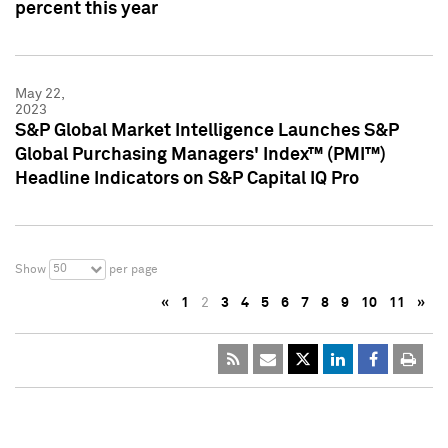
percent this year
May 22,
2023
S&P Global Market Intelligence Launches S&P
Global Purchasing Managers' Index™ (PMI™)
Headline Indicators on S&P Capital IQ Pro
50
Show
per page
«
1
2
3
4
5
6
7
8
9
10
11
»