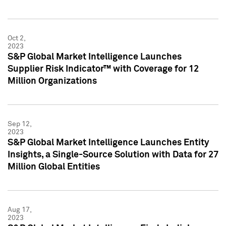
Oct 2,
2023
S&P Global Market Intelligence Launches
Supplier Risk Indicator™ with Coverage for 12
Million Organizations
Sep 12,
2023
S&P Global Market Intelligence Launches Entity
Insights, a Single-Source Solution with Data for 27
Million Global Entities
Aug 17,
2023