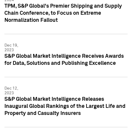
TPM, S&P Global's Premier Shipping and Supply
Chain Conference, to Focus on Extreme
Normalization Fallout
Dec 19,
2023
S&P Global Market Intelligence Receives Awards
for Data, Solutions and Publishing Excellence
Dec 12,
2023
S&P Global Market Intelligence Releases
Inaugural Global Rankings of the Largest Life and
Property and Casualty Insurers