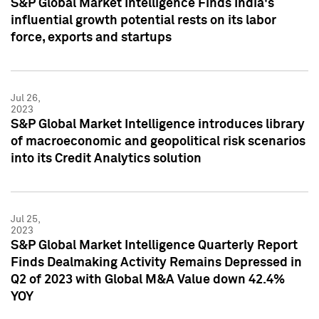
S&P Global Market Intelligence Finds India's
influential growth potential rests on its labor
force, exports and startups
Jul 26,
2023
S&P Global Market Intelligence introduces library
of macroeconomic and geopolitical risk scenarios
into its Credit Analytics solution
Jul 25,
2023
S&P Global Market Intelligence Quarterly Report
Finds Dealmaking Activity Remains Depressed in
Q2 of 2023 with Global M&A Value down 42.4%
YOY