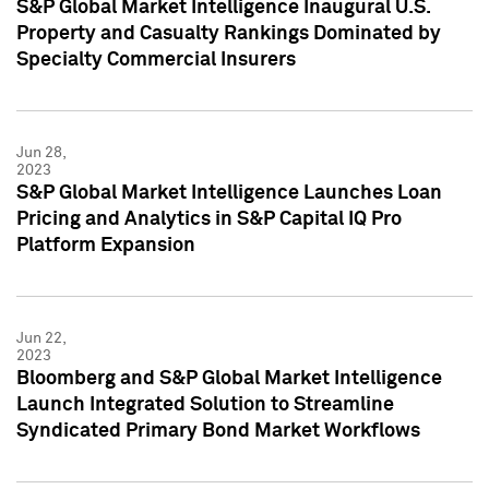
S&P Global Market Intelligence Inaugural U.S.
Property and Casualty Rankings Dominated by
Specialty Commercial Insurers
Jun 28,
2023
S&P Global Market Intelligence Launches Loan
Pricing and Analytics in S&P Capital IQ Pro
Platform Expansion
Jun 22,
2023
Bloomberg and S&P Global Market Intelligence
Launch Integrated Solution to Streamline
Syndicated Primary Bond Market Workflows