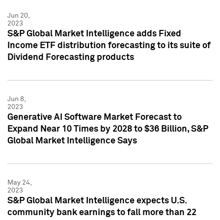
Jun 20,
2023
S&P Global Market Intelligence adds Fixed
Income ETF distribution forecasting to its suite of
Dividend Forecasting products
Jun 8,
2023
Generative AI Software Market Forecast to
Expand Near 10 Times by 2028 to $36 Billion, S&P
Global Market Intelligence Says
May 24,
2023
S&P Global Market Intelligence expects U.S.
community bank earnings to fall more than 22