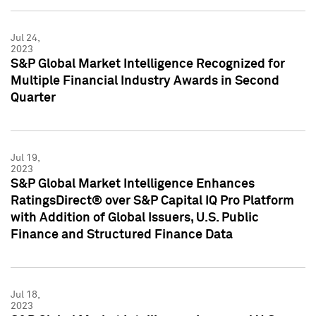
Jul 24,
2023
S&P Global Market Intelligence Recognized for
Multiple Financial Industry Awards in Second
Quarter
Jul 19,
2023
S&P Global Market Intelligence Enhances
RatingsDirect® over S&P Capital IQ Pro Platform
with Addition of Global Issuers, U.S. Public
Finance and Structured Finance Data
Jul 18,
2023