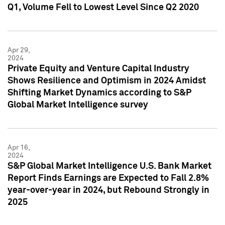
Q1, Volume Fell to Lowest Level Since Q2 2020
Apr 29,
2024
Private Equity and Venture Capital Industry
Shows Resilience and Optimism in 2024 Amidst
Shifting Market Dynamics according to S&P
Global Market Intelligence survey
Apr 16,
2024
S&P Global Market Intelligence U.S. Bank Market
Report Finds Earnings are Expected to Fall 2.8%
year-over-year in 2024, but Rebound Strongly in
2025