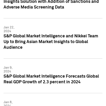
Insights Solution with Addition of Sanctions and
Adverse Media Screening Data
Jan 22,
2024
S&P Global Market Intelligence and Nikkei Team
Up to Bring Asian Market Insights to Global
Audience
Jan 9,
2024
S&P Global Market Intelligence Forecasts Global
Real GDP Growth of 2.3 percent in 2024
Jan 8,
2024