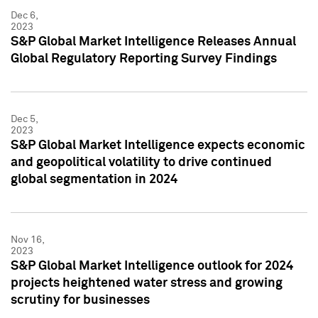
Dec 6,
2023
S&P Global Market Intelligence Releases Annual
Global Regulatory Reporting Survey Findings
Dec 5,
2023
S&P Global Market Intelligence expects economic
and geopolitical volatility to drive continued
global segmentation in 2024
Nov 16,
2023
S&P Global Market Intelligence outlook for 2024
projects heightened water stress and growing
scrutiny for businesses