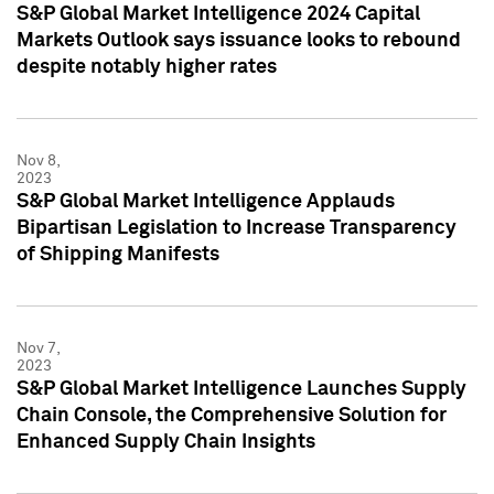
S&P Global Market Intelligence 2024 Capital
Markets Outlook says issuance looks to rebound
despite notably higher rates
Nov 8,
2023
S&P Global Market Intelligence Applauds
Bipartisan Legislation to Increase Transparency
of Shipping Manifests
Nov 7,
2023
S&P Global Market Intelligence Launches Supply
Chain Console, the Comprehensive Solution for
Enhanced Supply Chain Insights