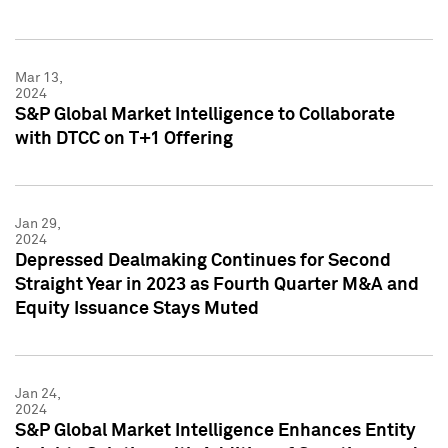
Mar 13,
2024
S&P Global Market Intelligence to Collaborate
with DTCC on T+1 Offering
Jan 29,
2024
Depressed Dealmaking Continues for Second
Straight Year in 2023 as Fourth Quarter M&A and
Equity Issuance Stays Muted
Jan 24,
2024
S&P Global Market Intelligence Enhances Entity