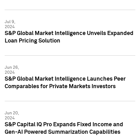
Jul 9,
2024
S&P Global Market Intelligence Unveils Expanded
Loan Pricing Solution
Jun 26,
2024
S&P Global Market Intelligence Launches Peer
Comparables for Private Markets Investors
Jun 20,
2024
S&P Capital IQ Pro Expands Fixed Income and
Gen-AI Powered Summarization Capabilities