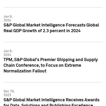
Jan 9,
2024
S&P Global Market Intelligence Forecasts Global
Real GDP Growth of 2.3 percent in 2024
Jan 8,
2024
TPM, S&P Global's Premier Shipping and Supply
Chain Conference, to Focus on Extreme
Normalization Fallout
Dec 19,
2023
S&P Global Market Intelligence Receives Awards
for Data, Solutions and Publishing Excellence