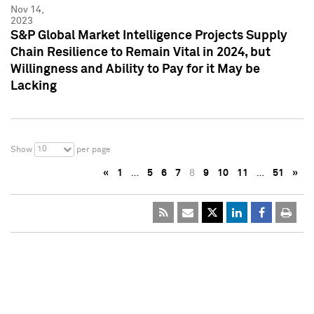
Nov 14,
2023
S&P Global Market Intelligence Projects Supply
Chain Resilience to Remain Vital in 2024, but
Willingness and Ability to Pay for it May be
Lacking
10
Show
per page
«
1
…
5
6
7
8
9
10
11
…
51
»