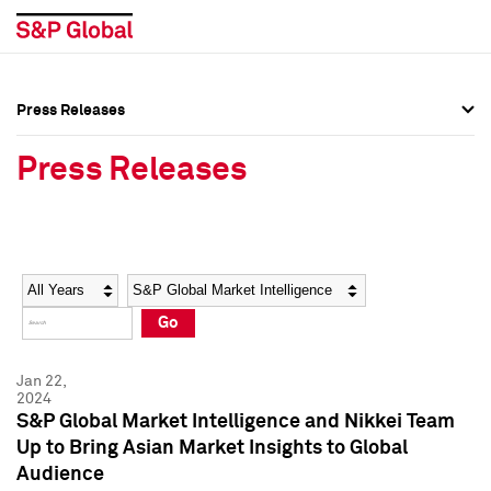
Press Releases
Press Overview
Press Overview
Press Releases
Press Releases
Press Releases
Media Contacts
Media Contacts
Year
Category
Keywords
Social Media Directory
Social Media Directory
Go
Press Kit
Press Kit
Jan 22,
2024
S&P Global Market Intelligence and Nikkei Team
Up to Bring Asian Market Insights to Global
Audience