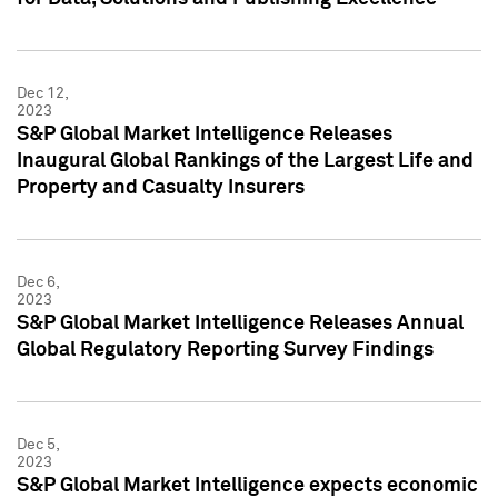
Dec 12,
2023
S&P Global Market Intelligence Releases
Inaugural Global Rankings of the Largest Life and
Property and Casualty Insurers
Dec 6,
2023
S&P Global Market Intelligence Releases Annual
Global Regulatory Reporting Survey Findings
Dec 5,
2023
S&P Global Market Intelligence expects economic