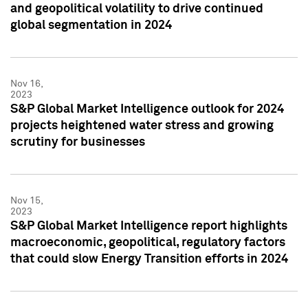
and geopolitical volatility to drive continued
global segmentation in 2024
Nov 16,
2023
S&P Global Market Intelligence outlook for 2024
projects heightened water stress and growing
scrutiny for businesses
Nov 15,
2023
S&P Global Market Intelligence report highlights
macroeconomic, geopolitical, regulatory factors
that could slow Energy Transition efforts in 2024