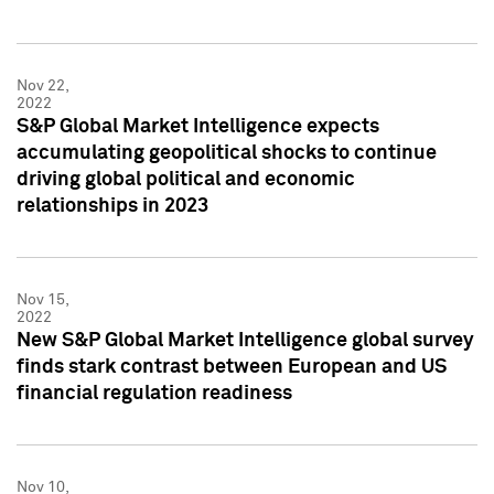
Nov 22,
2022
S&P Global Market Intelligence expects
accumulating geopolitical shocks to continue
driving global political and economic
relationships in 2023
Nov 15,
2022
New S&P Global Market Intelligence global survey
finds stark contrast between European and US
financial regulation readiness
Nov 10,