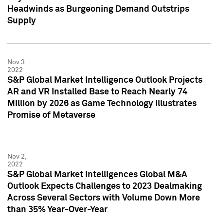
Headwinds as Burgeoning Demand Outstrips
Supply
Nov 3,
2022
S&P Global Market Intelligence Outlook Projects
AR and VR Installed Base to Reach Nearly 74
Million by 2026 as Game Technology Illustrates
Promise of Metaverse
Nov 2,
2022
S&P Global Market Intelligences Global M&A
Outlook Expects Challenges to 2023 Dealmaking
Across Several Sectors with Volume Down More
than 35% Year-Over-Year