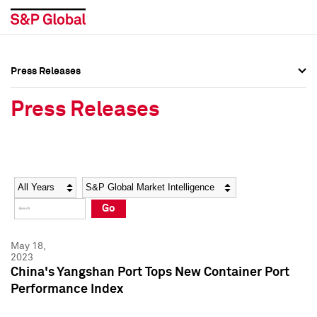
Press Releases
Press Overview
Press Overview
Press Releases
Press Releases
Press Releases
Media Contacts
Media Contacts
Year
Category
Keywords
Social Media Directory
Social Media Directory
Go
Press Kit
Press Kit
May 18,
2023
China's Yangshan Port Tops New Container Port
Performance Index