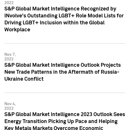
2022
S&P Global Market Intelligence Recognized by
INvolve's Outstanding LGBT+ Role Model Lists for
Driving LGBT+ Inclusion within the Global
Workplace
Nov 7,
2022
S&P Global Market Intelligence Outlook Projects
New Trade Patterns in the Aftermath of Russia-
Ukraine Conflict
Nov 4,
2022
S&P Global Market Intelligence 2023 Outlook Sees
Energy Transition Picking Up Pace and Helping
Key Metals Markets Overcome Economic