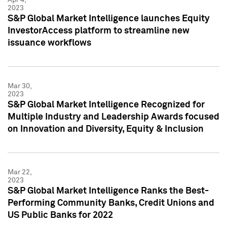
2023
S&P Global Market Intelligence launches Equity
InvestorAccess platform to streamline new
issuance workflows
Mar 30,
2023
S&P Global Market Intelligence Recognized for
Multiple Industry and Leadership Awards focused
on Innovation and Diversity, Equity & Inclusion
Mar 22,
2023
S&P Global Market Intelligence Ranks the Best-
Performing Community Banks, Credit Unions and
US Public Banks for 2022