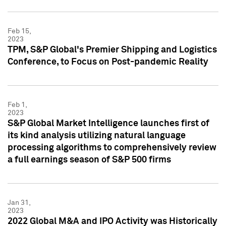
Feb 15,
2023
TPM, S&P Global's Premier Shipping and Logistics
Conference, to Focus on Post-pandemic Reality
Feb 1,
2023
S&P Global Market Intelligence launches first of
its kind analysis utilizing natural language
processing algorithms to comprehensively review
a full earnings season of S&P 500 firms
Jan 31,
2023
2022 Global M&A and IPO Activity was Historically