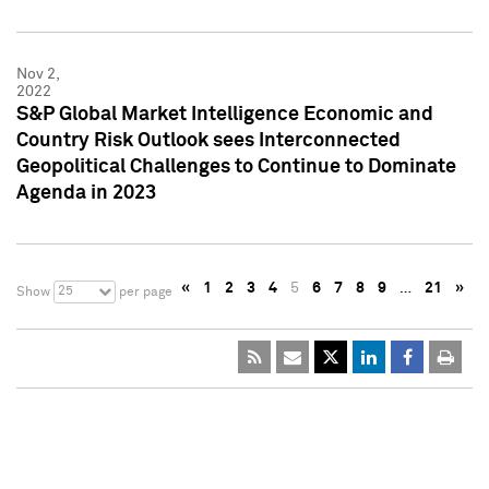
Nov 2,
2022
S&P Global Market Intelligence Economic and
Country Risk Outlook sees Interconnected
Geopolitical Challenges to Continue to Dominate
Agenda in 2023
«
1
2
3
4
5
6
7
8
9
…
21
»
25
Show
per page