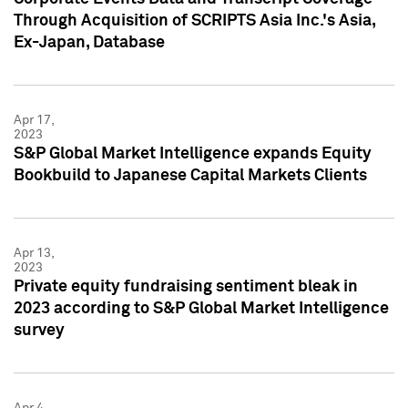
Through Acquisition of SCRIPTS Asia Inc.'s Asia,
Ex-Japan, Database
Apr 17,
2023
S&P Global Market Intelligence expands Equity
Bookbuild to Japanese Capital Markets Clients
Apr 13,
2023
Private equity fundraising sentiment bleak in
2023 according to S&P Global Market Intelligence
survey
Apr 4,