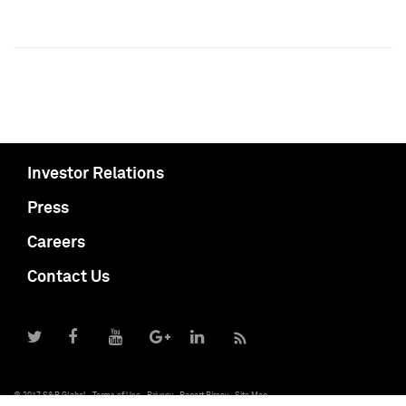
Investor Relations
Press
Careers
Contact Us
© 2017 S&P Global
Terms of Use
Privacy
Report Piracy
Site Map