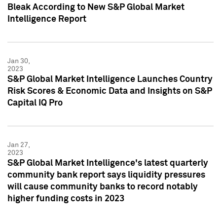
Bleak According to New S&P Global Market
Intelligence Report
Jan 30,
2023
S&P Global Market Intelligence Launches Country
Risk Scores & Economic Data and Insights on S&P
Capital IQ Pro
Jan 27,
2023
S&P Global Market Intelligence's latest quarterly
community bank report says liquidity pressures
will cause community banks to record notably
higher funding costs in 2023