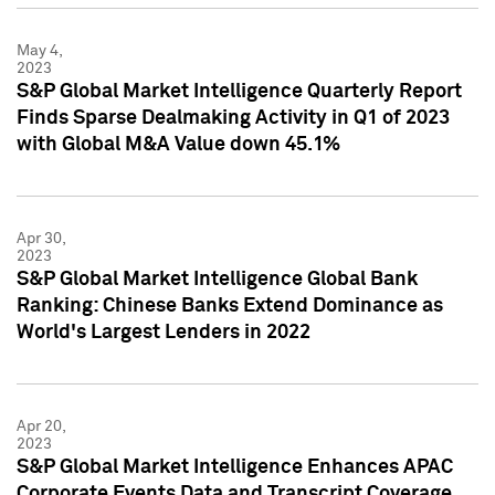
May 4,
2023
S&P Global Market Intelligence Quarterly Report
Finds Sparse Dealmaking Activity in Q1 of 2023
with Global M&A Value down 45.1%
Apr 30,
2023
S&P Global Market Intelligence Global Bank
Ranking: Chinese Banks Extend Dominance as
World's Largest Lenders in 2022
Apr 20,
2023
S&P Global Market Intelligence Enhances APAC
Corporate Events Data and Transcript Coverage