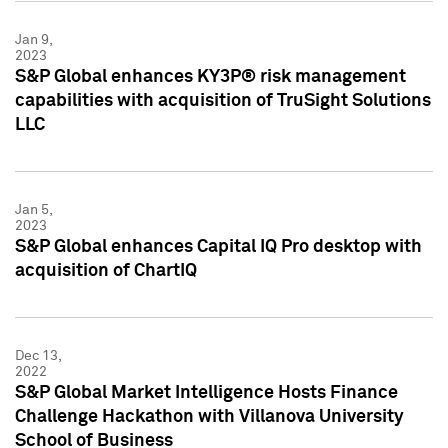
Jan 9,
2023
S&P Global enhances KY3P® risk management
capabilities with acquisition of TruSight Solutions
LLC
Jan 5,
2023
S&P Global enhances Capital IQ Pro desktop with
acquisition of ChartIQ
Dec 13,
2022
S&P Global Market Intelligence Hosts Finance
Challenge Hackathon with Villanova University
School of Business