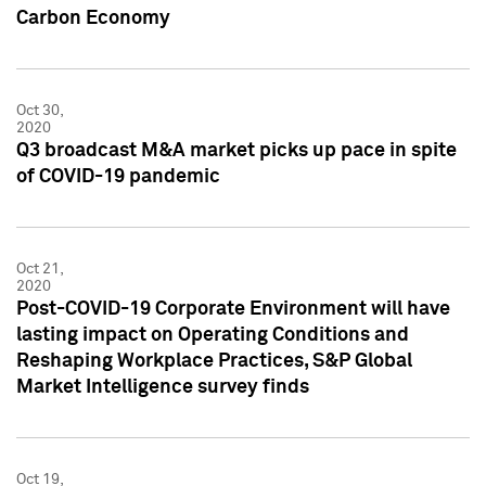
Carbon Economy
Oct 30,
2020
Q3 broadcast M&A market picks up pace in spite
of COVID-19 pandemic
Oct 21,
2020
Post-COVID-19 Corporate Environment will have
lasting impact on Operating Conditions and
Reshaping Workplace Practices, S&P Global
Market Intelligence survey finds
Oct 19,