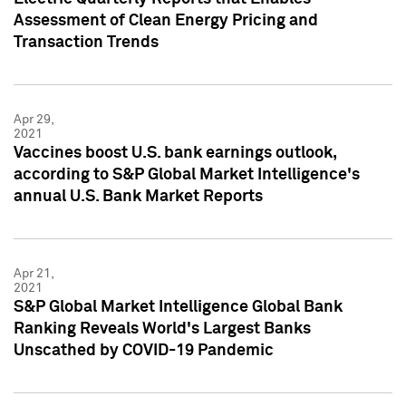
Assessment of Clean Energy Pricing and
Transaction Trends
Apr 29,
2021
Vaccines boost U.S. bank earnings outlook,
according to S&P Global Market Intelligence's
annual U.S. Bank Market Reports
Apr 21,
2021
S&P Global Market Intelligence Global Bank
Ranking Reveals World's Largest Banks
Unscathed by COVID-19 Pandemic