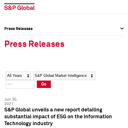
Press Releases
Press Overview
Press Overview
Press Releases
Press Releases
Press Releases
Media Contacts
Media Contacts
Year
Category
Keywords
Social Media Directory
Social Media Directory
Go
Press Kit
Press Kit
Jun 30,
2021
S&P Global unveils a new report detailing
substantial impact of ESG on the Information
Technology industry