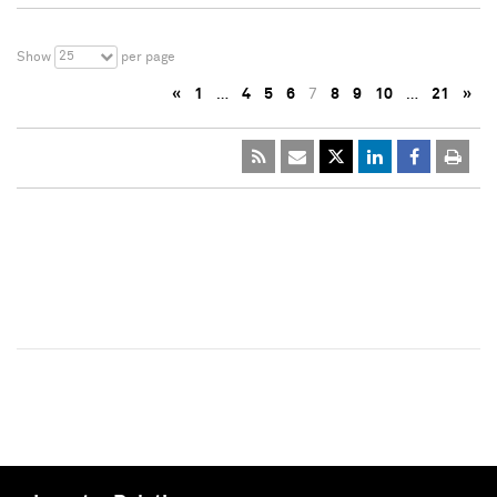
25
Show
per page
«
1
…
4
5
6
7
8
9
10
…
21
»