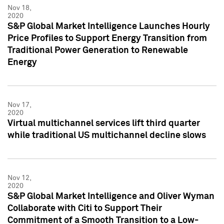
Nov 18,
2020
S&P Global Market Intelligence Launches Hourly
Price Profiles to Support Energy Transition from
Traditional Power Generation to Renewable
Energy
Nov 17,
2020
Virtual multichannel services lift third quarter
while traditional US multichannel decline slows
Nov 12,
2020
S&P Global Market Intelligence and Oliver Wyman
Collaborate with Citi to Support Their
Commitment of a Smooth Transition to a Low-