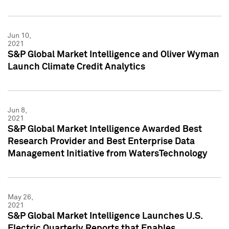
Jun 10,
2021
S&P Global Market Intelligence and Oliver Wyman
Launch Climate Credit Analytics
Jun 8,
2021
S&P Global Market Intelligence Awarded Best
Research Provider and Best Enterprise Data
Management Initiative from WatersTechnology
May 26,
2021
S&P Global Market Intelligence Launches U.S.
Electric Quarterly Reports that Enables