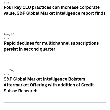
2020
Four key CEO practices can increase corporate
value, S&P Global Market Intelligence report finds
Aug 14,
2020
Rapid declines for multichannel subscriptions
persist in second quarter
Jul 24,
2020
S&P Global Market Intelligence Bolsters
Aftermarket Offering with addition of Credit
Suisse Research