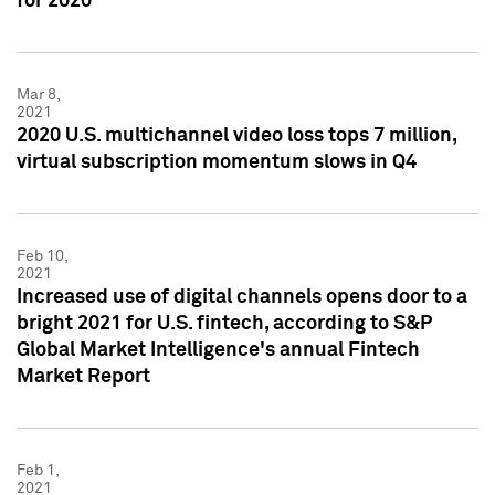
for 2020
Mar 8,
2021
2020 U.S. multichannel video loss tops 7 million,
virtual subscription momentum slows in Q4
Feb 10,
2021
Increased use of digital channels opens door to a
bright 2021 for U.S. fintech, according to S&P
Global Market Intelligence's annual Fintech
Market Report
Feb 1,
2021