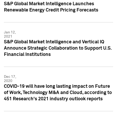
S&P Global Market Intelligence Launches
Renewable Energy Credit Pricing Forecasts
Jan 12,
2021
S&P Global Market Intelligence and Vertical IQ
Announce Strategic Collaboration to Support U.S.
Financial Institutions
Dec 17,
2020
COVID-19 will have long lasting impact on Future
of Work, Technology M&A and Cloud, according to
451 Research's 2021 industry outlook reports