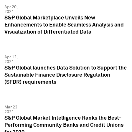
Apr 20,
2021
S&P Global Marketplace Unveils New
Enhancements to Enable Seamless Analysis and
Visualization of Differentiated Data
Apr 13,
2021
S&P Global launches Data Solution to Support the
Sustainable Finance Disclosure Regulation
(SFDR) requirements
Mar 23,
2021
S&P Global Market Intelligence Ranks the Best-
Performing Community Banks and Credit Unions