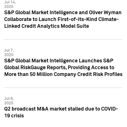
Jul 14,
2020
S&P Global Market Intelligence and Oliver Wyman
Collaborate to Launch First-of-its-Kind Climate-
Linked Credit Analytics Model Suite
Jul 7,
2020
S&P Global Market Intelligence Launches S&P
Global RiskGauge Reports, Providing Access to
More than 50 Million Company Credit Risk Profiles
Jul 6,
2020
Q2 broadcast M&A market stalled due to COVID-
19 crisis