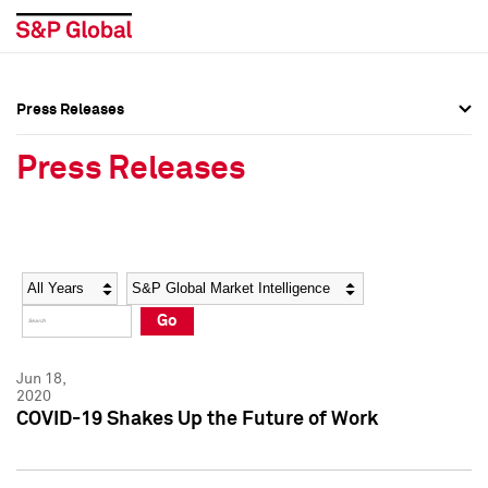
Press Releases
Press Overview
Press Overview
Press Releases
Press Releases
Press Releases
Media Contacts
Media Contacts
Year
Category
Keywords
Social Media Directory
Social Media Directory
Go
Press Kit
Press Kit
Jun 18,
2020
COVID-19 Shakes Up the Future of Work