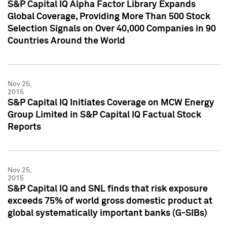
S&P Capital IQ Alpha Factor Library Expands
Global Coverage, Providing More Than 500 Stock
Selection Signals on Over 40,000 Companies in 90
Countries Around the World
Nov 25,
2015
S&P Capital IQ Initiates Coverage on MCW Energy
Group Limited in S&P Capital IQ Factual Stock
Reports
Nov 25,
2015
S&P Capital IQ and SNL finds that risk exposure
exceeds 75% of world gross domestic product at
global systematically important banks (G-SIBs)