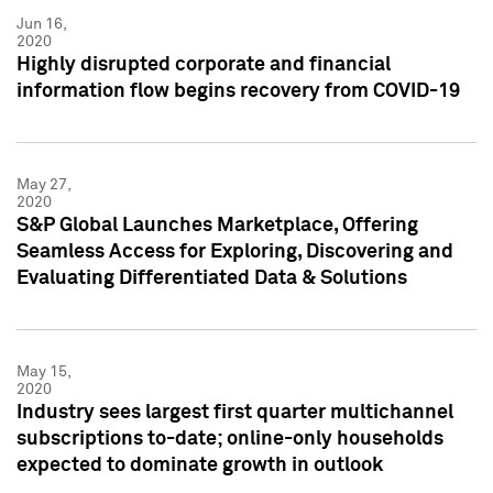
Jun 16,
2020
Highly disrupted corporate and financial
information flow begins recovery from COVID-19
May 27,
2020
S&P Global Launches Marketplace, Offering
Seamless Access for Exploring, Discovering and
Evaluating Differentiated Data & Solutions
May 15,
2020
Industry sees largest first quarter multichannel
subscriptions to-date; online-only households
expected to dominate growth in outlook