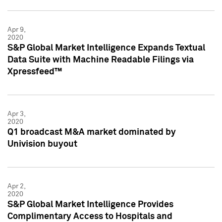
Apr 9,
2020
S&P Global Market Intelligence Expands Textual
Data Suite with Machine Readable Filings via
Xpressfeed™
Apr 3,
2020
Q1 broadcast M&A market dominated by
Univision buyout
Apr 2,
2020
S&P Global Market Intelligence Provides
Complimentary Access to Hospitals and