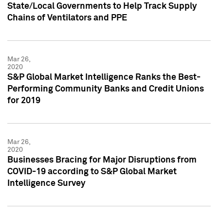
State/Local Governments to Help Track Supply
Chains of Ventilators and PPE
Mar 26,
2020
S&P Global Market Intelligence Ranks the Best-
Performing Community Banks and Credit Unions
for 2019
Mar 26,
2020
Businesses Bracing for Major Disruptions from
COVID-19 according to S&P Global Market
Intelligence Survey