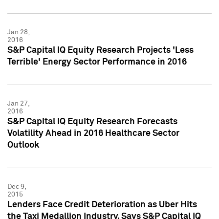
Jan 28,
2016
S&P Capital IQ Equity Research Projects 'Less
Terrible' Energy Sector Performance in 2016
Jan 27,
2016
S&P Capital IQ Equity Research Forecasts
Volatility Ahead in 2016 Healthcare Sector
Outlook
Dec 9,
2015
Lenders Face Credit Deterioration as Uber Hits
the Taxi Medallion Industry, Says S&P Capital IQ