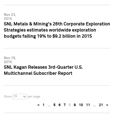
Nov 23,
2015
SNL Metals & Mining's 26th Corporate Exploration
Strategies estimates worldwide exploration
budgets falling 19% to $9.2 billion in 2015
Nov 19,
2015
SNL Kagan Releases 3rd-Quarter U.S.
Multichannel Subscriber Report
25
Show
per page
«
1
…
5
6
7
8
9
10
11
…
21
»