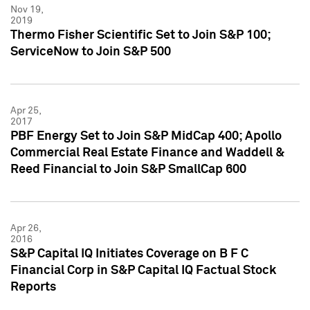
Nov 19,
2019
Thermo Fisher Scientific Set to Join S&P 100;
ServiceNow to Join S&P 500
Apr 25,
2017
PBF Energy Set to Join S&P MidCap 400; Apollo
Commercial Real Estate Finance and Waddell &
Reed Financial to Join S&P SmallCap 600
Apr 26,
2016
S&P Capital IQ Initiates Coverage on B F C
Financial Corp in S&P Capital IQ Factual Stock
Reports