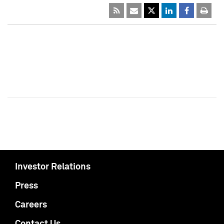
Investor Relations
Press
Careers
Contact Us