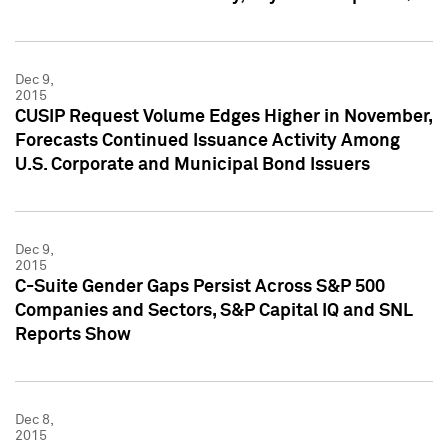
Dec 9,
2015
CUSIP Request Volume Edges Higher in November,
Forecasts Continued Issuance Activity Among
U.S. Corporate and Municipal Bond Issuers
Dec 9,
2015
C-Suite Gender Gaps Persist Across S&P 500
Companies and Sectors, S&P Capital IQ and SNL
Reports Show
Dec 8,
2015