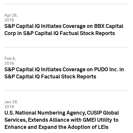
Apr 26,
2016
S&P Capital IQ Initiates Coverage on BBX Capital
Corp in S&P Capital IQ Factual Stock Reports
Feb 8,
2016
S&P Capital IQ Initiates Coverage on PUDO Inc. in
S&P Capital IQ Factual Stock Reports
Jan 28,
2016
U.S. National Numbering Agency, CUSIP Global
Services, Extends Alliance with GMEI Utility to
Enhance and Expand the Adoption of LEIs