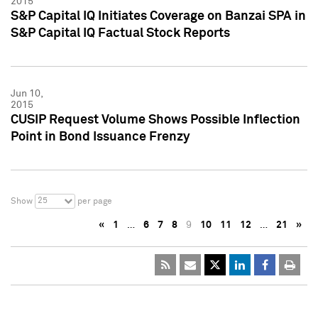
2015
S&P Capital IQ Initiates Coverage on Banzai SPA in
S&P Capital IQ Factual Stock Reports
Jun 10,
2015
CUSIP Request Volume Shows Possible Inflection
Point in Bond Issuance Frenzy
25
Show
per page
«
1
…
6
7
8
9
10
11
12
…
21
»