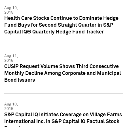
Aug 19,
2015
Health Care Stocks Continue to Dominate Hedge
Fund Buys for Second Straight Quarter in S&P
Capital IQ® Quarterly Hedge Fund Tracker
Aug 11,
2015
CUSIP Request Volume Shows Third Consecutive
Monthly Decline Among Corporate and Municipal
Bond Issuers
Aug 10,
2015
S&P Capital IQ Initiates Coverage on Village Farms
International Inc. in S&P Capital IQ Factual Stock