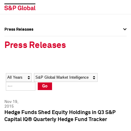
Press Releases
Press Overview
Press Overview
Press Releases
Press Releases
Press Releases
Media Contacts
Media Contacts
Year
Category
Keywords
Social Media Directory
Social Media Directory
Go
Press Kit
Press Kit
Nov 19,
2015
Hedge Funds Shed Equity Holdings in Q3 S&P
Capital IQ® Quarterly Hedge Fund Tracker