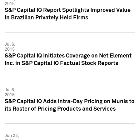
2015
S&P Capital IQ Report Spotlights Improved Value
in Brazilian Privately Held Firms
Jul 6,
2015
S&P Capital IQ Initiates Coverage on Net Element
Inc. in S&P Capital IQ Factual Stock Reports
Jul 6,
2015
S&P Capital IQ Adds Intra-Day Pricing on Munis to
its Roster of Pricing Products and Services
Jun 22,