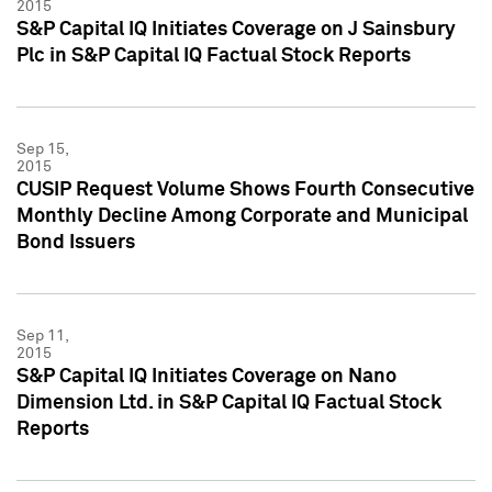
2015
S&P Capital IQ Initiates Coverage on J Sainsbury
Plc in S&P Capital IQ Factual Stock Reports
Sep 15,
2015
CUSIP Request Volume Shows Fourth Consecutive
Monthly Decline Among Corporate and Municipal
Bond Issuers
Sep 11,
2015
S&P Capital IQ Initiates Coverage on Nano
Dimension Ltd. in S&P Capital IQ Factual Stock
Reports