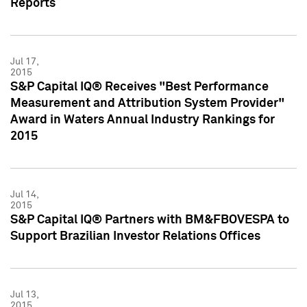
Reports
Jul 17,
2015
S&P Capital IQ® Receives "Best Performance
Measurement and Attribution System Provider"
Award in Waters Annual Industry Rankings for
2015
Jul 14,
2015
S&P Capital IQ® Partners with BM&FBOVESPA to
Support Brazilian Investor Relations Offices
Jul 13,
2015