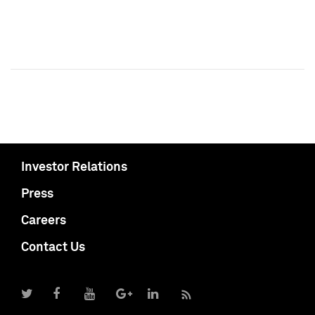
Investor Relations
Press
Careers
Contact Us