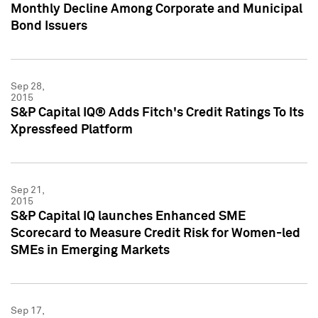
Monthly Decline Among Corporate and Municipal
Bond Issuers
Sep 28,
2015
S&P Capital IQ® Adds Fitch's Credit Ratings To Its
Xpressfeed Platform
Sep 21,
2015
S&P Capital IQ launches Enhanced SME
Scorecard to Measure Credit Risk for Women-led
SMEs in Emerging Markets
Sep 17,