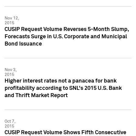
Nov 12,
2015
CUSIP Request Volume Reverses 5-Month Slump,
Forecasts Surge in U.S. Corporate and Municipal
Bond Issuance
Nov 3,
2015
Higher interest rates not a panacea for bank
profitability according to SNL's 2015 U.S. Bank
and Thrift Market Report
Oct 7,
2015
CUSIP Request Volume Shows Fifth Consecutive