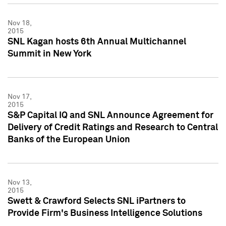
Nov 18,
2015
SNL Kagan hosts 6th Annual Multichannel
Summit in New York
Nov 17,
2015
S&P Capital IQ and SNL Announce Agreement for
Delivery of Credit Ratings and Research to Central
Banks of the European Union
Nov 13,
2015
Swett & Crawford Selects SNL iPartners to
Provide Firm's Business Intelligence Solutions