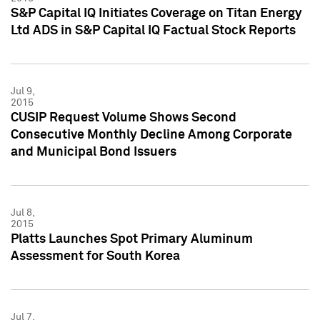
S&P Capital IQ Initiates Coverage on Titan Energy
Ltd ADS in S&P Capital IQ Factual Stock Reports
Jul 9,
2015
CUSIP Request Volume Shows Second
Consecutive Monthly Decline Among Corporate
and Municipal Bond Issuers
Jul 8,
2015
Platts Launches Spot Primary Aluminum
Assessment for South Korea
Jul 7,