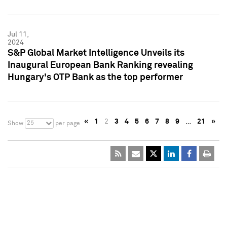
Jul 11,
2024
S&P Global Market Intelligence Unveils its
Inaugural European Bank Ranking revealing
Hungary's OTP Bank as the top performer
«
1
2
3
4
5
6
7
8
9
…
21
»
25
Show
per page