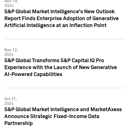
Nov 19,
2024
S&P Global Market Intelligence's New Outlook
Report Finds Enterprise Adoption of Generative
Artificial Intelligence at an Inflection Point
Nov 12,
2024
S&P Global Transforms S&P Capital IQ Pro
Experience with the Launch of New Generative
AI-Powered Capabilities
Oct 31,
2024
S&P Global Market Intelligence and MarketAxess
Announce Strategic Fixed-Income Data
Partnership