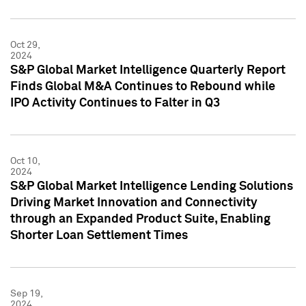
Oct 29,
2024
S&P Global Market Intelligence Quarterly Report
Finds Global M&A Continues to Rebound while
IPO Activity Continues to Falter in Q3
Oct 10,
2024
S&P Global Market Intelligence Lending Solutions
Driving Market Innovation and Connectivity
through an Expanded Product Suite, Enabling
Shorter Loan Settlement Times
Sep 19,
2024