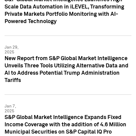
Scale Data Automation in iLEVEL, Transforming
Private Markets Portfolio Monitoring with AI-
Powered Technology
Jan 29,
2025
New Report from S&P Global Market Intelligence
Unveils Three Tools Utilizing Alternative Data and
AI to Address Potential Trump Administration
Tariffs
Jan 7,
2025
S&P Global Market Intelligence Expands Fixed
Income Coverage with the addition of 4.6 Million
Municipal Securities on S&P Capital IQ Pro