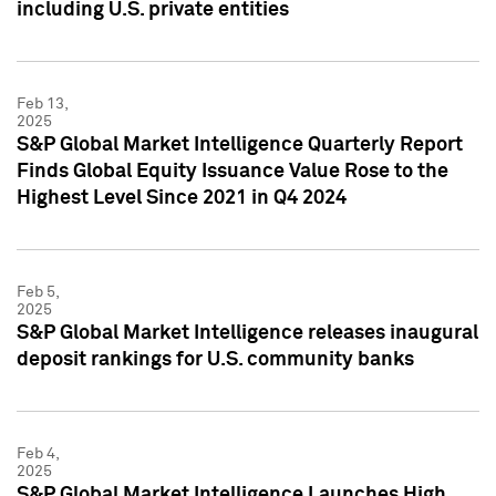
including U.S. private entities
Feb 13,
2025
S&P Global Market Intelligence Quarterly Report
Finds Global Equity Issuance Value Rose to the
Highest Level Since 2021 in Q4 2024
Feb 5,
2025
S&P Global Market Intelligence releases inaugural
deposit rankings for U.S. community banks
Feb 4,
2025
S&P Global Market Intelligence Launches High