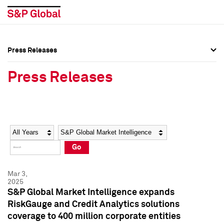
Press Releases
Press Overview
Press Overview
Press Releases
Press Releases
Press Releases
Media Contacts
Media Contacts
Year
Category
Keywords
Social Media Directory
Social Media Directory
Go
Press Kit
Press Kit
Mar 3,
2025
S&P Global Market Intelligence expands
RiskGauge and Credit Analytics solutions
coverage to 400 million corporate entities