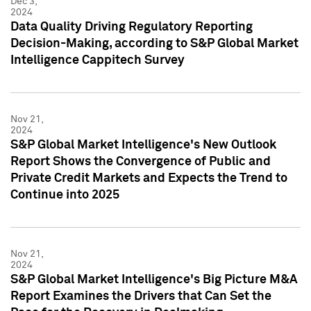
Dec 3,
2024
Data Quality Driving Regulatory Reporting
Decision-Making, according to S&P Global Market
Intelligence Cappitech Survey
Nov 21,
2024
S&P Global Market Intelligence's New Outlook
Report Shows the Convergence of Public and
Private Credit Markets and Expects the Trend to
Continue into 2025
Nov 21,
2024
S&P Global Market Intelligence's Big Picture M&A
Report Examines the Drivers that Can Set the