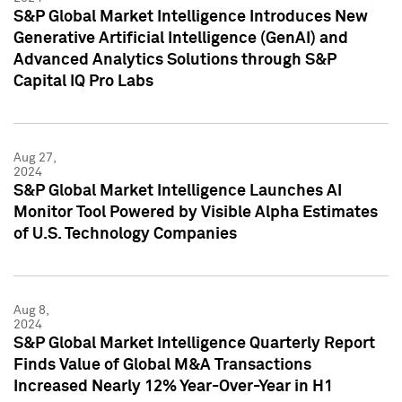
S&P Global Market Intelligence Introduces New
Generative Artificial Intelligence (GenAI) and
Advanced Analytics Solutions through S&P
Capital IQ Pro Labs
Aug 27,
2024
S&P Global Market Intelligence Launches AI
Monitor Tool Powered by Visible Alpha Estimates
of U.S. Technology Companies
Aug 8,
2024
S&P Global Market Intelligence Quarterly Report
Finds Value of Global M&A Transactions
Increased Nearly 12% Year-Over-Year in H1