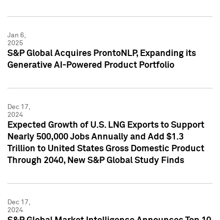
Jan 6,
2025
S&P Global Acquires ProntoNLP, Expanding its
Generative AI-Powered Product Portfolio
Dec 17,
2024
Expected Growth of U.S. LNG Exports to Support
Nearly 500,000 Jobs Annually and Add $1.3
Trillion to United States Gross Domestic Product
Through 2040, New S&P Global Study Finds
Dec 17,
2024