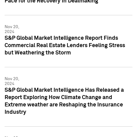
Pace for the Recovery in Dealmaking
Nov 20,
2024
S&P Global Market Intelligence Report Finds
Commercial Real Estate Lenders Feeling Stress
but Weathering the Storm
Nov 20,
2024
S&P Global Market Intelligence Has Released a
Report Exploring How Climate Change and
Extreme weather are Reshaping the Insurance
Industry