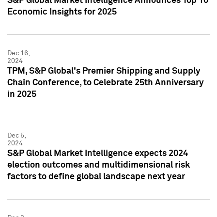
S&P Global Market Intelligence Announces Top 10
Economic Insights for 2025
Dec 16,
2024
TPM, S&P Global's Premier Shipping and Supply
Chain Conference, to Celebrate 25th Anniversary
in 2025
Dec 5,
2024
S&P Global Market Intelligence expects 2024
election outcomes and multidimensional risk
factors to define global landscape next year