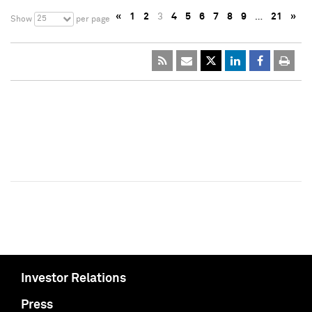
«
1
2
3
4
5
6
7
8
9
…
21
»
25
Show
per page
Investor Relations
Press