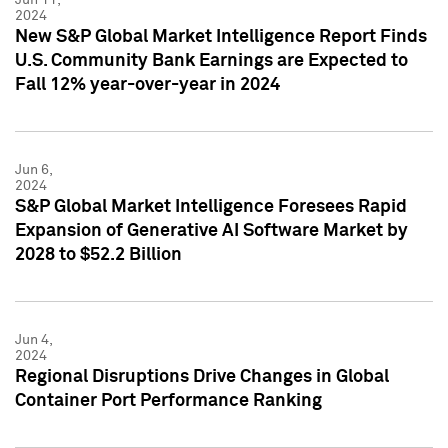
2024
New S&P Global Market Intelligence Report Finds
U.S. Community Bank Earnings are Expected to
Fall 12% year-over-year in 2024
Jun 6,
2024
S&P Global Market Intelligence Foresees Rapid
Expansion of Generative AI Software Market by
2028 to $52.2 Billion
Jun 4,
2024
Regional Disruptions Drive Changes in Global
Container Port Performance Ranking