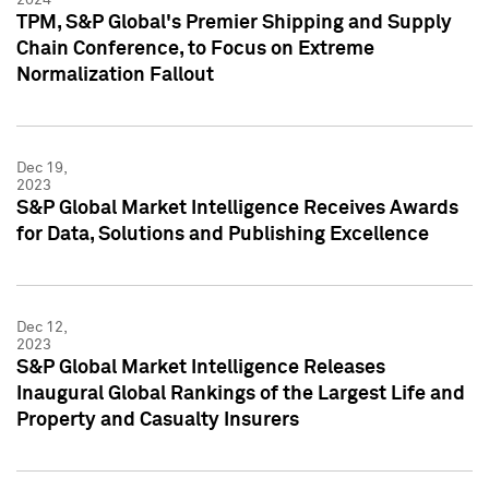
TPM, S&P Global's Premier Shipping and Supply
Chain Conference, to Focus on Extreme
Normalization Fallout
Dec 19,
2023
S&P Global Market Intelligence Receives Awards
for Data, Solutions and Publishing Excellence
Dec 12,
2023
S&P Global Market Intelligence Releases
Inaugural Global Rankings of the Largest Life and
Property and Casualty Insurers