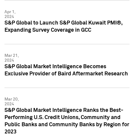
Apr 1,
2024
S&P Global to Launch S&P Global Kuwait PMI®,
Expanding Survey Coverage in GCC
Mar 21,
2024
S&P Global Market Intelligence Becomes
Exclusive Provider of Baird Aftermarket Research
Mar 20,
2024
S&P Global Market Intelligence Ranks the Best-
Performing U.S. Credit Unions, Community and
Public Banks and Community Banks by Region for
2023