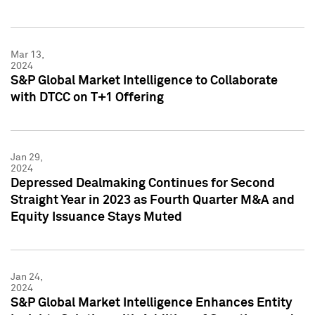
Mar 13,
2024
S&P Global Market Intelligence to Collaborate
with DTCC on T+1 Offering
Jan 29,
2024
Depressed Dealmaking Continues for Second
Straight Year in 2023 as Fourth Quarter M&A and
Equity Issuance Stays Muted
Jan 24,
2024
S&P Global Market Intelligence Enhances Entity