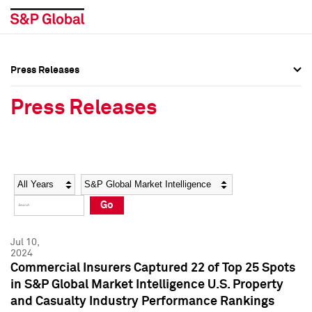
Press Releases
Press Overview
Press Overview
Press Releases
Press Releases
Press Releases
Media Contacts
Media Contacts
Year
Category
Keywords
Social Media Directory
Social Media Directory
Go
Press Kit
Press Kit
Jul 10,
2024
Commercial Insurers Captured 22 of Top 25 Spots
in S&P Global Market Intelligence U.S. Property
and Casualty Industry Performance Rankings