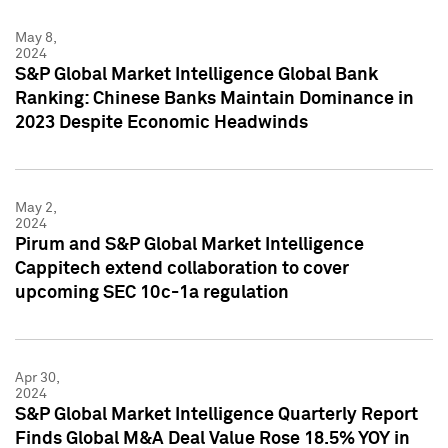
May 8,
2024
S&P Global Market Intelligence Global Bank
Ranking: Chinese Banks Maintain Dominance in
2023 Despite Economic Headwinds
May 2,
2024
Pirum and S&P Global Market Intelligence
Cappitech extend collaboration to cover
upcoming SEC 10c-1a regulation
Apr 30,
2024
S&P Global Market Intelligence Quarterly Report
Finds Global M&A Deal Value Rose 18.5% YOY in