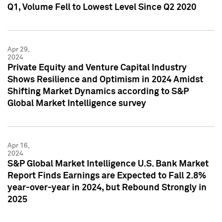
Q1, Volume Fell to Lowest Level Since Q2 2020
Apr 29,
2024
Private Equity and Venture Capital Industry
Shows Resilience and Optimism in 2024 Amidst
Shifting Market Dynamics according to S&P
Global Market Intelligence survey
Apr 16,
2024
S&P Global Market Intelligence U.S. Bank Market
Report Finds Earnings are Expected to Fall 2.8%
year-over-year in 2024, but Rebound Strongly in
2025