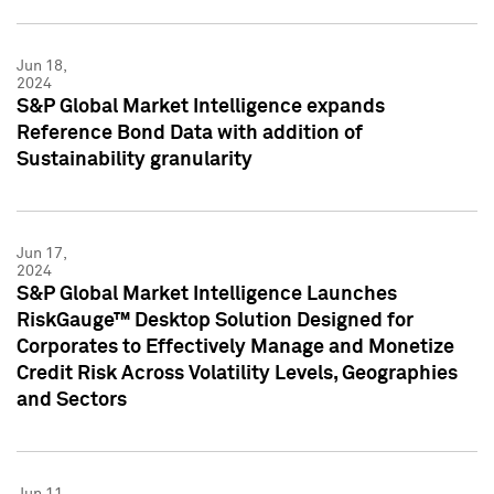
Jun 18,
2024
S&P Global Market Intelligence expands
Reference Bond Data with addition of
Sustainability granularity
Jun 17,
2024
S&P Global Market Intelligence Launches
RiskGauge™ Desktop Solution Designed for
Corporates to Effectively Manage and Monetize
Credit Risk Across Volatility Levels, Geographies
and Sectors
Jun 11,