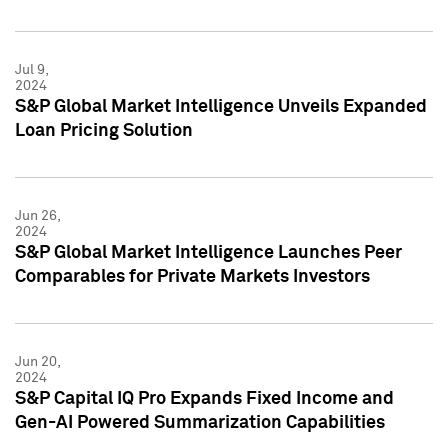
Jul 9,
2024
S&P Global Market Intelligence Unveils Expanded
Loan Pricing Solution
Jun 26,
2024
S&P Global Market Intelligence Launches Peer
Comparables for Private Markets Investors
Jun 20,
2024
S&P Capital IQ Pro Expands Fixed Income and
Gen-AI Powered Summarization Capabilities