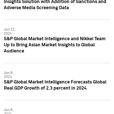
Insights Solution with Addition of Sanctions and
Adverse Media Screening Data
Jan 22,
2024
S&P Global Market Intelligence and Nikkei Team
Up to Bring Asian Market Insights to Global
Audience
Jan 9,
2024
S&P Global Market Intelligence Forecasts Global
Real GDP Growth of 2.3 percent in 2024
Jan 8,
2024