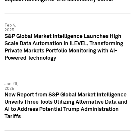
Feb 4,
2025
S&P Global Market Intelligence Launches High
Scale Data Automation in iLEVEL, Transforming
Private Markets Portfolio Monitoring with AI-
Powered Technology
Jan 29,
2025
New Report from S&P Global Market Intelligence
Unveils Three Tools Utilizing Alternative Data and
AI to Address Potential Trump Administration
Tariffs