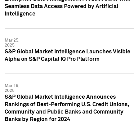
Seamless Data Access Powered by Artificial
Intelligence
Mar 25,
2025
S&P Global Market Intelligence Launches Visible
Alpha on S&P Capital IQ Pro Platform
Mar 18,
2025
S&P Global Market Intelligence Announces
Rankings of Best-Performing U.S. Credit Unions,
Community and Public Banks and Community
Banks by Region for 2024