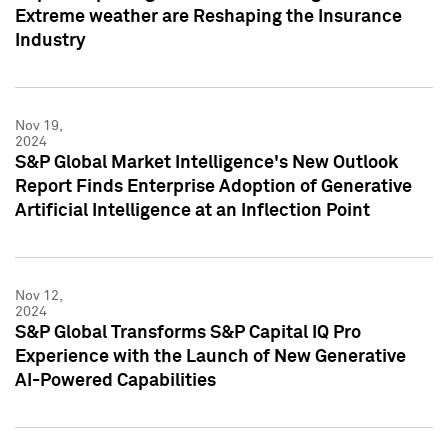
Extreme weather are Reshaping the Insurance
Industry
Nov 19,
2024
S&P Global Market Intelligence's New Outlook
Report Finds Enterprise Adoption of Generative
Artificial Intelligence at an Inflection Point
Nov 12,
2024
S&P Global Transforms S&P Capital IQ Pro
Experience with the Launch of New Generative
AI-Powered Capabilities