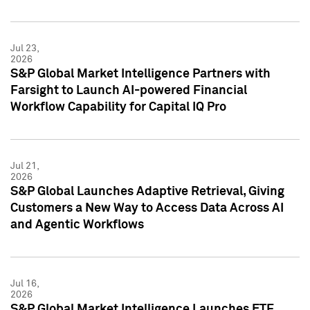
Jul 23,
2026
S&P Global Market Intelligence Partners with
Farsight to Launch AI-powered Financial
Workflow Capability for Capital IQ Pro
Jul 21,
2026
S&P Global Launches Adaptive Retrieval, Giving
Customers a New Way to Access Data Across AI
and Agentic Workflows
Jul 16,
2026
S&P Global Market Intelligence Launches ETF