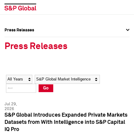
Press Releases
Press Overview
Press Overview
Press Releases
Press Releases
Press Releases
Media Contacts
Media Contacts
Year
Category
Keywords
Social Media Directory
Social Media Directory
Go
Press Kit
Press Kit
Jul 29,
2026
S&P Global Introduces Expanded Private Markets
Datasets from With Intelligence into S&P Capital
IQ Pro