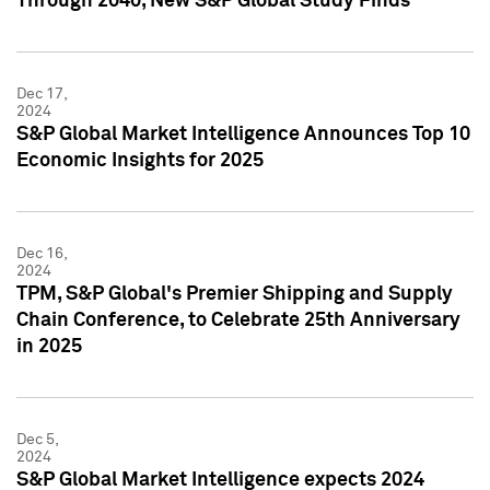
Through 2040, New S&P Global Study Finds
Dec 17,
2024
S&P Global Market Intelligence Announces Top 10
Economic Insights for 2025
Dec 16,
2024
TPM, S&P Global's Premier Shipping and Supply
Chain Conference, to Celebrate 25th Anniversary
in 2025
Dec 5,
2024
S&P Global Market Intelligence expects 2024