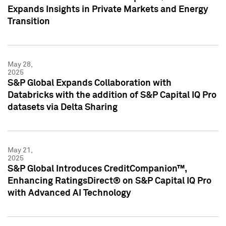
Expands Insights in Private Markets and Energy
Transition
May 28,
2025
S&P Global Expands Collaboration with
Databricks with the addition of S&P Capital IQ Pro
datasets via Delta Sharing
May 21,
2025
S&P Global Introduces CreditCompanion™,
Enhancing RatingsDirect® on S&P Capital IQ Pro
with Advanced AI Technology