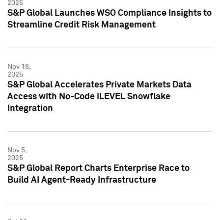
2025
S&P Global Launches WSO Compliance Insights to
Streamline Credit Risk Management
Nov 18,
2025
S&P Global Accelerates Private Markets Data
Access with No-Code iLEVEL Snowflake
Integration
Nov 5,
2025
S&P Global Report Charts Enterprise Race to
Build AI Agent-Ready Infrastructure