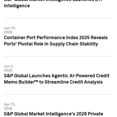
Intelligence
Jun 10,
2026
Container Port Performance Index 2025 Reveals
Ports' Pivotal Role in Supply Chain Stability
Jun 4,
2026
S&P Global Launches Agentic AI-Powered Credit
Memo Builder™ to Streamline Credit Analysis
Apr 13,
2026
S&P Global Market Intelligence's 2026 Private