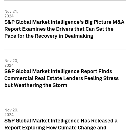
Nov 21,
2024
S&P Global Market Intelligence's Big Picture M&A
Report Examines the Drivers that Can Set the
Pace for the Recovery in Dealmaking
Nov 20,
2024
S&P Global Market Intelligence Report Finds
Commercial Real Estate Lenders Feeling Stress
but Weathering the Storm
Nov 20,
2024
S&P Global Market Intelligence Has Released a
Report Exploring How Climate Change and