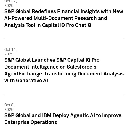
Oct 22,
2025
S&P Global Redefines Financial Insights with New
AI-Powered Multi-Document Research and
Analysis Tool in Capital IQ Pro ChatIQ
Oct 14,
2025
S&P Global Launches S&P Capital IQ Pro
Document Intelligence on Salesforce's
AgentExchange, Transforming Document Analysis
with Generative AI
Oct 8,
2025
S&P Global and IBM Deploy Agentic AI to Improve
Enterprise Operations