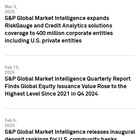
Mar 3,
2025
S&P Global Market Intelligence expands
RiskGauge and Credit Analytics solutions
coverage to 400 million corporate entities
including U.S. private entities
Feb 13,
2025
S&P Global Market Intelligence Quarterly Report
Finds Global Equity Issuance Value Rose to the
Highest Level Since 2021 in Q4 2024
Feb 5,
2025
S&P Global Market Intelligence releases inaugural
deposit rankings for U.S. community banks