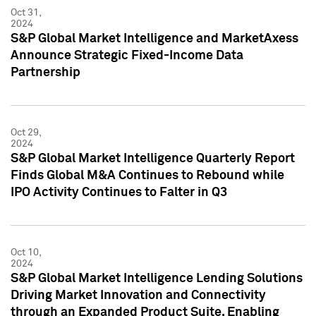
Oct 31,
2024
S&P Global Market Intelligence and MarketAxess
Announce Strategic Fixed-Income Data
Partnership
Oct 29,
2024
S&P Global Market Intelligence Quarterly Report
Finds Global M&A Continues to Rebound while
IPO Activity Continues to Falter in Q3
Oct 10,
2024
S&P Global Market Intelligence Lending Solutions
Driving Market Innovation and Connectivity
through an Expanded Product Suite, Enabling