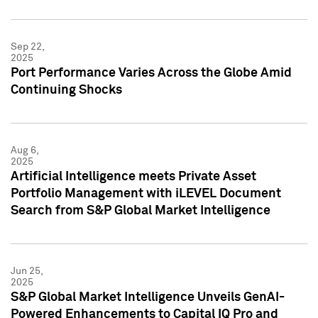
Sep 22,
2025
Port Performance Varies Across the Globe Amid
Continuing Shocks
Aug 6,
2025
Artificial Intelligence meets Private Asset
Portfolio Management with iLEVEL Document
Search from S&P Global Market Intelligence
Jun 25,
2025
S&P Global Market Intelligence Unveils GenAI-
Powered Enhancements to Capital IQ Pro and