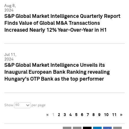
Aug 8,
2024
S&P Global Market Intelligence Quarterly Report
Finds Value of Global M&A Transactions
Increased Nearly 12% Year-Over-Year in H1
Jul 11,
2024
S&P Global Market Intelligence Unveils its
Inaugural European Bank Ranking revealing
Hungary's OTP Bank as the top performer
50
Show
per page
«
1
2
3
4
5
6
7
8
9
10
11
»