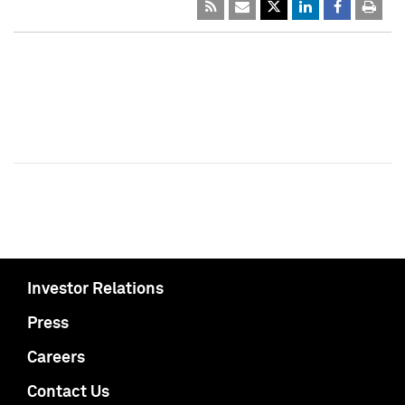
Investor Relations
Press
Careers
Contact Us