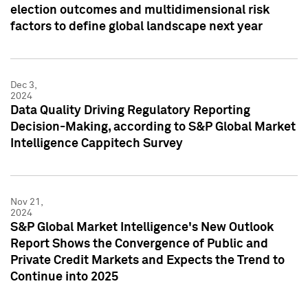
election outcomes and multidimensional risk
factors to define global landscape next year
Dec 3,
2024
Data Quality Driving Regulatory Reporting
Decision-Making, according to S&P Global Market
Intelligence Cappitech Survey
Nov 21,
2024
S&P Global Market Intelligence's New Outlook
Report Shows the Convergence of Public and
Private Credit Markets and Expects the Trend to
Continue into 2025