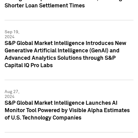
Shorter Loan Settlement Times
Sep 19,
2024
S&P Global Market Intelligence Introduces New
Generative Artificial Intelligence (GenAI) and
Advanced Analytics Solutions through S&P
Capital IQ Pro Labs
Aug 27,
2024
S&P Global Market Intelligence Launches AI
Monitor Tool Powered by Visible Alpha Estimates
of U.S. Technology Companies