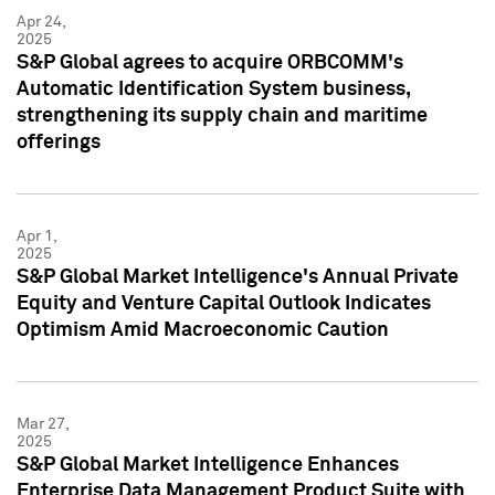
Apr 24,
2025
S&P Global agrees to acquire ORBCOMM's
Automatic Identification System business,
strengthening its supply chain and maritime
offerings
Apr 1,
2025
S&P Global Market Intelligence's Annual Private
Equity and Venture Capital Outlook Indicates
Optimism Amid Macroeconomic Caution
Mar 27,
2025
S&P Global Market Intelligence Enhances
Enterprise Data Management Product Suite with