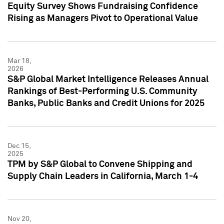
Equity Survey Shows Fundraising Confidence
Rising as Managers Pivot to Operational Value
Mar 18,
2026
S&P Global Market Intelligence Releases Annual
Rankings of Best-Performing U.S. Community
Banks, Public Banks and Credit Unions for 2025
Dec 15,
2025
TPM by S&P Global to Convene Shipping and
Supply Chain Leaders in California, March 1-4
Nov 20,