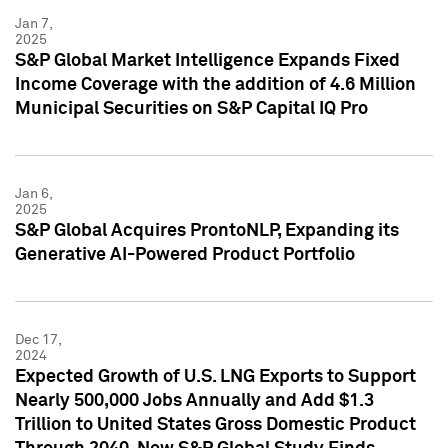
Jan 7,
2025
S&P Global Market Intelligence Expands Fixed
Income Coverage with the addition of 4.6 Million
Municipal Securities on S&P Capital IQ Pro
Jan 6,
2025
S&P Global Acquires ProntoNLP, Expanding its
Generative AI-Powered Product Portfolio
Dec 17,
2024
Expected Growth of U.S. LNG Exports to Support
Nearly 500,000 Jobs Annually and Add $1.3
Trillion to United States Gross Domestic Product