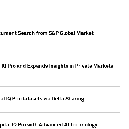
Document Search from S&P Global Market
IQ Pro and Expands Insights in Private Markets
l IQ Pro datasets via Delta Sharing
ital IQ Pro with Advanced AI Technology