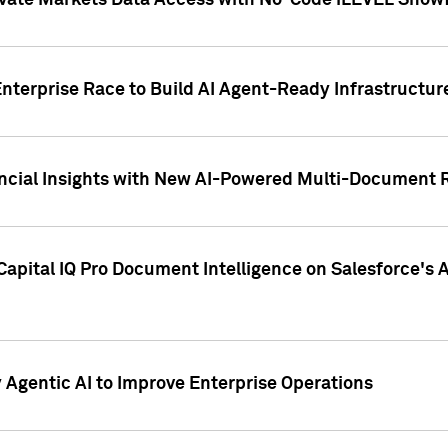
ivate Markets Data Access with No-Code iLEVEL Snowf
nterprise Race to Build AI Agent-Ready Infrastructur
cial Insights with New AI-Powered Multi-Document Re
apital IQ Pro Document Intelligence on Salesforce'
Agentic AI to Improve Enterprise Operations