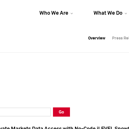
Who We Are
What We Do
Overview
Overview
Press Re
Press Re
Overview
Press Re
Go