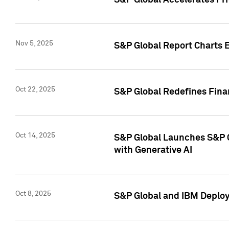
S&P Global Accelerates Pr
Nov 5, 2025
S&P Global Report Charts E
Oct 22, 2025
S&P Global Redefines Finan
Oct 14, 2025
S&P Global Launches S&P C
with Generative AI
Oct 8, 2025
S&P Global and IBM Deploy 