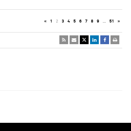
«
1
2
3
4
5
6
7
8
9
…
51
»