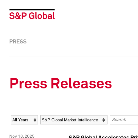
PRESS
Press Releases
Year
Category
Keywords
Nov 18, 2025