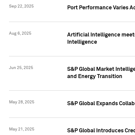
Sep 22, 2025
Port Performance Varies A
Aug 6, 2025
Artificial Intelligence m
Intelligence
Jun 25, 2025
S&P Global Market Intellig
and Energy Transition
May 28, 2025
S&P Global Expands Collabo
May 21, 2025
S&P Global Introduces Cre