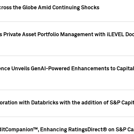
cross the Globe Amid Continuing Shocks
eets Private Asset Portfolio Management with iLEVEL 
ence Unveils GenAI-Powered Enhancements to Capital 
ration with Databricks with the addition of S&P Capita
ditCompanion™, Enhancing RatingsDirect® on S&P Cap