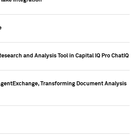
lake Integration
e
search and Analysis Tool in Capital IQ Pro ChatIQ
s AgentExchange, Transforming Document Analysis