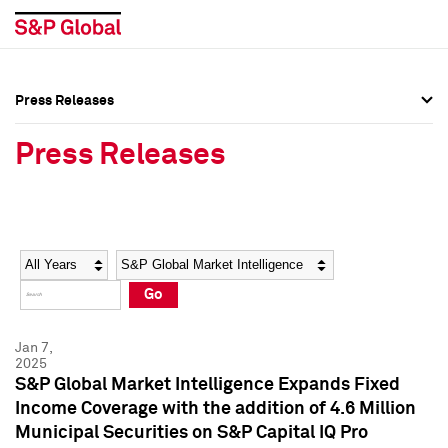
Press Releases
Press Overview
Press Overview
Press Releases
Press Releases
Press Releases
Media Contacts
Media Contacts
Year
Category
Keywords
Social Media Directory
Social Media Directory
Go
Press Kit
Press Kit
Jan 7,
2025
S&P Global Market Intelligence Expands Fixed
Income Coverage with the addition of 4.6 Million
Municipal Securities on S&P Capital IQ Pro