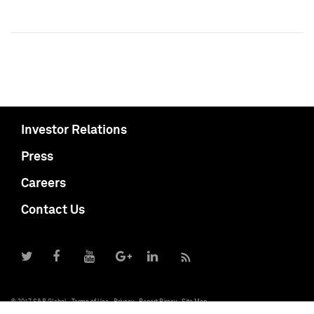
Investor Relations
Press
Careers
Contact Us
© 2017 S&P Global
Terms of Use
Privacy
Report Piracy
Site Map