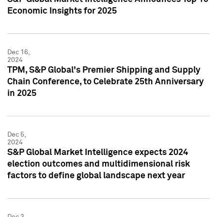
Economic Insights for 2025
Dec 16,
2024
TPM, S&P Global's Premier Shipping and Supply
Chain Conference, to Celebrate 25th Anniversary
in 2025
Dec 5,
2024
S&P Global Market Intelligence expects 2024
election outcomes and multidimensional risk
factors to define global landscape next year
Dec 3,