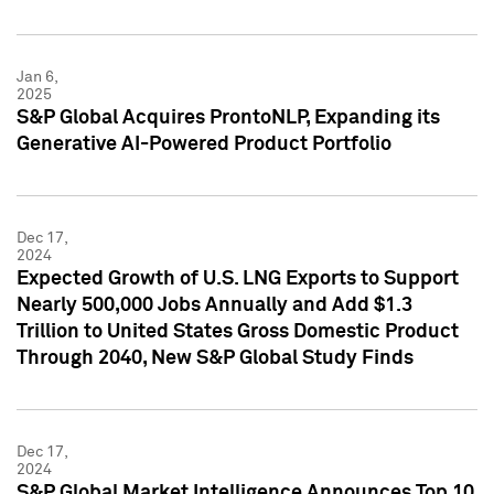
Jan 6,
2025
S&P Global Acquires ProntoNLP, Expanding its
Generative AI-Powered Product Portfolio
Dec 17,
2024
Expected Growth of U.S. LNG Exports to Support
Nearly 500,000 Jobs Annually and Add $1.3
Trillion to United States Gross Domestic Product
Through 2040, New S&P Global Study Finds
Dec 17,
2024
S&P Global Market Intelligence Announces Top 10