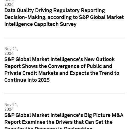
2024
Data Quality Driving Regulatory Reporting
Decision-Making, according to S&P Global Market
Intelligence Cappitech Survey
Nov 21,
2024
S&P Global Market Intelligence's New Outlook
Report Shows the Convergence of Public and
Private Credit Markets and Expects the Trend to
Continue into 2025
Nov 21,
2024
S&P Global Market Intelligence's Big Picture M&A
Report Examines the Drivers that Can Set the