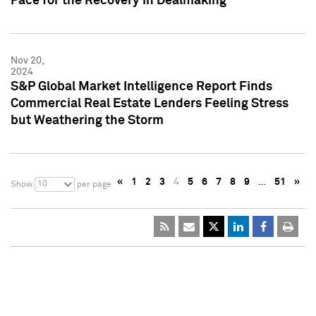
Pace for the Recovery in Dealmaking
Nov 20,
2024
S&P Global Market Intelligence Report Finds
Commercial Real Estate Lenders Feeling Stress
but Weathering the Storm
«
1
2
3
4
5
6
7
8
9
…
51
»
10
Show
per page