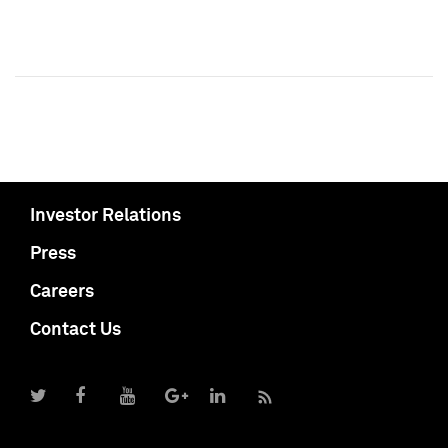
Investor Relations
Press
Careers
Contact Us