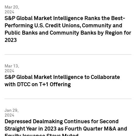
Mar 20,
2024
S&P Global Market Intelligence Ranks the Best-
Performing U.S. Credit Unions, Community and
Public Banks and Community Banks by Region for
2023
Mar 13,
2024
S&P Global Market Intelligence to Collaborate
with DTCC on T+1 Offering
Jan 29,
2024
Depressed Dealmaking Continues for Second
Straight Year in 2023 as Fourth Quarter M&A and