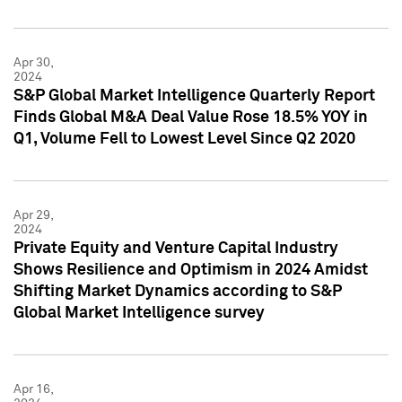
Apr 30,
2024
S&P Global Market Intelligence Quarterly Report
Finds Global M&A Deal Value Rose 18.5% YOY in
Q1, Volume Fell to Lowest Level Since Q2 2020
Apr 29,
2024
Private Equity and Venture Capital Industry
Shows Resilience and Optimism in 2024 Amidst
Shifting Market Dynamics according to S&P
Global Market Intelligence survey
Apr 16,