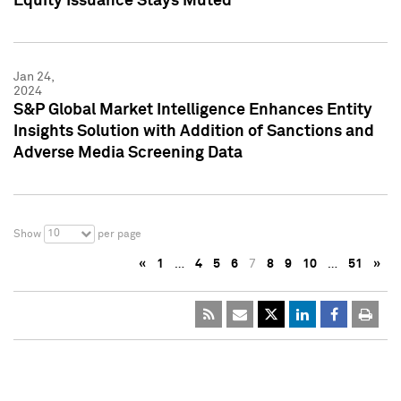
Equity Issuance Stays Muted
Jan 24,
2024
S&P Global Market Intelligence Enhances Entity
Insights Solution with Addition of Sanctions and
Adverse Media Screening Data
10
Show
per page
«
1
…
4
5
6
7
8
9
10
…
51
»