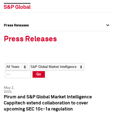
Press Releases
Press Overview
Press Overview
Press Releases
Press Releases
Press Releases
Media Contacts
Media Contacts
Year
Category
Keywords
Social Media Directory
Social Media Directory
Go
Press Kit
Press Kit
May 2,
2024
Pirum and S&P Global Market Intelligence
Cappitech extend collaboration to cover
upcoming SEC 10c-1a regulation