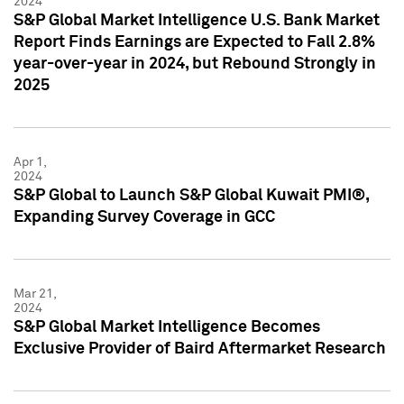
2024
S&P Global Market Intelligence U.S. Bank Market
Report Finds Earnings are Expected to Fall 2.8%
year-over-year in 2024, but Rebound Strongly in
2025
Apr 1,
2024
S&P Global to Launch S&P Global Kuwait PMI®,
Expanding Survey Coverage in GCC
Mar 21,
2024
S&P Global Market Intelligence Becomes
Exclusive Provider of Baird Aftermarket Research