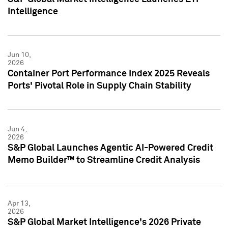
Intelligence
Jun 10,
2026
Container Port Performance Index 2025 Reveals
Ports' Pivotal Role in Supply Chain Stability
Jun 4,
2026
S&P Global Launches Agentic AI-Powered Credit
Memo Builder™ to Streamline Credit Analysis
Apr 13,
2026
S&P Global Market Intelligence's 2026 Private