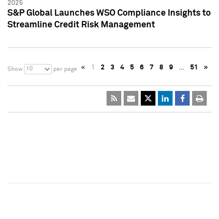
2025
S&P Global Launches WSO Compliance Insights to
Streamline Credit Risk Management
«
1
2
3
4
5
6
7
8
9
…
51
»
10
Show
per page