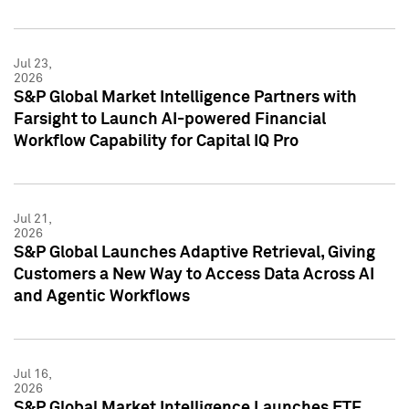
Jul 23,
2026
S&P Global Market Intelligence Partners with
Farsight to Launch AI-powered Financial
Workflow Capability for Capital IQ Pro
Jul 21,
2026
S&P Global Launches Adaptive Retrieval, Giving
Customers a New Way to Access Data Across AI
and Agentic Workflows
Jul 16,
2026
S&P Global Market Intelligence Launches ETF