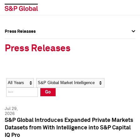
Press Releases
Press Overview
Press Overview
Press Releases
Press Releases
Press Releases
Media Contacts
Media Contacts
Year
Category
Keywords
Social Media Directory
Social Media Directory
Go
Press Kit
Press Kit
Jul 29,
2026
S&P Global Introduces Expanded Private Markets
Datasets from With Intelligence into S&P Capital
IQ Pro