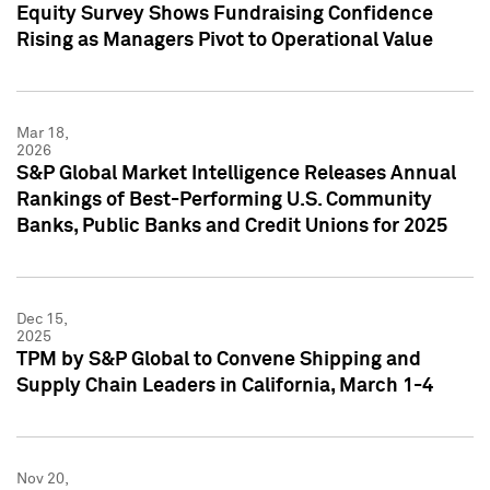
Equity Survey Shows Fundraising Confidence
Rising as Managers Pivot to Operational Value
Mar 18,
2026
S&P Global Market Intelligence Releases Annual
Rankings of Best-Performing U.S. Community
Banks, Public Banks and Credit Unions for 2025
Dec 15,
2025
TPM by S&P Global to Convene Shipping and
Supply Chain Leaders in California, March 1-4
Nov 20,