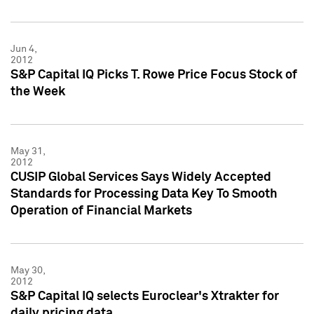
Jun 4,
2012
S&P Capital IQ Picks T. Rowe Price Focus Stock of
the Week
May 31,
2012
CUSIP Global Services Says Widely Accepted
Standards for Processing Data Key To Smooth
Operation of Financial Markets
May 30,
2012
S&P Capital IQ selects Euroclear's Xtrakter for
daily pricing data