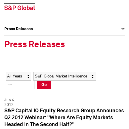
Press Releases
Press Overview
Press Overview
Press Releases
Press Releases
Press Releases
Media Contacts
Media Contacts
Year
Category
Keywords
Social Media Directory
Social Media Directory
Go
Press Kit
Press Kit
Jun 4,
2012
S&P Capital IQ Equity Research Group Announces
Q2 2012 Webinar: "Where Are Equity Markets
Headed In The Second Half?"