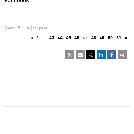
Facebook
10
Show
per page
«
1
…
43
44
45
46
47
48
49
50
51
»