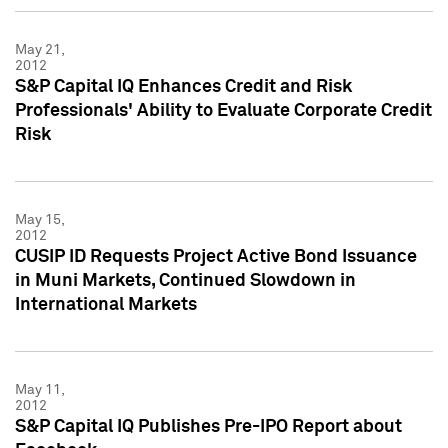
May 21,
2012
S&P Capital IQ Enhances Credit and Risk
Professionals' Ability to Evaluate Corporate Credit
Risk
May 15,
2012
CUSIP ID Requests Project Active Bond Issuance
in Muni Markets, Continued Slowdown in
International Markets
May 11,
2012
S&P Capital IQ Publishes Pre-IPO Report about