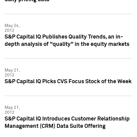
May 24,
2012
S&P Capital IQ Publishes Quality Trends, an in-
depth analysis of "quality" in the equity markets
May 21,
2012
S&P Capital IQ Picks CVS Focus Stock of the Week
May 21,
2012
S&P Capital IQ Introduces Customer Relationship
Management (CRM) Data Suite Offering