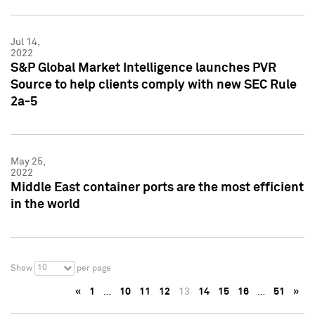
Jul 14,
2022
S&P Global Market Intelligence launches PVR
Source to help clients comply with new SEC Rule
2a-5
May 25,
2022
Middle East container ports are the most efficient
in the world
10
Show
per page
«
1
…
10
11
12
13
14
15
16
…
51
»