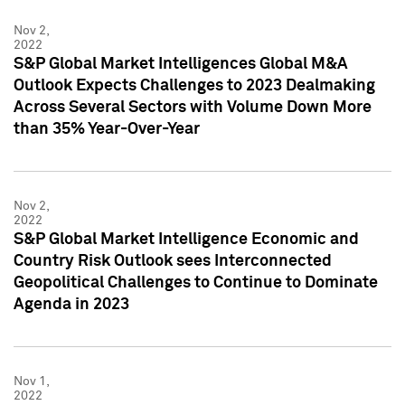
Nov 2,
2022
S&P Global Market Intelligences Global M&A
Outlook Expects Challenges to 2023 Dealmaking
Across Several Sectors with Volume Down More
than 35% Year-Over-Year
Nov 2,
2022
S&P Global Market Intelligence Economic and
Country Risk Outlook sees Interconnected
Geopolitical Challenges to Continue to Dominate
Agenda in 2023
Nov 1,
2022