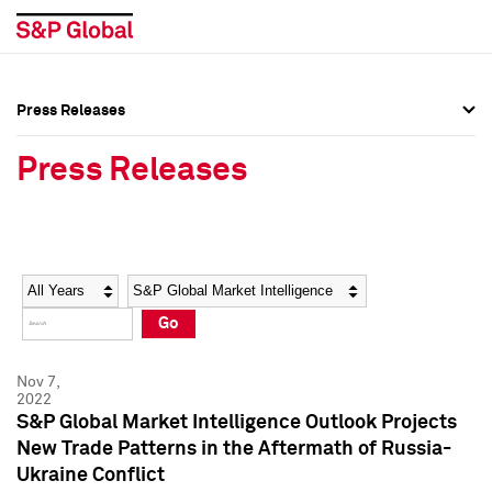
Press Releases
Press Overview
Press Overview
Press Releases
Press Releases
Press Releases
Media Contacts
Media Contacts
Year
Category
Keywords
Social Media Directory
Social Media Directory
Go
Press Kit
Press Kit
Nov 7,
2022
S&P Global Market Intelligence Outlook Projects
New Trade Patterns in the Aftermath of Russia-
Ukraine Conflict