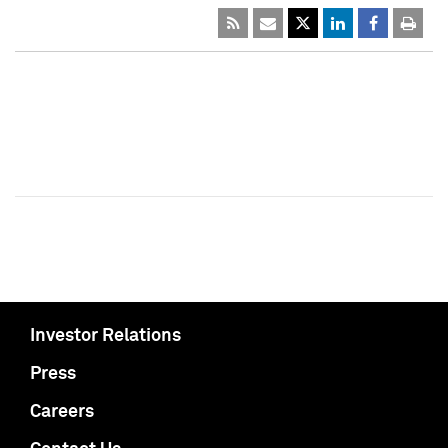
Investor Relations
Press
Careers