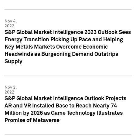
Nov 4,
2022
S&P Global Market Intelligence 2023 Outlook Sees
Energy Transition Picking Up Pace and Helping
Key Metals Markets Overcome Economic
Headwinds as Burgeoning Demand Outstrips
Supply
Nov 3,
2022
S&P Global Market Intelligence Outlook Projects
AR and VR Installed Base to Reach Nearly 74
Million by 2026 as Game Technology Illustrates
Promise of Metaverse