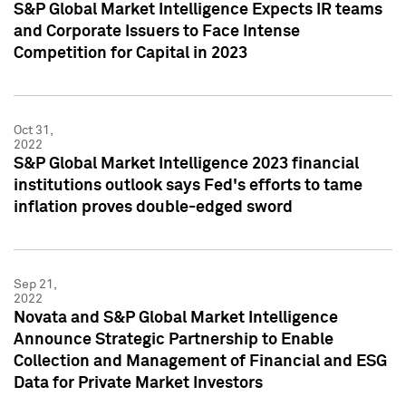
S&P Global Market Intelligence Expects IR teams
and Corporate Issuers to Face Intense
Competition for Capital in 2023
Oct 31,
2022
S&P Global Market Intelligence 2023 financial
institutions outlook says Fed's efforts to tame
inflation proves double-edged sword
Sep 21,
2022
Novata and S&P Global Market Intelligence
Announce Strategic Partnership to Enable
Collection and Management of Financial and ESG
Data for Private Market Investors