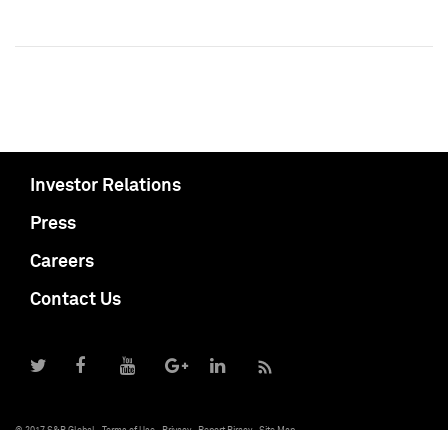
Investor Relations
Press
Careers
Contact Us
© 2017 S&P Global
Terms of Use
Privacy
Report Piracy
Site Map