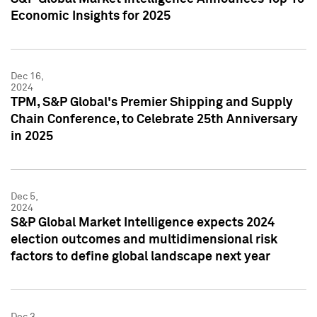
Economic Insights for 2025
Dec 16,
2024
TPM, S&P Global's Premier Shipping and Supply
Chain Conference, to Celebrate 25th Anniversary
in 2025
Dec 5,
2024
S&P Global Market Intelligence expects 2024
election outcomes and multidimensional risk
factors to define global landscape next year
Dec 3,