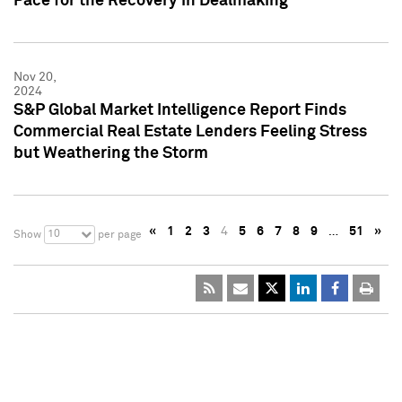
Pace for the Recovery in Dealmaking
Nov 20,
2024
S&P Global Market Intelligence Report Finds
Commercial Real Estate Lenders Feeling Stress
but Weathering the Storm
«
1
2
3
4
5
6
7
8
9
…
51
»
10
Show
per page