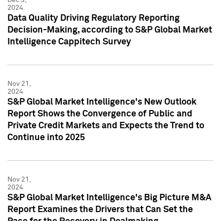
2024
Data Quality Driving Regulatory Reporting
Decision-Making, according to S&P Global Market
Intelligence Cappitech Survey
Nov 21,
2024
S&P Global Market Intelligence's New Outlook
Report Shows the Convergence of Public and
Private Credit Markets and Expects the Trend to
Continue into 2025
Nov 21,
2024
S&P Global Market Intelligence's Big Picture M&A
Report Examines the Drivers that Can Set the