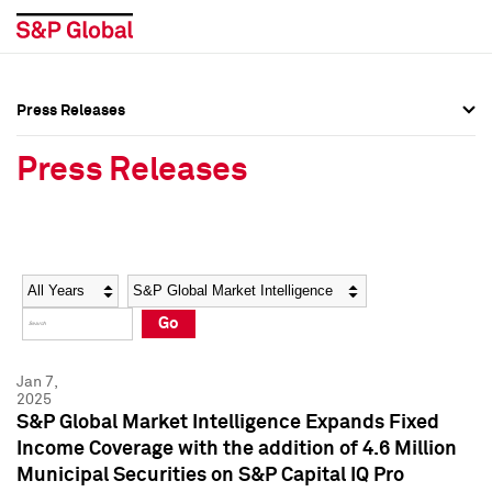
Press Releases
Press Overview
Press Overview
Press Releases
Press Releases
Press Releases
Media Contacts
Media Contacts
Year
Category
Keywords
Social Media Directory
Social Media Directory
Go
Press Kit
Press Kit
Jan 7,
2025
S&P Global Market Intelligence Expands Fixed
Income Coverage with the addition of 4.6 Million
Municipal Securities on S&P Capital IQ Pro