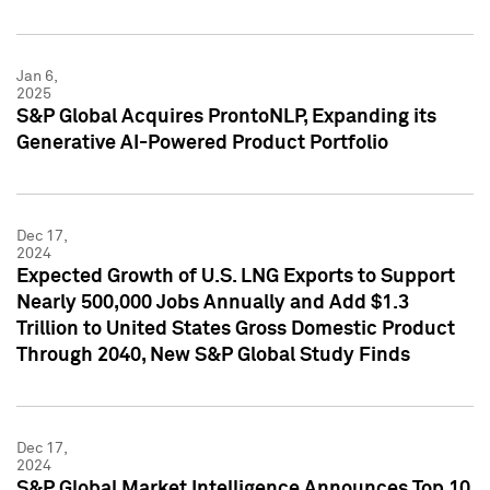
Jan 6,
2025
S&P Global Acquires ProntoNLP, Expanding its
Generative AI-Powered Product Portfolio
Dec 17,
2024
Expected Growth of U.S. LNG Exports to Support
Nearly 500,000 Jobs Annually and Add $1.3
Trillion to United States Gross Domestic Product
Through 2040, New S&P Global Study Finds
Dec 17,
2024
S&P Global Market Intelligence Announces Top 10