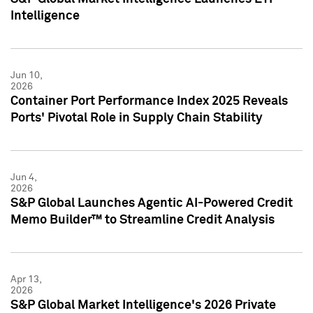
Intelligence
Jun 10,
2026
Container Port Performance Index 2025 Reveals
Ports' Pivotal Role in Supply Chain Stability
Jun 4,
2026
S&P Global Launches Agentic AI-Powered Credit
Memo Builder™ to Streamline Credit Analysis
Apr 13,
2026
S&P Global Market Intelligence's 2026 Private