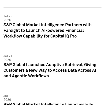
Jul 23,
2026
S&P Global Market Intelligence Partners with
Farsight to Launch AI-powered Financial
Workflow Capability for Capital IQ Pro
Jul 21,
2026
S&P Global Launches Adaptive Retrieval, Giving
Customers a New Way to Access Data Across AI
and Agentic Workflows
Jul 16,
2026
S&P Global Market Intelligence Launches ETF