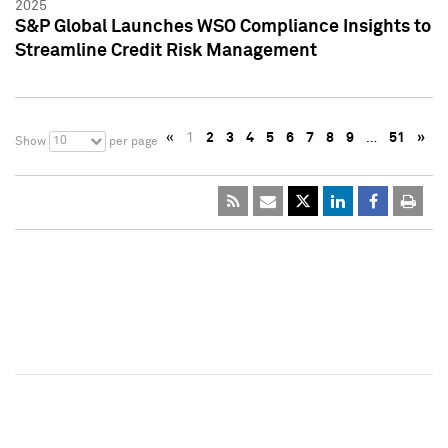
2025
S&P Global Launches WSO Compliance Insights to
Streamline Credit Risk Management
«
1
2
3
4
5
6
7
8
9
…
51
»
10
Show
per page