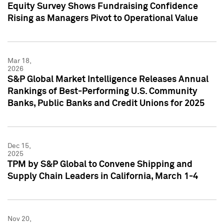
Equity Survey Shows Fundraising Confidence
Rising as Managers Pivot to Operational Value
Mar 18,
2026
S&P Global Market Intelligence Releases Annual
Rankings of Best-Performing U.S. Community
Banks, Public Banks and Credit Unions for 2025
Dec 15,
2025
TPM by S&P Global to Convene Shipping and
Supply Chain Leaders in California, March 1-4
Nov 20,