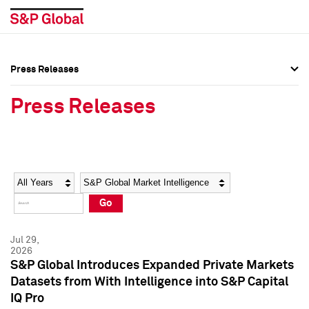
Press Releases
Press Overview
Press Overview
Press Releases
Press Releases
Press Releases
Media Contacts
Media Contacts
Year
Category
Keywords
Social Media Directory
Social Media Directory
Go
Press Kit
Press Kit
Jul 29,
2026
S&P Global Introduces Expanded Private Markets
Datasets from With Intelligence into S&P Capital
IQ Pro