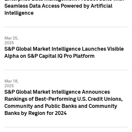
Seamless Data Access Powered by Artificial
Intelligence
Mar 25,
2025
S&P Global Market Intelligence Launches Visible
Alpha on S&P Capital IQ Pro Platform
Mar 18,
2025
S&P Global Market Intelligence Announces
Rankings of Best-Performing U.S. Credit Unions,
Community and Public Banks and Community
Banks by Region for 2024