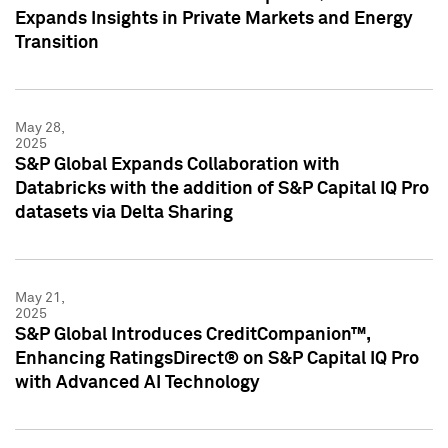
Expands Insights in Private Markets and Energy
Transition
May 28,
2025
S&P Global Expands Collaboration with
Databricks with the addition of S&P Capital IQ Pro
datasets via Delta Sharing
May 21,
2025
S&P Global Introduces CreditCompanion™,
Enhancing RatingsDirect® on S&P Capital IQ Pro
with Advanced AI Technology