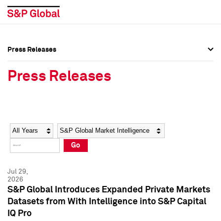
Press Releases
Press Overview
Press Overview
Press Releases
Press Releases
Press Releases
Media Contacts
Media Contacts
Year
Category
Keywords
Social Media Directory
Social Media Directory
Go
Press Kit
Press Kit
Jul 29,
2026
S&P Global Introduces Expanded Private Markets
Datasets from With Intelligence into S&P Capital
IQ Pro