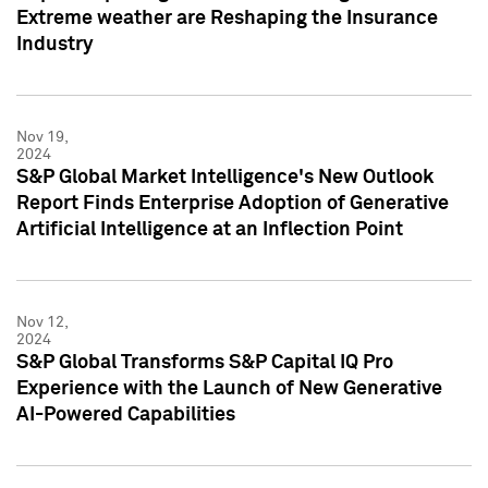
Extreme weather are Reshaping the Insurance
Industry
Nov 19,
2024
S&P Global Market Intelligence's New Outlook
Report Finds Enterprise Adoption of Generative
Artificial Intelligence at an Inflection Point
Nov 12,
2024
S&P Global Transforms S&P Capital IQ Pro
Experience with the Launch of New Generative
AI-Powered Capabilities