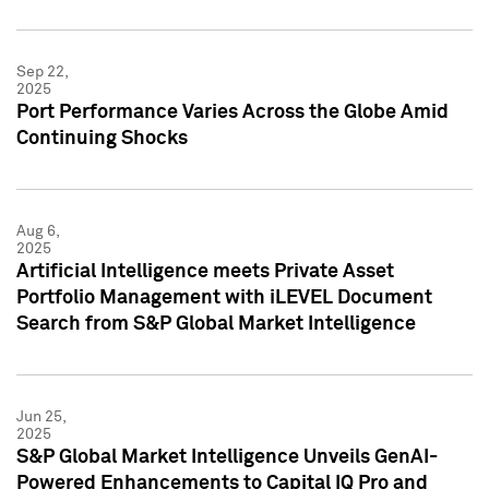
Sep 22,
2025
Port Performance Varies Across the Globe Amid
Continuing Shocks
Aug 6,
2025
Artificial Intelligence meets Private Asset
Portfolio Management with iLEVEL Document
Search from S&P Global Market Intelligence
Jun 25,
2025
S&P Global Market Intelligence Unveils GenAI-
Powered Enhancements to Capital IQ Pro and