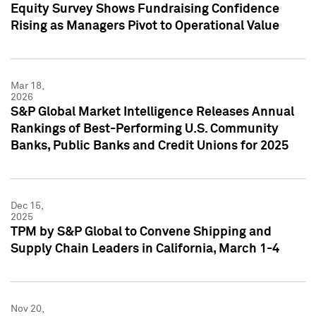
Equity Survey Shows Fundraising Confidence
Rising as Managers Pivot to Operational Value
Mar 18,
2026
S&P Global Market Intelligence Releases Annual
Rankings of Best-Performing U.S. Community
Banks, Public Banks and Credit Unions for 2025
Dec 15,
2025
TPM by S&P Global to Convene Shipping and
Supply Chain Leaders in California, March 1-4
Nov 20,