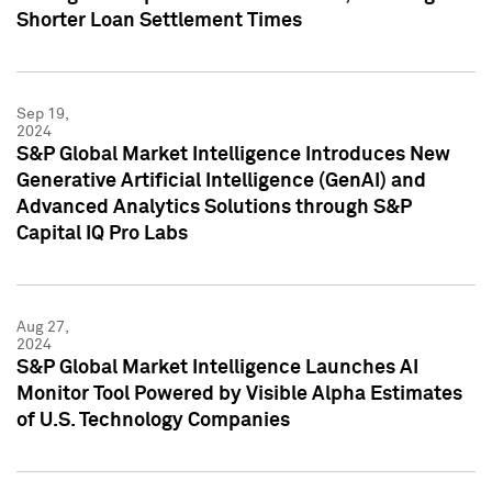
Shorter Loan Settlement Times
Sep 19,
2024
S&P Global Market Intelligence Introduces New
Generative Artificial Intelligence (GenAI) and
Advanced Analytics Solutions through S&P
Capital IQ Pro Labs
Aug 27,
2024
S&P Global Market Intelligence Launches AI
Monitor Tool Powered by Visible Alpha Estimates
of U.S. Technology Companies