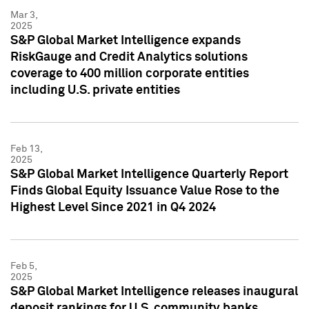
Mar 3,
2025
S&P Global Market Intelligence expands
RiskGauge and Credit Analytics solutions
coverage to 400 million corporate entities
including U.S. private entities
Feb 13,
2025
S&P Global Market Intelligence Quarterly Report
Finds Global Equity Issuance Value Rose to the
Highest Level Since 2021 in Q4 2024
Feb 5,
2025
S&P Global Market Intelligence releases inaugural
deposit rankings for U.S. community banks