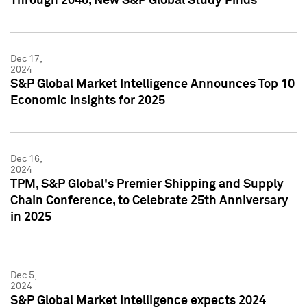
Through 2040, New S&P Global Study Finds
Dec 17,
2024
S&P Global Market Intelligence Announces Top 10
Economic Insights for 2025
Dec 16,
2024
TPM, S&P Global's Premier Shipping and Supply
Chain Conference, to Celebrate 25th Anniversary
in 2025
Dec 5,
2024
S&P Global Market Intelligence expects 2024