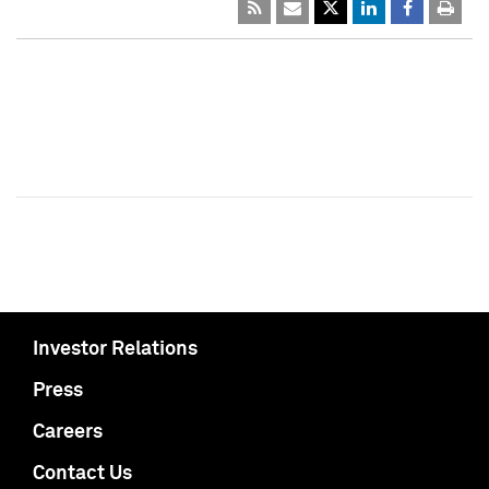
Investor Relations
Press
Careers
Contact Us