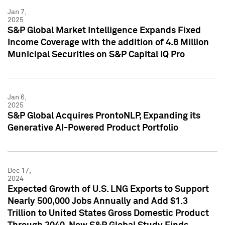
Jan 7,
2025
S&P Global Market Intelligence Expands Fixed
Income Coverage with the addition of 4.6 Million
Municipal Securities on S&P Capital IQ Pro
Jan 6,
2025
S&P Global Acquires ProntoNLP, Expanding its
Generative AI-Powered Product Portfolio
Dec 17,
2024
Expected Growth of U.S. LNG Exports to Support
Nearly 500,000 Jobs Annually and Add $1.3
Trillion to United States Gross Domestic Product