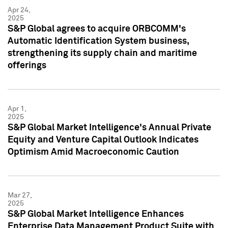
Apr 24,
2025
S&P Global agrees to acquire ORBCOMM's
Automatic Identification System business,
strengthening its supply chain and maritime
offerings
Apr 1,
2025
S&P Global Market Intelligence's Annual Private
Equity and Venture Capital Outlook Indicates
Optimism Amid Macroeconomic Caution
Mar 27,
2025
S&P Global Market Intelligence Enhances
Enterprise Data Management Product Suite with