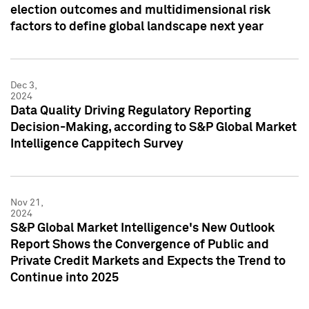
election outcomes and multidimensional risk
factors to define global landscape next year
Dec 3,
2024
Data Quality Driving Regulatory Reporting
Decision-Making, according to S&P Global Market
Intelligence Cappitech Survey
Nov 21,
2024
S&P Global Market Intelligence's New Outlook
Report Shows the Convergence of Public and
Private Credit Markets and Expects the Trend to
Continue into 2025