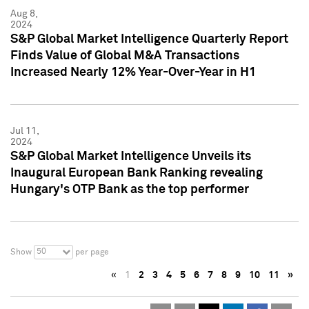
Aug 8,
2024
S&P Global Market Intelligence Quarterly Report
Finds Value of Global M&A Transactions
Increased Nearly 12% Year-Over-Year in H1
Jul 11,
2024
S&P Global Market Intelligence Unveils its
Inaugural European Bank Ranking revealing
Hungary's OTP Bank as the top performer
50
Show
per page
«
1
2
3
4
5
6
7
8
9
10
11
»