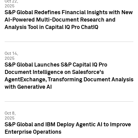
Oct 22,
2025
S&P Global Redefines Financial Insights with New
AI-Powered Multi-Document Research and
Analysis Tool in Capital IQ Pro ChatIQ
Oct 14,
2025
S&P Global Launches S&P Capital IQ Pro
Document Intelligence on Salesforce's
AgentExchange, Transforming Document Analysis
with Generative AI
Oct 8,
2025
S&P Global and IBM Deploy Agentic AI to Improve
Enterprise Operations