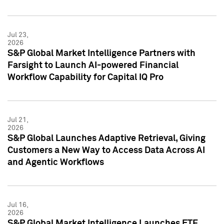
Jul 23,
2026
S&P Global Market Intelligence Partners with
Farsight to Launch AI-powered Financial
Workflow Capability for Capital IQ Pro
Jul 21,
2026
S&P Global Launches Adaptive Retrieval, Giving
Customers a New Way to Access Data Across AI
and Agentic Workflows
Jul 16,
2026
S&P Global Market Intelligence Launches ETF