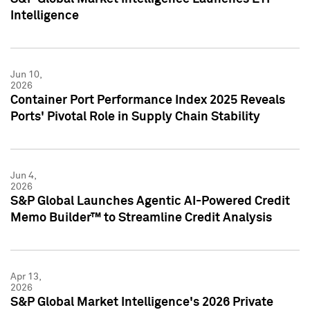
Intelligence
Jun 10,
2026
Container Port Performance Index 2025 Reveals
Ports' Pivotal Role in Supply Chain Stability
Jun 4,
2026
S&P Global Launches Agentic AI-Powered Credit
Memo Builder™ to Streamline Credit Analysis
Apr 13,
2026
S&P Global Market Intelligence's 2026 Private