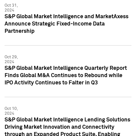
Oct 31,
2024
S&P Global Market Intelligence and MarketAxess
Announce Strategic Fixed-Income Data
Partnership
Oct 29,
2024
S&P Global Market Intelligence Quarterly Report
Finds Global M&A Continues to Rebound while
IPO Activity Continues to Falter in Q3
Oct 10,
2024
S&P Global Market Intelligence Lending Solutions
Driving Market Innovation and Connectivity
through an Expanded Product Suite, Enabling