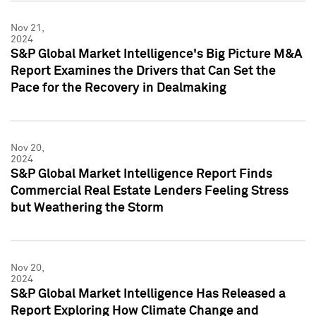
Nov 21,
2024
S&P Global Market Intelligence's Big Picture M&A
Report Examines the Drivers that Can Set the
Pace for the Recovery in Dealmaking
Nov 20,
2024
S&P Global Market Intelligence Report Finds
Commercial Real Estate Lenders Feeling Stress
but Weathering the Storm
Nov 20,
2024
S&P Global Market Intelligence Has Released a
Report Exploring How Climate Change and