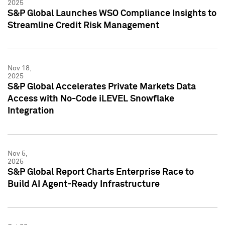
2025
S&P Global Launches WSO Compliance Insights to
Streamline Credit Risk Management
Nov 18,
2025
S&P Global Accelerates Private Markets Data
Access with No-Code iLEVEL Snowflake
Integration
Nov 5,
2025
S&P Global Report Charts Enterprise Race to
Build AI Agent-Ready Infrastructure