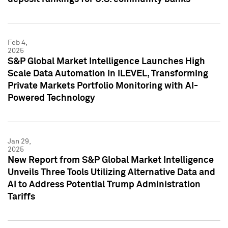
Feb 4,
2025
S&P Global Market Intelligence Launches High
Scale Data Automation in iLEVEL, Transforming
Private Markets Portfolio Monitoring with AI-
Powered Technology
Jan 29,
2025
New Report from S&P Global Market Intelligence
Unveils Three Tools Utilizing Alternative Data and
AI to Address Potential Trump Administration
Tariffs