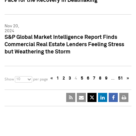
Pace for the Recovery in Dealmaking
Nov 20,
2024
S&P Global Market Intelligence Report Finds
Commercial Real Estate Lenders Feeling Stress
but Weathering the Storm
«
1
2
3
4
5
6
7
8
9
…
51
»
10
Show
per page