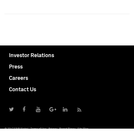
Investor Relations
Press
Careers
Contact Us
© 2017 S&P Global
Terms of Use
Privacy
Report Piracy
Site Map