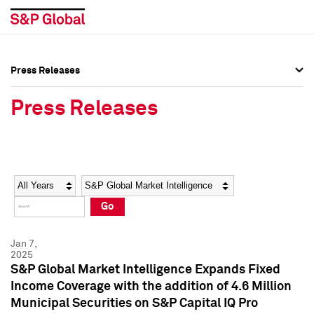
Press Releases
Press Overview
Press Overview
Press Releases
Press Releases
Press Releases
Media Contacts
Media Contacts
Year
Category
Keywords
Social Media Directory
Social Media Directory
Go
Press Kit
Press Kit
Jan 7,
2025
S&P Global Market Intelligence Expands Fixed
Income Coverage with the addition of 4.6 Million
Municipal Securities on S&P Capital IQ Pro