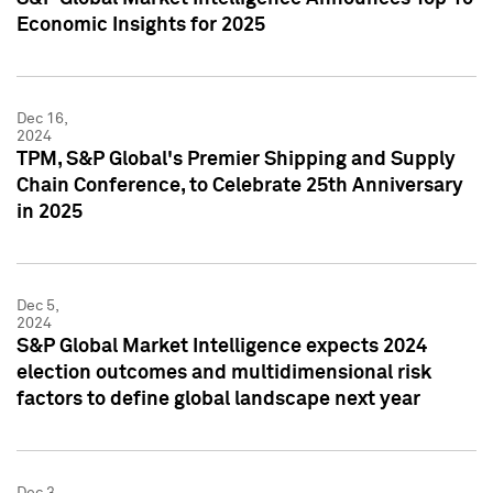
Economic Insights for 2025
Dec 16,
2024
TPM, S&P Global's Premier Shipping and Supply
Chain Conference, to Celebrate 25th Anniversary
in 2025
Dec 5,
2024
S&P Global Market Intelligence expects 2024
election outcomes and multidimensional risk
factors to define global landscape next year
Dec 3,