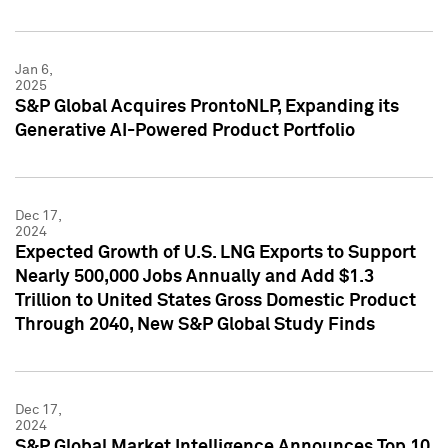
Jan 6,
2025
S&P Global Acquires ProntoNLP, Expanding its
Generative AI-Powered Product Portfolio
Dec 17,
2024
Expected Growth of U.S. LNG Exports to Support
Nearly 500,000 Jobs Annually and Add $1.3
Trillion to United States Gross Domestic Product
Through 2040, New S&P Global Study Finds
Dec 17,
2024
S&P Global Market Intelligence Announces Top 10