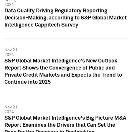
2024
Data Quality Driving Regulatory Reporting
Decision-Making, according to S&P Global Market
Intelligence Cappitech Survey
Nov 21,
2024
S&P Global Market Intelligence's New Outlook
Report Shows the Convergence of Public and
Private Credit Markets and Expects the Trend to
Continue into 2025
Nov 21,
2024
S&P Global Market Intelligence's Big Picture M&A
Report Examines the Drivers that Can Set the