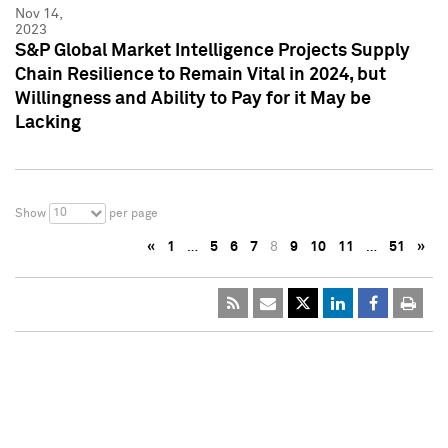
Nov 14,
2023
S&P Global Market Intelligence Projects Supply
Chain Resilience to Remain Vital in 2024, but
Willingness and Ability to Pay for it May be
Lacking
10
Show
per page
«
1
…
5
6
7
8
9
10
11
…
51
»