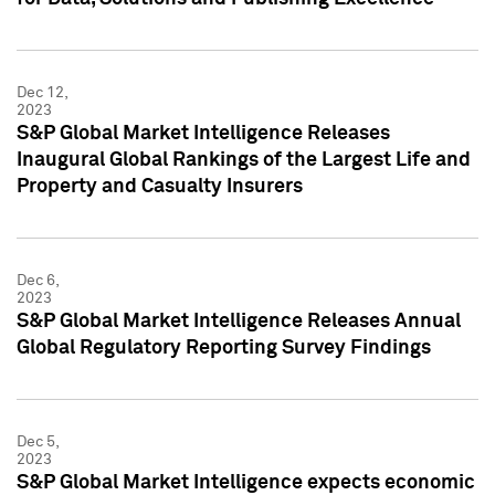
Dec 12,
2023
S&P Global Market Intelligence Releases
Inaugural Global Rankings of the Largest Life and
Property and Casualty Insurers
Dec 6,
2023
S&P Global Market Intelligence Releases Annual
Global Regulatory Reporting Survey Findings
Dec 5,
2023
S&P Global Market Intelligence expects economic