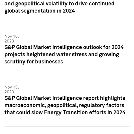
and geopolitical volatility to drive continued
global segmentation in 2024
Nov 16,
2023
S&P Global Market Intelligence outlook for 2024
projects heightened water stress and growing
scrutiny for businesses
Nov 15,
2023
S&P Global Market Intelligence report highlights
macroeconomic, geopolitical, regulatory factors
that could slow Energy Transition efforts in 2024