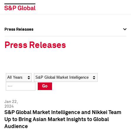
Press Releases
Press Overview
Press Overview
Press Releases
Press Releases
Press Releases
Media Contacts
Media Contacts
Year
Category
Keywords
Social Media Directory
Social Media Directory
Go
Press Kit
Press Kit
Jan 22,
2024
S&P Global Market Intelligence and Nikkei Team
Up to Bring Asian Market Insights to Global
Audience