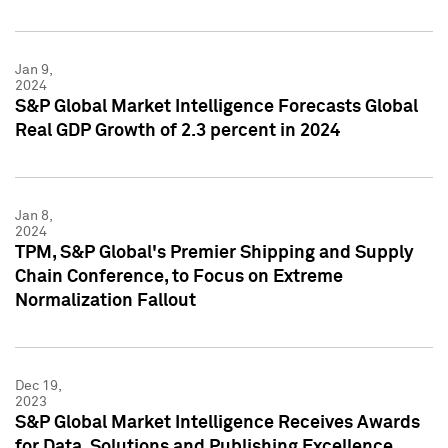
Jan 9,
2024
S&P Global Market Intelligence Forecasts Global
Real GDP Growth of 2.3 percent in 2024
Jan 8,
2024
TPM, S&P Global's Premier Shipping and Supply
Chain Conference, to Focus on Extreme
Normalization Fallout
Dec 19,
2023
S&P Global Market Intelligence Receives Awards
for Data, Solutions and Publishing Excellence