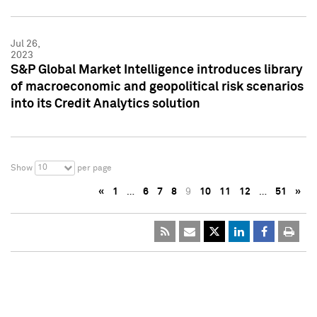
Jul 26,
2023
S&P Global Market Intelligence introduces library
of macroeconomic and geopolitical risk scenarios
into its Credit Analytics solution
10
Show
per page
«
1
…
6
7
8
9
10
11
12
…
51
»