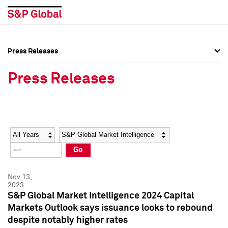
Press Releases
Press Overview
Press Overview
Press Releases
Press Releases
Press Releases
Media Contacts
Media Contacts
Year
Category
Keywords
Social Media Directory
Social Media Directory
Go
Press Kit
Press Kit
Nov 13,
2023
S&P Global Market Intelligence 2024 Capital
Markets Outlook says issuance looks to rebound
despite notably higher rates