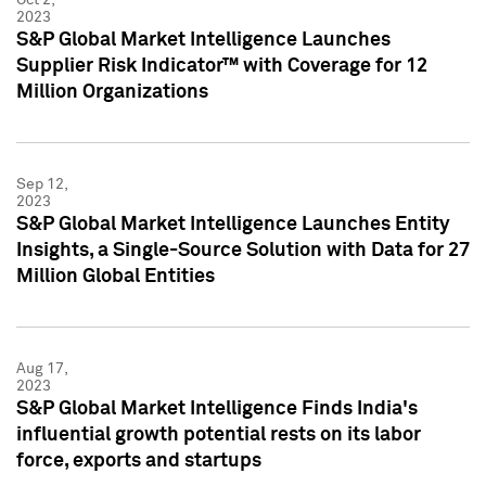
2023
S&P Global Market Intelligence Launches
Supplier Risk Indicator™ with Coverage for 12
Million Organizations
Sep 12,
2023
S&P Global Market Intelligence Launches Entity
Insights, a Single-Source Solution with Data for 27
Million Global Entities
Aug 17,
2023
S&P Global Market Intelligence Finds India's
influential growth potential rests on its labor
force, exports and startups