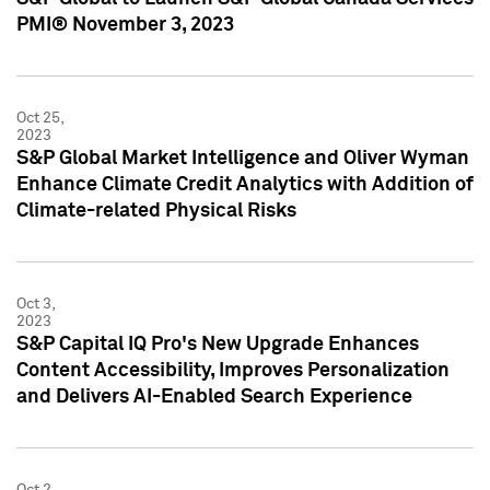
PMI® November 3, 2023
Oct 25,
2023
S&P Global Market Intelligence and Oliver Wyman
Enhance Climate Credit Analytics with Addition of
Climate-related Physical Risks
Oct 3,
2023
S&P Capital IQ Pro's New Upgrade Enhances
Content Accessibility, Improves Personalization
and Delivers AI-Enabled Search Experience
Oct 2,