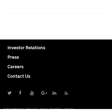
Investor Relations
Press
Careers
Contact Us
© 2017 S&P Global
Terms of Use
Privacy
Report Piracy
Site Map