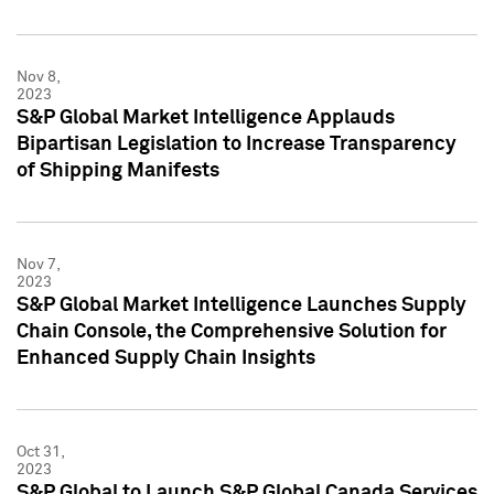
Nov 8,
2023
S&P Global Market Intelligence Applauds
Bipartisan Legislation to Increase Transparency
of Shipping Manifests
Nov 7,
2023
S&P Global Market Intelligence Launches Supply
Chain Console, the Comprehensive Solution for
Enhanced Supply Chain Insights
Oct 31,
2023
S&P Global to Launch S&P Global Canada Services