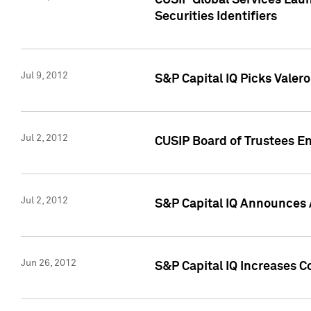
CUSIP Global Services Laun
Securities Identifiers
Jul 9, 2012
S&P Capital IQ Picks Valer
Jul 2, 2012
CUSIP Board of Trustees En
Jul 2, 2012
S&P Capital IQ Announces 
Jun 26, 2012
S&P Capital IQ Increases C