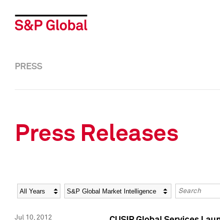
PRESS
Press Releases
Year
Category
Keywords
Jul 10, 2012