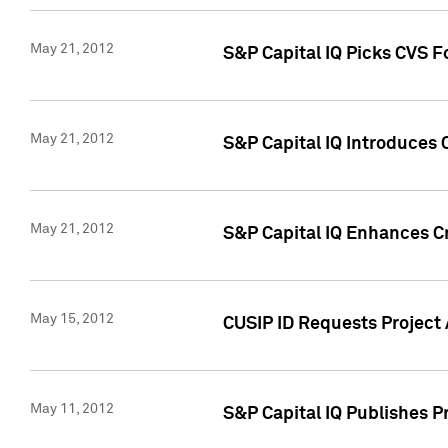
May 21, 2012
S&P Capital IQ Picks CVS F
May 21, 2012
S&P Capital IQ Introduces
May 21, 2012
S&P Capital IQ Enhances Cre
May 15, 2012
CUSIP ID Requests Project
May 11, 2012
S&P Capital IQ Publishes 