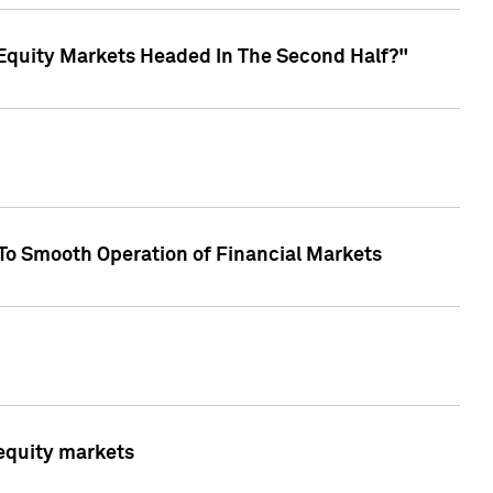
Equity Markets Headed In The Second Half?"
To Smooth Operation of Financial Markets
 equity markets