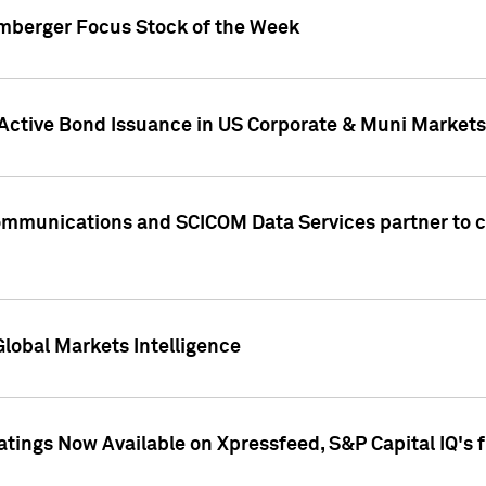
umberger Focus Stock of the Week
 Active Bond Issuance in US Corporate & Muni Markets
Communications and SCICOM Data Services partner to 
Global Markets Intelligence
atings Now Available on Xpressfeed, S&P Capital IQ's