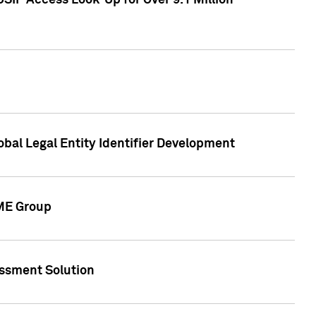
SIP Access Look-Up for Over 9.1 Million
obal Legal Entity Identifier Development
CME Group
essment Solution