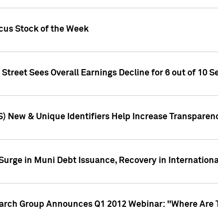
ocus Stock of the Week
treet Sees Overall Earnings Decline for 6 out of 10 Se
S) New & Unique Identifiers Help Increase Transparen
Surge in Muni Debt Issuance, Recovery in Internation
earch Group Announces Q1 2012 Webinar: "Where Are