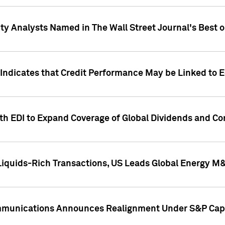
ity Analysts Named in The Wall Street Journal's Best o
 Indicates that Credit Performance May be Linked to 
th EDI to Expand Coverage of Global Dividends and Co
iquids-Rich Transactions, US Leads Global Energy M
mmunications Announces Realignment Under S&P Capi