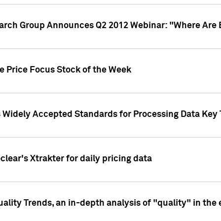
earch Group Announces Q2 2012 Webinar: "Where Are 
we Price Focus Stock of the Week
s Widely Accepted Standards for Processing Data Key 
clear's Xtrakter for daily pricing data
ality Trends, an in-depth analysis of "quality" in the