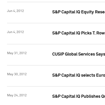
Jun 4, 2012
S&P Capital IQ Equity Res
Jun 4, 2012
S&P Capital IQ Picks T. Ro
May 31, 2012
CUSIP Global Services Say
May 30, 2012
S&P Capital IQ selects Euro
May 24, 2012
S&P Capital IQ Publishes Qu