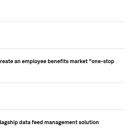
create an employee benefits market "one-stop
 flagship data feed management solution