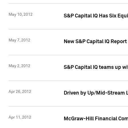
May 10, 2012
S&P Capital IQ Has Six Equ
May 7, 2012
New S&P Capital IQ Report
May 2, 2012
S&P Capital IQ teams up wi
Apr 26, 2012
Driven by Up/Mid-Stream L
Apr 11, 2012
McGraw-Hill Financial Co