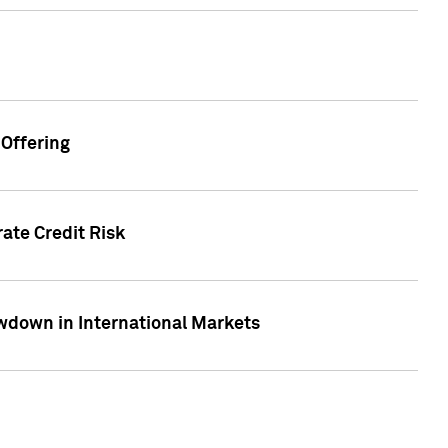
Offering
ate Credit Risk
wdown in International Markets