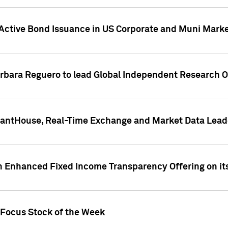
Active Bond Issuance in US Corporate and Muni Market
arbara Reguero to lead Global Independent Research 
uantHouse, Real-Time Exchange and Market Data Lead
n Enhanced Fixed Income Transparency Offering on its
 Focus Stock of the Week