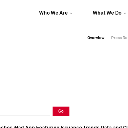
Who We Are
What We Do
Overview
Overview
Press Re
Press Re
Overview
Press Re
Go