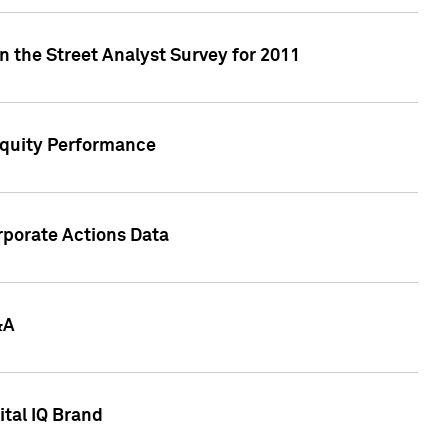
n the Street Analyst Survey for 2011
Equity Performance
rporate Actions Data
&A
tal IQ Brand