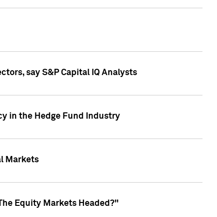
ctors, say S&P Capital IQ Analysts
cy in the Hedge Fund Industry
al Markets
 The Equity Markets Headed?"