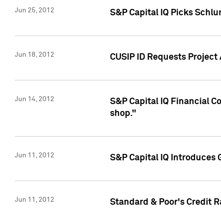
Jun 25, 2012
S&P Capital IQ Picks Schl
Jun 18, 2012
CUSIP ID Requests Project
Jun 14, 2012
S&P Capital IQ Financial 
shop."
Jun 11, 2012
S&P Capital IQ Introduces 
Jun 11, 2012
Standard & Poor's Credit R