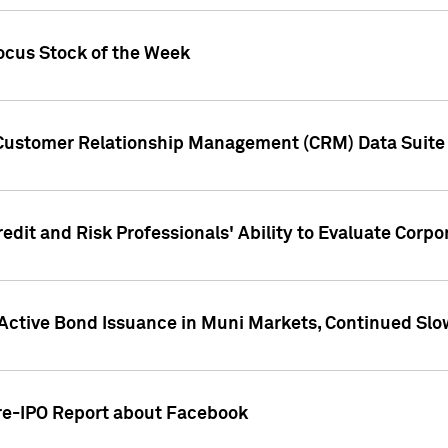
ocus Stock of the Week
 Customer Relationship Management (CRM) Data Suite 
dit and Risk Professionals' Ability to Evaluate Corpor
 Active Bond Issuance in Muni Markets, Continued Slo
Pre-IPO Report about Facebook