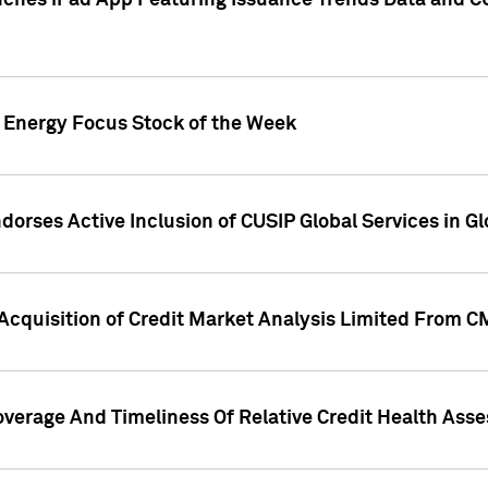
ches iPad App Featuring Issuance Trends Data and CU
o Energy Focus Stock of the Week
dorses Active Inclusion of CUSIP Global Services in Gl
Acquisition of Credit Market Analysis Limited From 
overage And Timeliness Of Relative Credit Health Ass