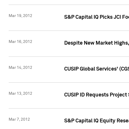
Mar 19, 2012
S&P Capital IQ Picks JCI F
Mar 16, 2012
Despite New Market Highs, S
Mar 14, 2012
CUSIP Global Services' (CG
Mar 13, 2012
CUSIP ID Requests Project 
Mar 7, 2012
S&P Capital IQ Equity Res