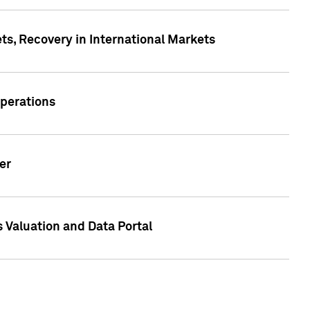
s, Recovery in International Markets
Operations
er
 Valuation and Data Portal