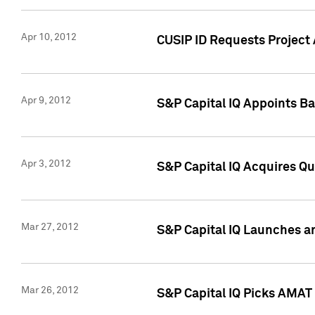
Apr 10, 2012
CUSIP ID Requests Project 
Apr 9, 2012
S&P Capital IQ Appoints B
Apr 3, 2012
S&P Capital IQ Acquires Q
Mar 27, 2012
S&P Capital IQ Launches a
Mar 26, 2012
S&P Capital IQ Picks AMAT