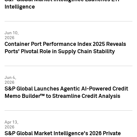
Intelligence
Jun 10,
2026
Container Port Performance Index 2025 Reveals
Ports' Pivotal Role in Supply Chain Stability
Jun 4,
2026
S&P Global Launches Agentic AI-Powered Credit
Memo Builder™ to Streamline Credit Analysis
Apr 13,
2026
S&P Global Market Intelligence's 2026 Private