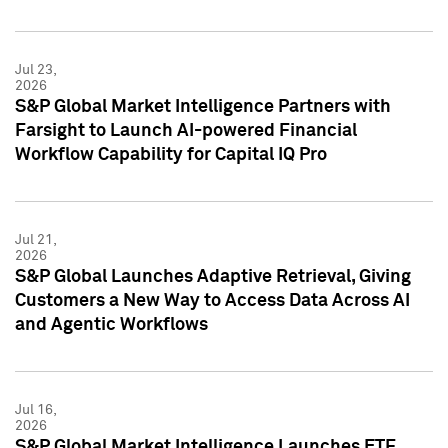
Jul 23,
2026
S&P Global Market Intelligence Partners with
Farsight to Launch AI-powered Financial
Workflow Capability for Capital IQ Pro
Jul 21,
2026
S&P Global Launches Adaptive Retrieval, Giving
Customers a New Way to Access Data Across AI
and Agentic Workflows
Jul 16,
2026
S&P Global Market Intelligence Launches ETF