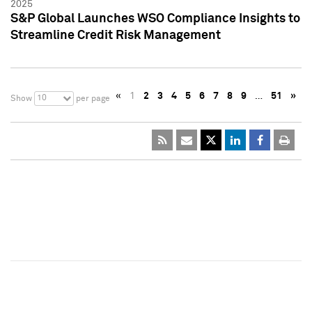
2025
S&P Global Launches WSO Compliance Insights to
Streamline Credit Risk Management
«
1
2
3
4
5
6
7
8
9
…
51
»
10
Show
per page