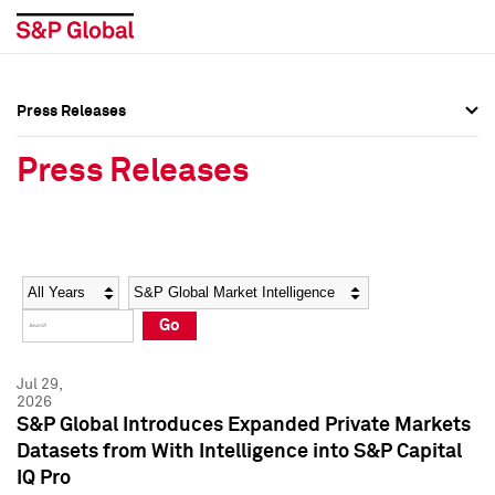
Press Releases
Press Overview
Press Overview
Press Releases
Press Releases
Press Releases
Media Contacts
Media Contacts
Year
Category
Keywords
Social Media Directory
Social Media Directory
Go
Press Kit
Press Kit
Jul 29,
2026
S&P Global Introduces Expanded Private Markets
Datasets from With Intelligence into S&P Capital
IQ Pro