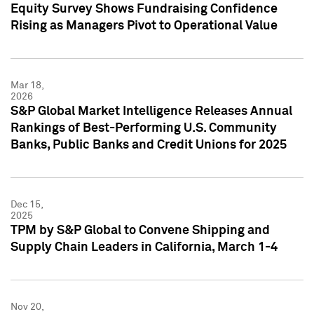
Equity Survey Shows Fundraising Confidence
Rising as Managers Pivot to Operational Value
Mar 18,
2026
S&P Global Market Intelligence Releases Annual
Rankings of Best-Performing U.S. Community
Banks, Public Banks and Credit Unions for 2025
Dec 15,
2025
TPM by S&P Global to Convene Shipping and
Supply Chain Leaders in California, March 1-4
Nov 20,