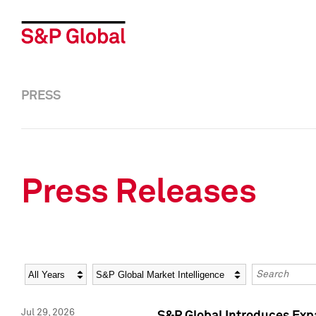
PRESS
Press Releases
Year
Category
Keywords
Jul 29, 2026