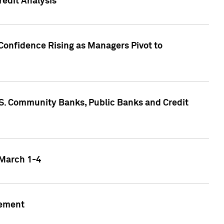
edit Analysis
Confidence Rising as Managers Pivot to
.S. Community Banks, Public Banks and Credit
 March 1-4
gement