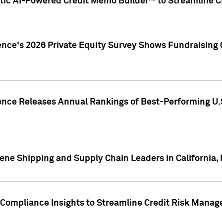
ic AI-Powered Credit Memo Builder™ to Streamline Cr
ence's 2026 Private Equity Survey Shows Fundraising 
gence Releases Annual Rankings of Best-Performing U
ene Shipping and Supply Chain Leaders in California,
Compliance Insights to Streamline Credit Risk Mana