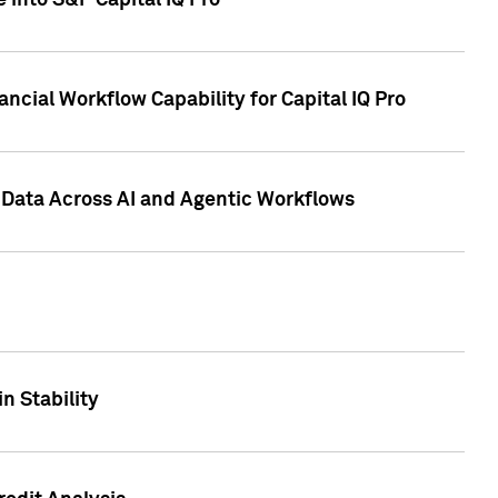
 into S&P Capital IQ Pro
ncial Workflow Capability for Capital IQ Pro
 Data Across AI and Agentic Workflows
n Stability