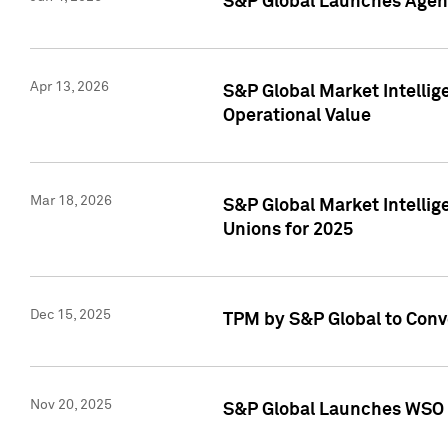
S&P Global Launches Agent
Apr 13, 2026
S&P Global Market Intellig
Operational Value
Mar 18, 2026
S&P Global Market Intelli
Unions for 2025
Dec 15, 2025
TPM by S&P Global to Conv
Nov 20, 2025
S&P Global Launches WSO 