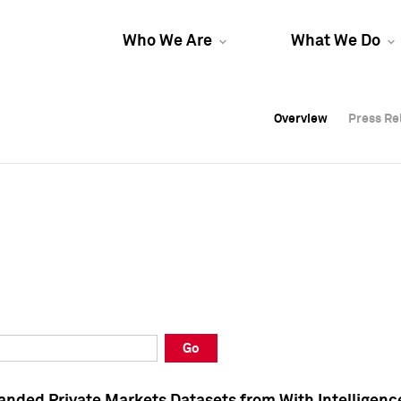
Who We Are
What We Do
Overview
Overview
Press Re
Press Re
Overview
Press Re
Go