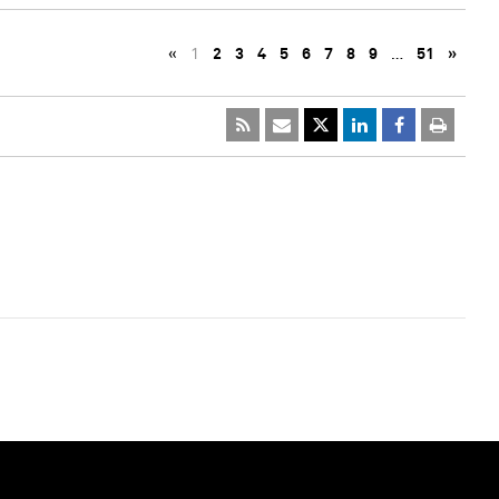
«
1
2
3
4
5
6
7
8
9
…
51
»