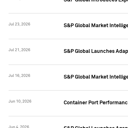
S&P Global Introduces Expa
Jul 23, 2026
S&P Global Market Intellig
Jul 21, 2026
S&P Global Launches Adapt
Jul 16, 2026
S&P Global Market Intellig
Jun 10, 2026
Container Port Performance
Jun 4, 2026