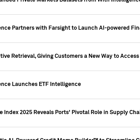
nded Private Markets Datasets from With Intelligence
ence Partners with Farsight to Launch AI-powered Fina
ive Retrieval, Giving Customers a New Way to Access
ence Launches ETF Intelligence
 Index 2025 Reveals Ports' Pivotal Role in Supply Chai