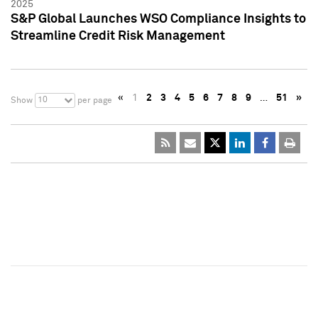
2025
S&P Global Launches WSO Compliance Insights to
Streamline Credit Risk Management
«
1
2
3
4
5
6
7
8
9
…
51
»
10
Show
per page