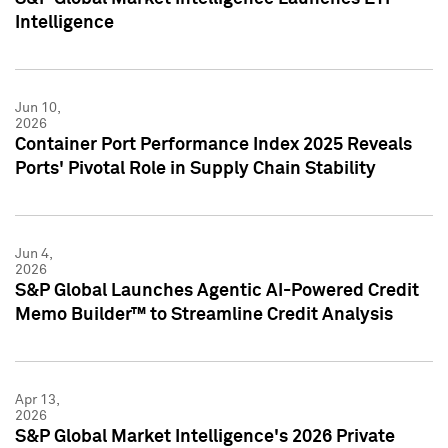
Intelligence
Jun 10,
2026
Container Port Performance Index 2025 Reveals
Ports' Pivotal Role in Supply Chain Stability
Jun 4,
2026
S&P Global Launches Agentic AI-Powered Credit
Memo Builder™ to Streamline Credit Analysis
Apr 13,
2026
S&P Global Market Intelligence's 2026 Private