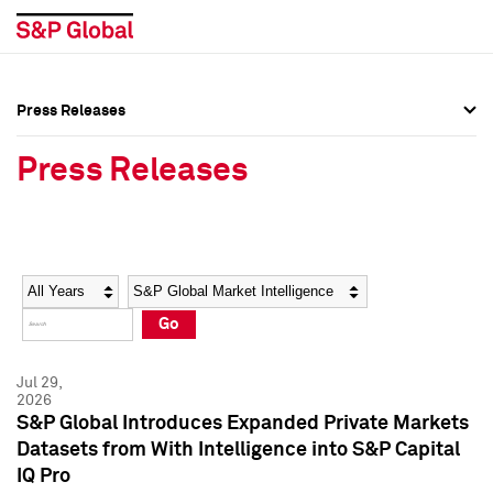
Press Releases
Press Overview
Press Overview
Press Releases
Press Releases
Press Releases
Media Contacts
Media Contacts
Year
Category
Keywords
Social Media Directory
Social Media Directory
Go
Press Kit
Press Kit
Jul 29,
2026
S&P Global Introduces Expanded Private Markets
Datasets from With Intelligence into S&P Capital
IQ Pro