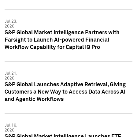
Jul 23,
2026
S&P Global Market Intelligence Partners with
Farsight to Launch AI-powered Financial
Workflow Capability for Capital IQ Pro
Jul 21,
2026
S&P Global Launches Adaptive Retrieval, Giving
Customers a New Way to Access Data Across AI
and Agentic Workflows
Jul 16,
2026
S&P Global Market Intelligence Launches ETF