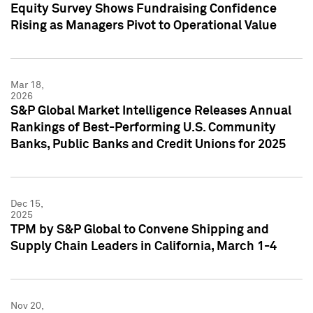
Equity Survey Shows Fundraising Confidence
Rising as Managers Pivot to Operational Value
Mar 18,
2026
S&P Global Market Intelligence Releases Annual
Rankings of Best-Performing U.S. Community
Banks, Public Banks and Credit Unions for 2025
Dec 15,
2025
TPM by S&P Global to Convene Shipping and
Supply Chain Leaders in California, March 1-4
Nov 20,