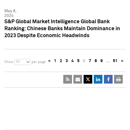
May 8,
2024
S&P Global Market Intelligence Global Bank
Ranking: Chinese Banks Maintain Dominance in
2023 Despite Economic Headwinds
«
1
2
3
4
5
6
7
8
9
…
51
»
10
Show
per page