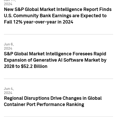
2024
New S&P Global Market Intelligence Report Finds
U.S. Community Bank Earnings are Expected to
Fall 12% year-over-year in 2024
Jun 6,
2024
S&P Global Market Intelligence Foresees Rapid
Expansion of Generative AI Software Market by
2028 to $52.2 Billion
Jun 4,
2024
Regional Disruptions Drive Changes in Global
Container Port Performance Ranking