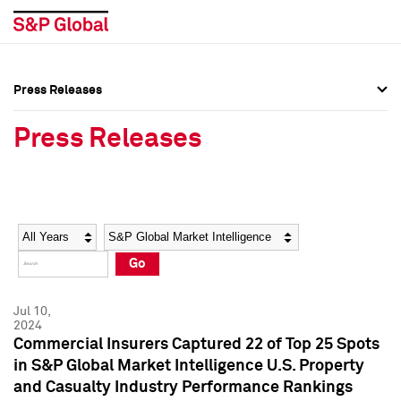
Press Releases
Press Overview
Press Overview
Press Releases
Press Releases
Press Releases
Media Contacts
Media Contacts
Year
Category
Keywords
Social Media Directory
Social Media Directory
Go
Press Kit
Press Kit
Jul 10,
2024
Commercial Insurers Captured 22 of Top 25 Spots
in S&P Global Market Intelligence U.S. Property
and Casualty Industry Performance Rankings