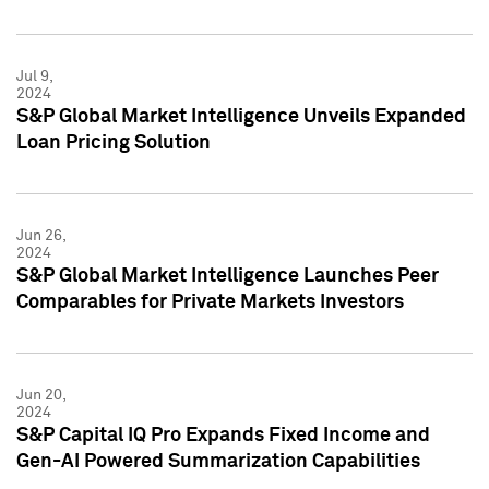
Jul 9,
2024
S&P Global Market Intelligence Unveils Expanded
Loan Pricing Solution
Jun 26,
2024
S&P Global Market Intelligence Launches Peer
Comparables for Private Markets Investors
Jun 20,
2024
S&P Capital IQ Pro Expands Fixed Income and
Gen-AI Powered Summarization Capabilities