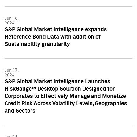
Jun 18,
2024
S&P Global Market Intelligence expands
Reference Bond Data with addition of
Sustainability granularity
Jun 17,
2024
S&P Global Market Intelligence Launches
RiskGauge™ Desktop Solution Designed for
Corporates to Effectively Manage and Monetize
Credit Risk Across Volatility Levels, Geographies
and Sectors
Jun 11,