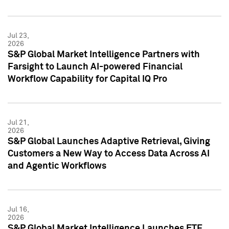
Jul 23,
2026
S&P Global Market Intelligence Partners with
Farsight to Launch AI-powered Financial
Workflow Capability for Capital IQ Pro
Jul 21,
2026
S&P Global Launches Adaptive Retrieval, Giving
Customers a New Way to Access Data Across AI
and Agentic Workflows
Jul 16,
2026
S&P Global Market Intelligence Launches ETF