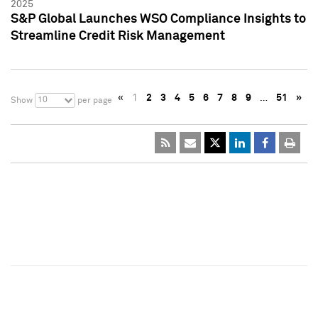
2025
S&P Global Launches WSO Compliance Insights to
Streamline Credit Risk Management
«
1
2
3
4
5
6
7
8
9
…
51
»
10
Show
per page