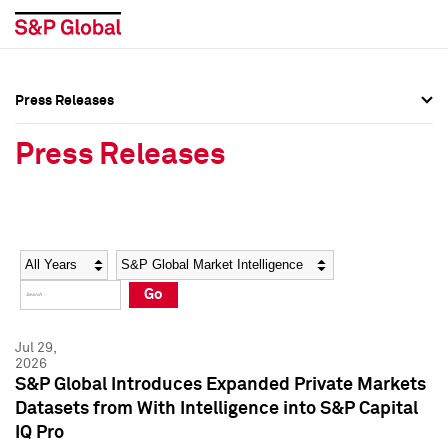
Press Releases
Press Overview
Press Overview
Press Releases
Press Releases
Press Releases
Media Contacts
Media Contacts
Year
Category
Keywords
Social Media Directory
Social Media Directory
Go
Press Kit
Press Kit
Jul 29,
2026
S&P Global Introduces Expanded Private Markets
Datasets from With Intelligence into S&P Capital
IQ Pro