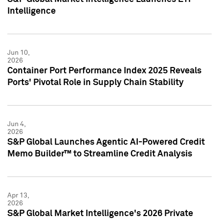
Intelligence
Jun 10,
2026
Container Port Performance Index 2025 Reveals
Ports' Pivotal Role in Supply Chain Stability
Jun 4,
2026
S&P Global Launches Agentic AI-Powered Credit
Memo Builder™ to Streamline Credit Analysis
Apr 13,
2026
S&P Global Market Intelligence's 2026 Private