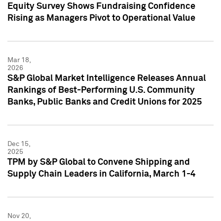
Equity Survey Shows Fundraising Confidence
Rising as Managers Pivot to Operational Value
Mar 18,
2026
S&P Global Market Intelligence Releases Annual
Rankings of Best-Performing U.S. Community
Banks, Public Banks and Credit Unions for 2025
Dec 15,
2025
TPM by S&P Global to Convene Shipping and
Supply Chain Leaders in California, March 1-4
Nov 20,