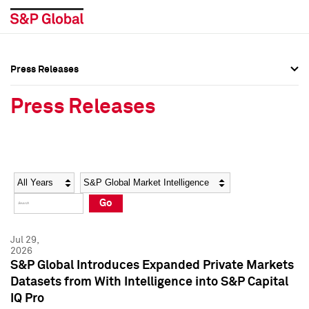
Press Releases
Press Overview
Press Overview
Press Releases
Press Releases
Press Releases
Media Contacts
Media Contacts
Year
Category
Keywords
Social Media Directory
Social Media Directory
Go
Press Kit
Press Kit
Jul 29,
2026
S&P Global Introduces Expanded Private Markets
Datasets from With Intelligence into S&P Capital
IQ Pro