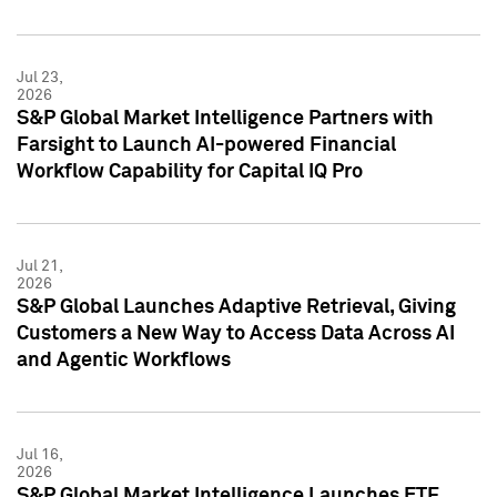
Jul 23,
2026
S&P Global Market Intelligence Partners with
Farsight to Launch AI-powered Financial
Workflow Capability for Capital IQ Pro
Jul 21,
2026
S&P Global Launches Adaptive Retrieval, Giving
Customers a New Way to Access Data Across AI
and Agentic Workflows
Jul 16,
2026
S&P Global Market Intelligence Launches ETF