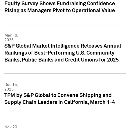
Equity Survey Shows Fundraising Confidence
Rising as Managers Pivot to Operational Value
Mar 18,
2026
S&P Global Market Intelligence Releases Annual
Rankings of Best-Performing U.S. Community
Banks, Public Banks and Credit Unions for 2025
Dec 15,
2025
TPM by S&P Global to Convene Shipping and
Supply Chain Leaders in California, March 1-4
Nov 20,