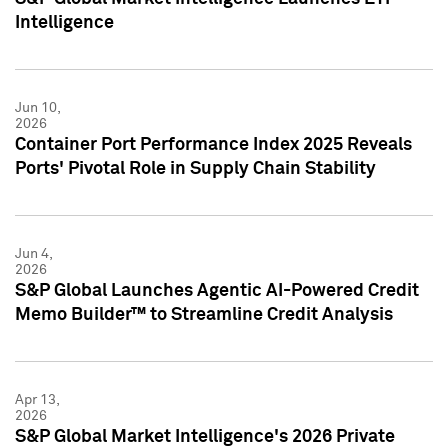
Intelligence
Jun 10,
2026
Container Port Performance Index 2025 Reveals
Ports' Pivotal Role in Supply Chain Stability
Jun 4,
2026
S&P Global Launches Agentic AI-Powered Credit
Memo Builder™ to Streamline Credit Analysis
Apr 13,
2026
S&P Global Market Intelligence's 2026 Private