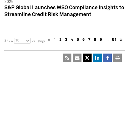
2025
S&P Global Launches WSO Compliance Insights to
Streamline Credit Risk Management
«
1
2
3
4
5
6
7
8
9
…
51
»
10
Show
per page