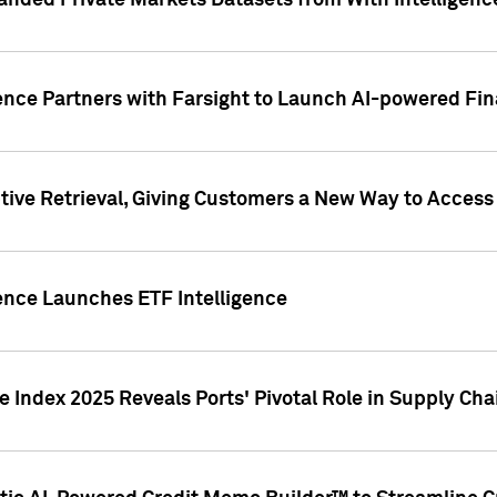
nded Private Markets Datasets from With Intelligence
ence Partners with Farsight to Launch AI-powered Fina
ive Retrieval, Giving Customers a New Way to Access
ence Launches ETF Intelligence
 Index 2025 Reveals Ports' Pivotal Role in Supply Chai