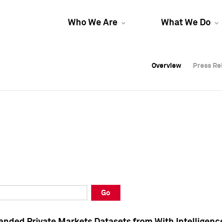
Who We Are
What We Do
Overview
Overview
Press Re
Press Re
Overview
Press Re
Go