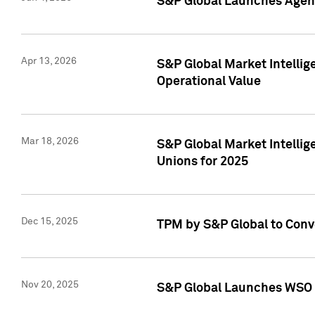
S&P Global Launches Agent
Apr 13, 2026
S&P Global Market Intellig
Operational Value
Mar 18, 2026
S&P Global Market Intelli
Unions for 2025
Dec 15, 2025
TPM by S&P Global to Conv
Nov 20, 2025
S&P Global Launches WSO 