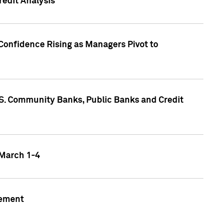
edit Analysis
Confidence Rising as Managers Pivot to
.S. Community Banks, Public Banks and Credit
 March 1-4
gement