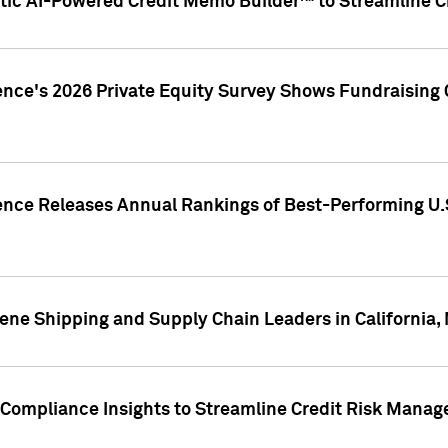
ic AI-Powered Credit Memo Builder™ to Streamline Cr
ence's 2026 Private Equity Survey Shows Fundraising 
gence Releases Annual Rankings of Best-Performing U
ene Shipping and Supply Chain Leaders in California,
Compliance Insights to Streamline Credit Risk Mana