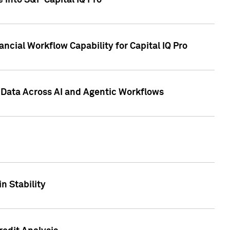
 into S&P Capital IQ Pro
ncial Workflow Capability for Capital IQ Pro
 Data Across AI and Agentic Workflows
n Stability