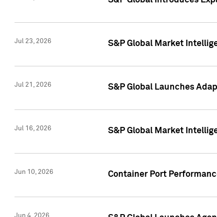
S&P Global Introduces Expa
Jul 23, 2026
S&P Global Market Intellig
Jul 21, 2026
S&P Global Launches Adapt
Jul 16, 2026
S&P Global Market Intellig
Jun 10, 2026
Container Port Performance
Jun 4, 2026