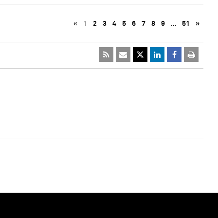
«
1
2
3
4
5
6
7
8
9
…
51
»