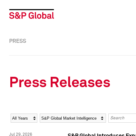
PRESS
Press Releases
Year
Category
Keywords
Jul 29, 2026