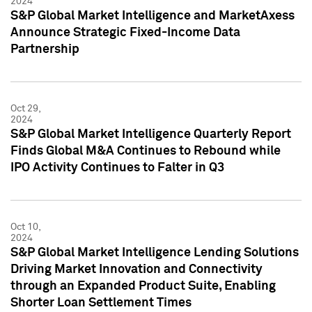
2024
S&P Global Market Intelligence and MarketAxess
Announce Strategic Fixed-Income Data
Partnership
Oct 29,
2024
S&P Global Market Intelligence Quarterly Report
Finds Global M&A Continues to Rebound while
IPO Activity Continues to Falter in Q3
Oct 10,
2024
S&P Global Market Intelligence Lending Solutions
Driving Market Innovation and Connectivity
through an Expanded Product Suite, Enabling
Shorter Loan Settlement Times