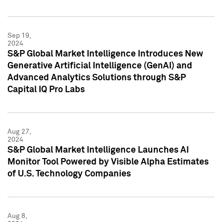
Sep 19,
2024
S&P Global Market Intelligence Introduces New
Generative Artificial Intelligence (GenAI) and
Advanced Analytics Solutions through S&P
Capital IQ Pro Labs
Aug 27,
2024
S&P Global Market Intelligence Launches AI
Monitor Tool Powered by Visible Alpha Estimates
of U.S. Technology Companies
Aug 8,