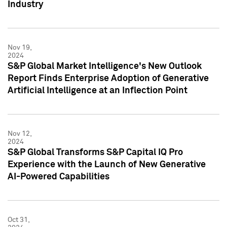
Industry
Nov 19,
2024
S&P Global Market Intelligence's New Outlook
Report Finds Enterprise Adoption of Generative
Artificial Intelligence at an Inflection Point
Nov 12,
2024
S&P Global Transforms S&P Capital IQ Pro
Experience with the Launch of New Generative
AI-Powered Capabilities
Oct 31,