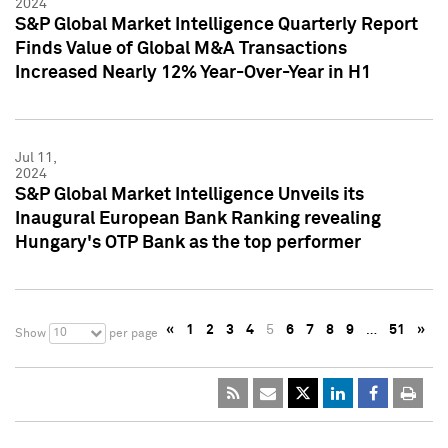
2024
S&P Global Market Intelligence Quarterly Report
Finds Value of Global M&A Transactions
Increased Nearly 12% Year-Over-Year in H1
Jul 11,
2024
S&P Global Market Intelligence Unveils its
Inaugural European Bank Ranking revealing
Hungary's OTP Bank as the top performer
«
1
2
3
4
5
6
7
8
9
…
51
»
10
Show
per page