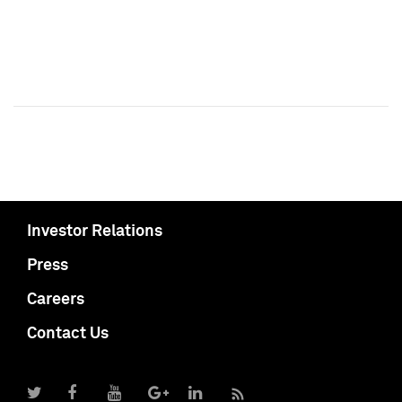
Investor Relations
Press
Careers
Contact Us