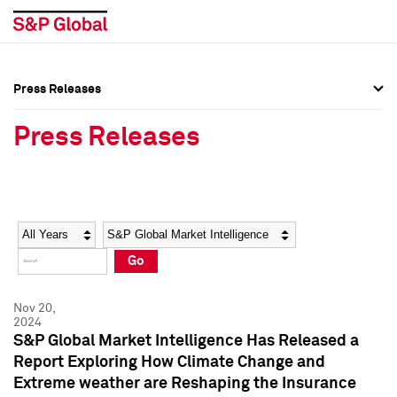
Press Releases
Press Overview
Press Overview
Press Releases
Press Releases
Press Releases
Media Contacts
Media Contacts
Year
Category
Keywords
Social Media Directory
Social Media Directory
Go
Press Kit
Press Kit
Nov 20,
2024
S&P Global Market Intelligence Has Released a
Report Exploring How Climate Change and
Extreme weather are Reshaping the Insurance