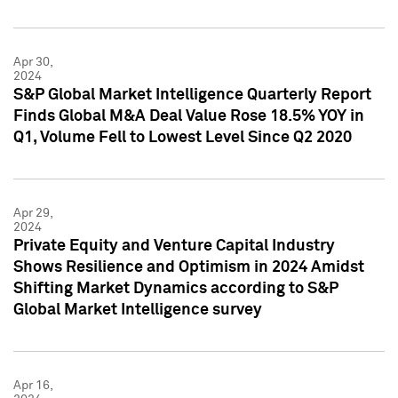
Apr 30,
2024
S&P Global Market Intelligence Quarterly Report
Finds Global M&A Deal Value Rose 18.5% YOY in
Q1, Volume Fell to Lowest Level Since Q2 2020
Apr 29,
2024
Private Equity and Venture Capital Industry
Shows Resilience and Optimism in 2024 Amidst
Shifting Market Dynamics according to S&P
Global Market Intelligence survey
Apr 16,