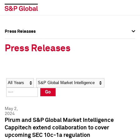
Press Releases
Press Overview
Press Overview
Press Releases
Press Releases
Press Releases
Media Contacts
Media Contacts
Year
Category
Keywords
Social Media Directory
Social Media Directory
Go
Press Kit
Press Kit
May 2,
2024
Pirum and S&P Global Market Intelligence
Cappitech extend collaboration to cover
upcoming SEC 10c-1a regulation