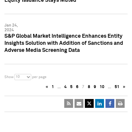
Equity Issuance Stays Muted
Jan 24,
2024
S&P Global Market Intelligence Enhances Entity
Insights Solution with Addition of Sanctions and
Adverse Media Screening Data
10
Show
per page
«
1
…
4
5
6
7
8
9
10
…
51
»