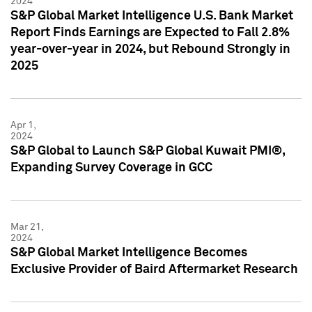
2024
S&P Global Market Intelligence U.S. Bank Market
Report Finds Earnings are Expected to Fall 2.8%
year-over-year in 2024, but Rebound Strongly in
2025
Apr 1,
2024
S&P Global to Launch S&P Global Kuwait PMI®,
Expanding Survey Coverage in GCC
Mar 21,
2024
S&P Global Market Intelligence Becomes
Exclusive Provider of Baird Aftermarket Research