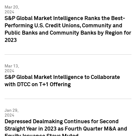
Mar 20,
2024
S&P Global Market Intelligence Ranks the Best-
Performing U.S. Credit Unions, Community and
Public Banks and Community Banks by Region for
2023
Mar 13,
2024
S&P Global Market Intelligence to Collaborate
with DTCC on T+1 Offering
Jan 29,
2024
Depressed Dealmaking Continues for Second
Straight Year in 2023 as Fourth Quarter M&A and