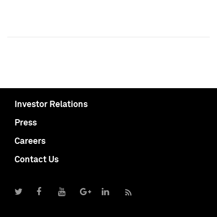
Investor Relations
Press
Careers
Contact Us