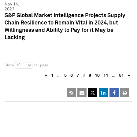
Nov 14,
2023
S&P Global Market Intelligence Projects Supply
Chain Resilience to Remain Vital in 2024, but
Willingness and Ability to Pay for it May be
Lacking
10
Show
per page
«
1
…
5
6
7
8
9
10
11
…
51
»