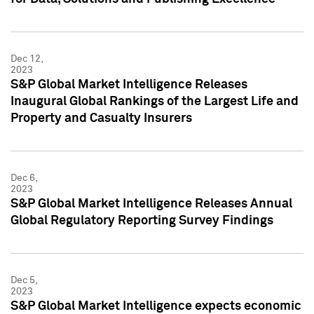
Dec 12,
2023
S&P Global Market Intelligence Releases
Inaugural Global Rankings of the Largest Life and
Property and Casualty Insurers
Dec 6,
2023
S&P Global Market Intelligence Releases Annual
Global Regulatory Reporting Survey Findings
Dec 5,
2023
S&P Global Market Intelligence expects economic