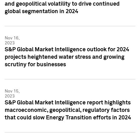
and geopolitical volatility to drive continued
global segmentation in 2024
Nov 16,
2023
S&P Global Market Intelligence outlook for 2024
projects heightened water stress and growing
scrutiny for businesses
Nov 15,
2023
S&P Global Market Intelligence report highlights
macroeconomic, geopolitical, regulatory factors
that could slow Energy Transition efforts in 2024