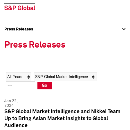
Press Releases
Press Overview
Press Overview
Press Releases
Press Releases
Press Releases
Media Contacts
Media Contacts
Year
Category
Keywords
Social Media Directory
Social Media Directory
Go
Press Kit
Press Kit
Jan 22,
2024
S&P Global Market Intelligence and Nikkei Team
Up to Bring Asian Market Insights to Global
Audience