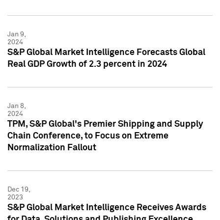
Jan 9,
2024
S&P Global Market Intelligence Forecasts Global
Real GDP Growth of 2.3 percent in 2024
Jan 8,
2024
TPM, S&P Global's Premier Shipping and Supply
Chain Conference, to Focus on Extreme
Normalization Fallout
Dec 19,
2023
S&P Global Market Intelligence Receives Awards
for Data, Solutions and Publishing Excellence