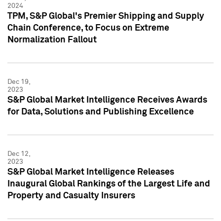
2024
TPM, S&P Global's Premier Shipping and Supply
Chain Conference, to Focus on Extreme
Normalization Fallout
Dec 19,
2023
S&P Global Market Intelligence Receives Awards
for Data, Solutions and Publishing Excellence
Dec 12,
2023
S&P Global Market Intelligence Releases
Inaugural Global Rankings of the Largest Life and
Property and Casualty Insurers