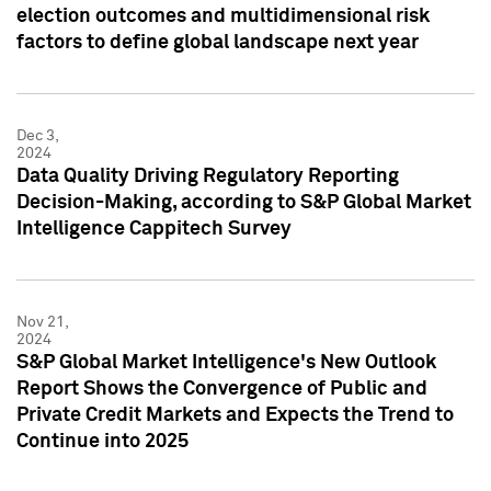
election outcomes and multidimensional risk
factors to define global landscape next year
Dec 3,
2024
Data Quality Driving Regulatory Reporting
Decision-Making, according to S&P Global Market
Intelligence Cappitech Survey
Nov 21,
2024
S&P Global Market Intelligence's New Outlook
Report Shows the Convergence of Public and
Private Credit Markets and Expects the Trend to
Continue into 2025