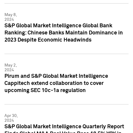
May 8,
2024
S&P Global Market Intelligence Global Bank
Ranking: Chinese Banks Maintain Dominance in
2023 Despite Economic Headwinds
May 2,
2024
Pirum and S&P Global Market Intelligence
Cappitech extend collaboration to cover
upcoming SEC 10c-1a regulation
Apr 30,
2024
S&P Global Market Intelligence Quarterly Report