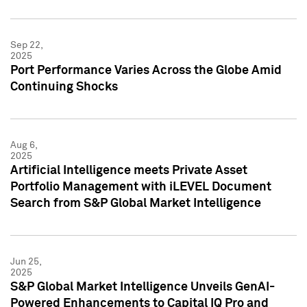
Sep 22,
2025
Port Performance Varies Across the Globe Amid
Continuing Shocks
Aug 6,
2025
Artificial Intelligence meets Private Asset
Portfolio Management with iLEVEL Document
Search from S&P Global Market Intelligence
Jun 25,
2025
S&P Global Market Intelligence Unveils GenAI-
Powered Enhancements to Capital IQ Pro and