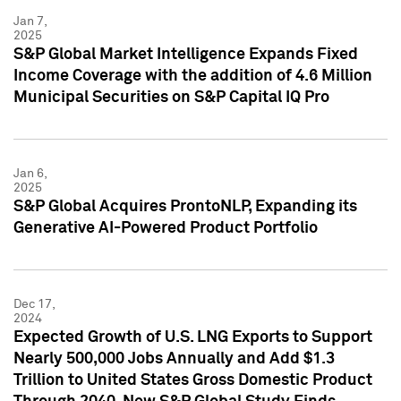
Jan 7,
2025
S&P Global Market Intelligence Expands Fixed
Income Coverage with the addition of 4.6 Million
Municipal Securities on S&P Capital IQ Pro
Jan 6,
2025
S&P Global Acquires ProntoNLP, Expanding its
Generative AI-Powered Product Portfolio
Dec 17,
2024
Expected Growth of U.S. LNG Exports to Support
Nearly 500,000 Jobs Annually and Add $1.3
Trillion to United States Gross Domestic Product