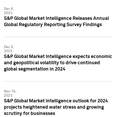
Dec 6,
2023
S&P Global Market Intelligence Releases Annual
Global Regulatory Reporting Survey Findings
Dec 5,
2023
S&P Global Market Intelligence expects economic
and geopolitical volatility to drive continued
global segmentation in 2024
Nov 16,
2023
S&P Global Market Intelligence outlook for 2024
projects heightened water stress and growing
scrutiny for businesses