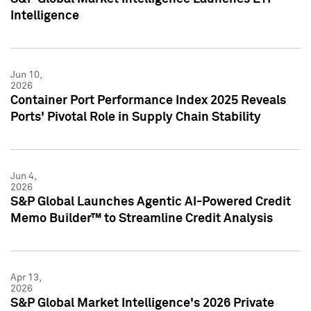
Intelligence
Jun 10,
2026
Container Port Performance Index 2025 Reveals
Ports' Pivotal Role in Supply Chain Stability
Jun 4,
2026
S&P Global Launches Agentic AI-Powered Credit
Memo Builder™ to Streamline Credit Analysis
Apr 13,
2026
S&P Global Market Intelligence's 2026 Private