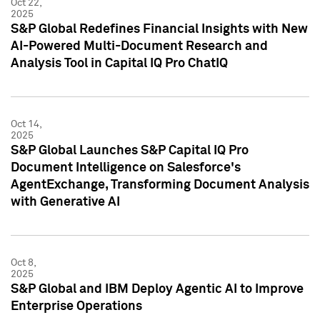
Oct 22,
2025
S&P Global Redefines Financial Insights with New
AI-Powered Multi-Document Research and
Analysis Tool in Capital IQ Pro ChatIQ
Oct 14,
2025
S&P Global Launches S&P Capital IQ Pro
Document Intelligence on Salesforce's
AgentExchange, Transforming Document Analysis
with Generative AI
Oct 8,
2025
S&P Global and IBM Deploy Agentic AI to Improve
Enterprise Operations