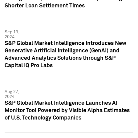
Shorter Loan Settlement Times
Sep 19,
2024
S&P Global Market Intelligence Introduces New
Generative Artificial Intelligence (GenAI) and
Advanced Analytics Solutions through S&P
Capital IQ Pro Labs
Aug 27,
2024
S&P Global Market Intelligence Launches AI
Monitor Tool Powered by Visible Alpha Estimates
of U.S. Technology Companies