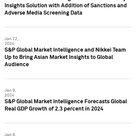
Insights Solution with Addition of Sanctions and
Adverse Media Screening Data
Jan 22,
2024
S&P Global Market Intelligence and Nikkei Team
Up to Bring Asian Market Insights to Global
Audience
Jan 9,
2024
S&P Global Market Intelligence Forecasts Global
Real GDP Growth of 2.3 percent in 2024
Jan 8,