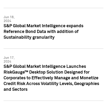
Jun 18,
2024
S&P Global Market Intelligence expands
Reference Bond Data with addition of
Sustainability granularity
Jun 17,
2024
S&P Global Market Intelligence Launches
RiskGauge™ Desktop Solution Designed for
Corporates to Effectively Manage and Monetize
Credit Risk Across Volatility Levels, Geographies
and Sectors