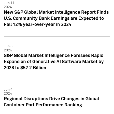
Jun 11,
2024
New S&P Global Market Intelligence Report Finds
U.S. Community Bank Earnings are Expected to
Fall 12% year-over-year in 2024
Jun 6,
2024
S&P Global Market Intelligence Foresees Rapid
Expansion of Generative AI Software Market by
2028 to $52.2 Billion
Jun 4,
2024
Regional Disruptions Drive Changes in Global
Container Port Performance Ranking