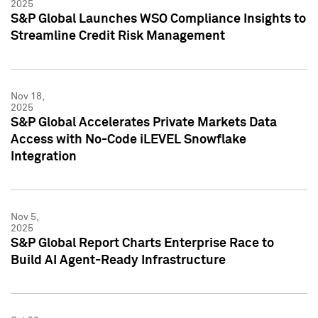
2025
S&P Global Launches WSO Compliance Insights to
Streamline Credit Risk Management
Nov 18,
2025
S&P Global Accelerates Private Markets Data
Access with No-Code iLEVEL Snowflake
Integration
Nov 5,
2025
S&P Global Report Charts Enterprise Race to
Build AI Agent-Ready Infrastructure