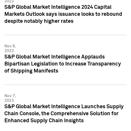
2023
S&P Global Market Intelligence 2024 Capital
Markets Outlook says issuance looks to rebound
despite notably higher rates
Nov 8,
2023
S&P Global Market Intelligence Applauds
Bipartisan Legislation to Increase Transparency
of Shipping Manifests
Nov 7,
2023
S&P Global Market Intelligence Launches Supply
Chain Console, the Comprehensive Solution for
Enhanced Supply Chain Insights