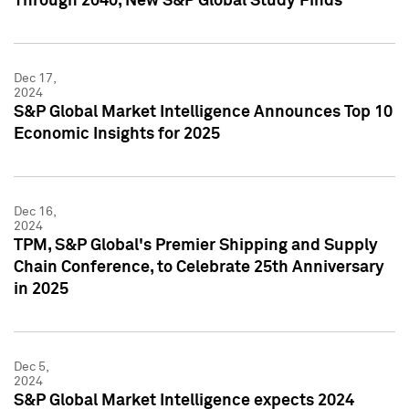
Through 2040, New S&P Global Study Finds
Dec 17,
2024
S&P Global Market Intelligence Announces Top 10
Economic Insights for 2025
Dec 16,
2024
TPM, S&P Global's Premier Shipping and Supply
Chain Conference, to Celebrate 25th Anniversary
in 2025
Dec 5,
2024
S&P Global Market Intelligence expects 2024