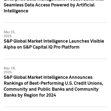
Seamless Data Access Powered by Artificial
Intelligence
Mar 25,
2025
S&P Global Market Intelligence Launches Visible
Alpha on S&P Capital IQ Pro Platform
Mar 18,
2025
S&P Global Market Intelligence Announces
Rankings of Best-Performing U.S. Credit Unions,
Community and Public Banks and Community
Banks by Region for 2024