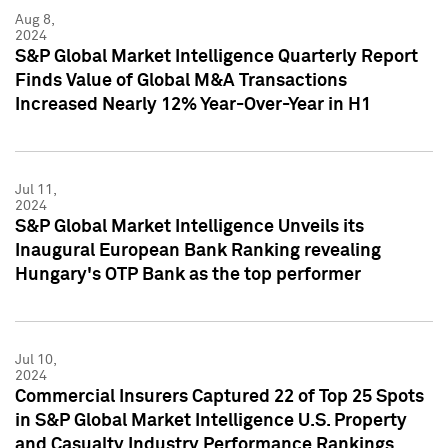
Aug 8,
2024
S&P Global Market Intelligence Quarterly Report
Finds Value of Global M&A Transactions
Increased Nearly 12% Year-Over-Year in H1
Jul 11,
2024
S&P Global Market Intelligence Unveils its
Inaugural European Bank Ranking revealing
Hungary's OTP Bank as the top performer
Jul 10,
2024
Commercial Insurers Captured 22 of Top 25 Spots
in S&P Global Market Intelligence U.S. Property
and Casualty Industry Performance Rankings