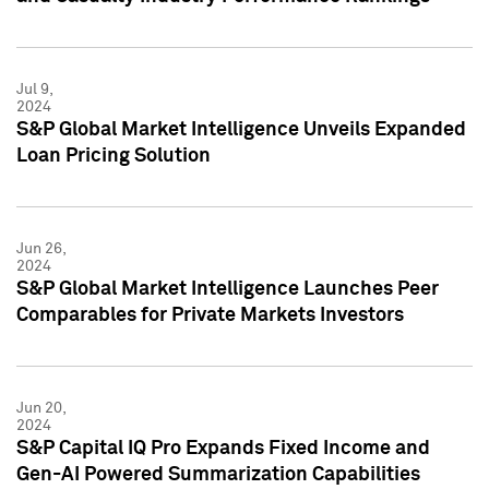
Jul 9,
2024
S&P Global Market Intelligence Unveils Expanded
Loan Pricing Solution
Jun 26,
2024
S&P Global Market Intelligence Launches Peer
Comparables for Private Markets Investors
Jun 20,
2024
S&P Capital IQ Pro Expands Fixed Income and
Gen-AI Powered Summarization Capabilities