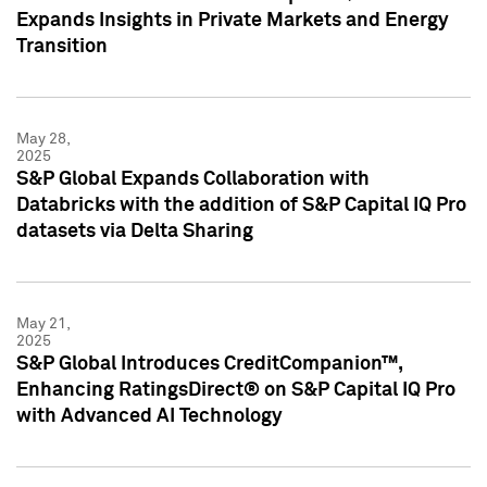
Expands Insights in Private Markets and Energy
Transition
May 28,
2025
S&P Global Expands Collaboration with
Databricks with the addition of S&P Capital IQ Pro
datasets via Delta Sharing
May 21,
2025
S&P Global Introduces CreditCompanion™,
Enhancing RatingsDirect® on S&P Capital IQ Pro
with Advanced AI Technology