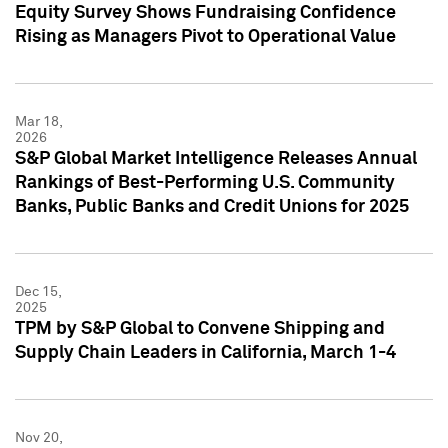
Equity Survey Shows Fundraising Confidence
Rising as Managers Pivot to Operational Value
Mar 18,
2026
S&P Global Market Intelligence Releases Annual
Rankings of Best-Performing U.S. Community
Banks, Public Banks and Credit Unions for 2025
Dec 15,
2025
TPM by S&P Global to Convene Shipping and
Supply Chain Leaders in California, March 1-4
Nov 20,