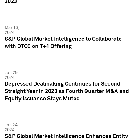
2023
Mar 13,
2024
S&P Global Market Intelligence to Collaborate
with DTCC on T+1 Offering
Jan 29,
2024
Depressed Dealmaking Continues for Second
Straight Year in 2023 as Fourth Quarter M&A and
Equity Issuance Stays Muted
Jan 24,
2024
S&P Global Market Intelligence Enhances Entity