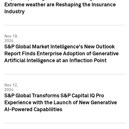
Extreme weather are Reshaping the Insurance
Industry
Nov 19,
2024
S&P Global Market Intelligence's New Outlook
Report Finds Enterprise Adoption of Generative
Artificial Intelligence at an Inflection Point
Nov 12,
2024
S&P Global Transforms S&P Capital IQ Pro
Experience with the Launch of New Generative
AI-Powered Capabilities