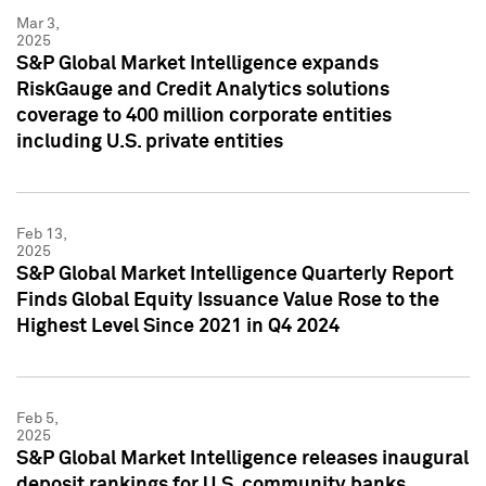
Mar 3,
2025
S&P Global Market Intelligence expands
RiskGauge and Credit Analytics solutions
coverage to 400 million corporate entities
including U.S. private entities
Feb 13,
2025
S&P Global Market Intelligence Quarterly Report
Finds Global Equity Issuance Value Rose to the
Highest Level Since 2021 in Q4 2024
Feb 5,
2025
S&P Global Market Intelligence releases inaugural
deposit rankings for U.S. community banks