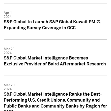
Apr 1,
2024
S&P Global to Launch S&P Global Kuwait PMI®,
Expanding Survey Coverage in GCC
Mar 21,
2024
S&P Global Market Intelligence Becomes
Exclusive Provider of Baird Aftermarket Research
Mar 20,
2024
S&P Global Market Intelligence Ranks the Best-
Performing U.S. Credit Unions, Community and
Public Banks and Community Banks by Region for