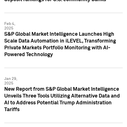
Feb 4,
2025
S&P Global Market Intelligence Launches High
Scale Data Automation in iLEVEL, Transforming
Private Markets Portfolio Monitoring with AI-
Powered Technology
Jan 29,
2025
New Report from S&P Global Market Intelligence
Unveils Three Tools Utilizing Alternative Data and
AI to Address Potential Trump Administration
Tariffs