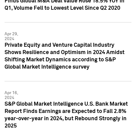
Finds Global M&A Deal Value Rose 18.5% YOY in
Q1, Volume Fell to Lowest Level Since Q2 2020
Apr 29,
2024
Private Equity and Venture Capital Industry
Shows Resilience and Optimism in 2024 Amidst
Shifting Market Dynamics according to S&P
Global Market Intelligence survey
Apr 16,
2024
S&P Global Market Intelligence U.S. Bank Market
Report Finds Earnings are Expected to Fall 2.8%
year-over-year in 2024, but Rebound Strongly in
2025