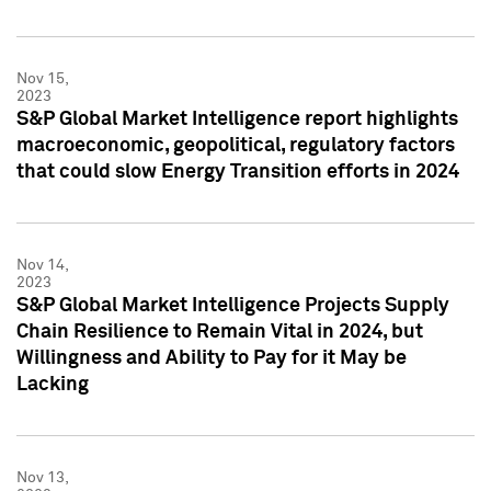
Nov 15,
2023
S&P Global Market Intelligence report highlights
macroeconomic, geopolitical, regulatory factors
that could slow Energy Transition efforts in 2024
Nov 14,
2023
S&P Global Market Intelligence Projects Supply
Chain Resilience to Remain Vital in 2024, but
Willingness and Ability to Pay for it May be
Lacking
Nov 13,