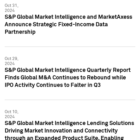
Oct 31,
2024
S&P Global Market Intelligence and MarketAxess
Announce Strategic Fixed-Income Data
Partnership
Oct 29,
2024
S&P Global Market Intelligence Quarterly Report
Finds Global M&A Continues to Rebound while
IPO Activity Continues to Falter in Q3
Oct 10,
2024
S&P Global Market Intelligence Lending Solutions
Driving Market Innovation and Connectivity
through an Expanded Product Suite, Enabling