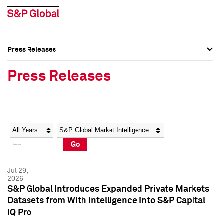
Press Releases
Press Overview
Press Overview
Press Releases
Press Releases
Press Releases
Media Contacts
Media Contacts
Year
Category
Keywords
Social Media Directory
Social Media Directory
Go
Press Kit
Press Kit
Jul 29,
2026
S&P Global Introduces Expanded Private Markets
Datasets from With Intelligence into S&P Capital
IQ Pro