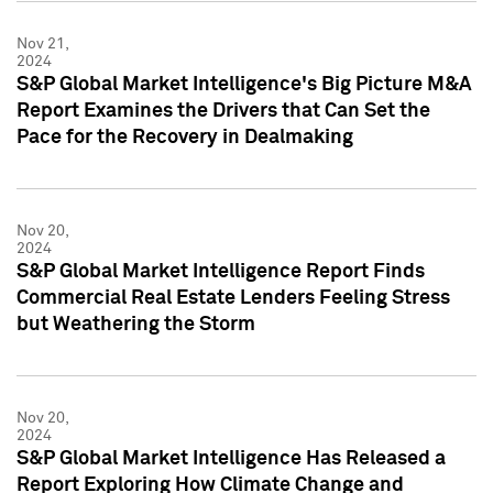
Nov 21,
2024
S&P Global Market Intelligence's Big Picture M&A
Report Examines the Drivers that Can Set the
Pace for the Recovery in Dealmaking
Nov 20,
2024
S&P Global Market Intelligence Report Finds
Commercial Real Estate Lenders Feeling Stress
but Weathering the Storm
Nov 20,
2024
S&P Global Market Intelligence Has Released a
Report Exploring How Climate Change and