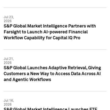
Jul 23,
2026
S&P Global Market Intelligence Partners with
Farsight to Launch AI-powered Financial
Workflow Capability for Capital IQ Pro
Jul 21,
2026
S&P Global Launches Adaptive Retrieval, Giving
Customers a New Way to Access Data Across AI
and Agentic Workflows
Jul 16,
2026
S&P Global Market Intelligence Launches ETF