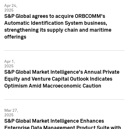
Apr 24,
2025
S&P Global agrees to acquire ORBCOMM's
Automatic Identification System business,
strengthening its supply chain and maritime
offerings
Apr 1,
2025
S&P Global Market Intelligence's Annual Private
Equity and Venture Capital Outlook Indicates
Optimism Amid Macroeconomic Caution
Mar 27,
2025
S&P Global Market Intelligence Enhances
Enterprise Data Management Product Suite with