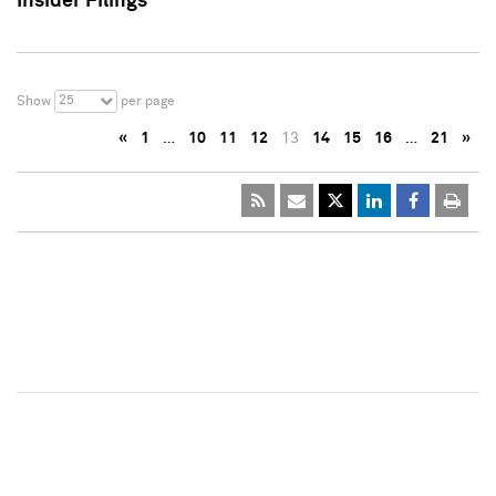
Insider Filings
25
Show
per page
«
1
…
10
11
12
13
14
15
16
…
21
»