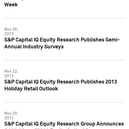
Week
Nov 26,
2013
S&P Capital IQ Equity Research Publishes Semi-
Annual Industry Surveys
Nov 22,
2013
S&P Capital IQ Equity Research Publishes 2013
Holiday Retail Outlook
Nov 20,
2013
S&P Capital IQ Equity Research Group Announces