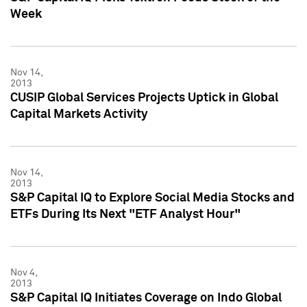
Week
Nov 14,
2013
CUSIP Global Services Projects Uptick in Global
Capital Markets Activity
Nov 14,
2013
S&P Capital IQ to Explore Social Media Stocks and
ETFs During Its Next "ETF Analyst Hour"
Nov 4,
2013
S&P Capital IQ Initiates Coverage on Indo Global