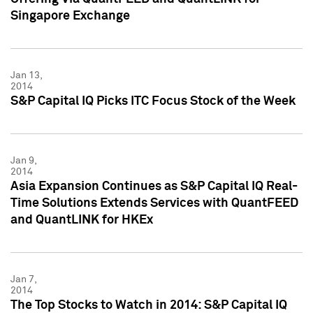
Singapore Exchange
Jan 13,
2014
S&P Capital IQ Picks ITC Focus Stock of the Week
Jan 9,
2014
Asia Expansion Continues as S&P Capital IQ Real-
Time Solutions Extends Services with QuantFEED
and QuantLINK for HKEx
Jan 7,
2014
The Top Stocks to Watch in 2014: S&P Capital IQ