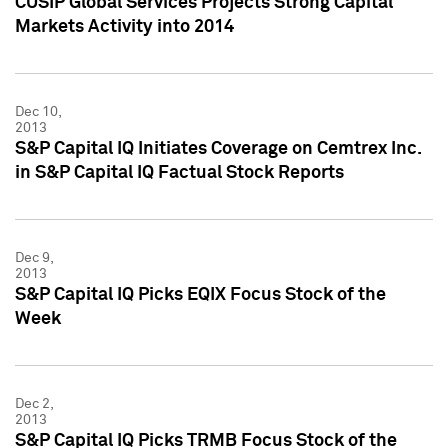
CUSIP Global Services Projects Strong Capital
Markets Activity into 2014
Dec 10,
2013
S&P Capital IQ Initiates Coverage on Cemtrex Inc.
in S&P Capital IQ Factual Stock Reports
Dec 9,
2013
S&P Capital IQ Picks EQIX Focus Stock of the
Week
Dec 2,
2013
S&P Capital IQ Picks TRMB Focus Stock of the