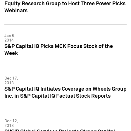
Equity Research Group to Host Three Power Picks
Webinars
Jan 6,
2014
S&P Capital IQ Picks MCK Focus Stock of the
Week
Dec 17,
2013
S&P Capital IQ Initiates Coverage on Wheels Group
Inc. in S&P Capital IQ Factual Stock Reports
Dec 12,
2013