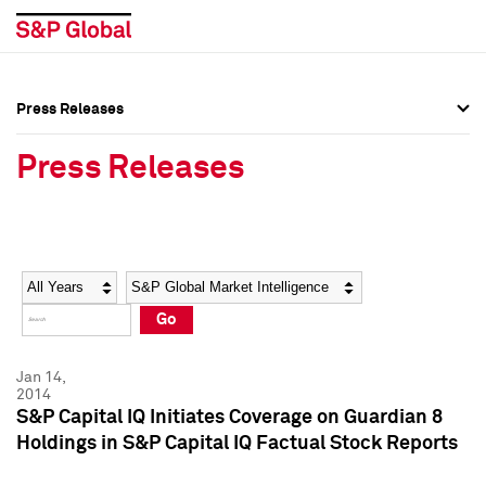
Press Releases
Press Overview
Press Overview
Press Releases
Press Releases
Press Releases
Media Contacts
Media Contacts
Year
Category
Keywords
Social Media Directory
Social Media Directory
Go
Press Kit
Press Kit
Jan 14,
2014
S&P Capital IQ Initiates Coverage on Guardian 8
Holdings in S&P Capital IQ Factual Stock Reports