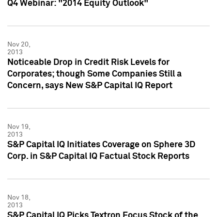
Q4 Webinar: "2014 Equity Outlook"
Nov 20,
2013
Noticeable Drop in Credit Risk Levels for
Corporates; though Some Companies Still a
Concern, says New S&P Capital IQ Report
Nov 19,
2013
S&P Capital IQ Initiates Coverage on Sphere 3D
Corp. in S&P Capital IQ Factual Stock Reports
Nov 18,
2013
S&P Capital IQ Picks Textron Focus Stock of the