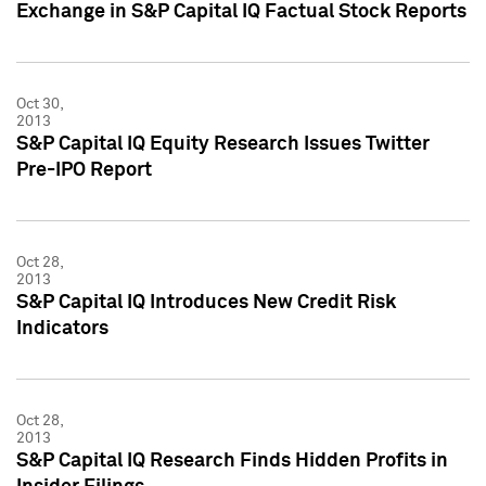
Exchange in S&P Capital IQ Factual Stock Reports
Oct 30,
2013
S&P Capital IQ Equity Research Issues Twitter
Pre-IPO Report
Oct 28,
2013
S&P Capital IQ Introduces New Credit Risk
Indicators
Oct 28,
2013
S&P Capital IQ Research Finds Hidden Profits in