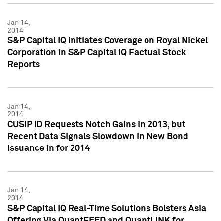
Jan 14,
2014
S&P Capital IQ Initiates Coverage on Royal Nickel
Corporation in S&P Capital IQ Factual Stock
Reports
Jan 14,
2014
CUSIP ID Requests Notch Gains in 2013, but
Recent Data Signals Slowdown in New Bond
Issuance in for 2014
Jan 14,
2014
S&P Capital IQ Real-Time Solutions Bolsters Asia
Offering Via QuantFEED and QuantLINK for