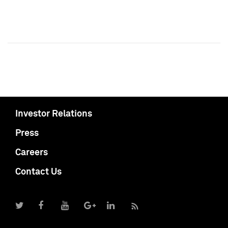
Investor Relations
Press
Careers
Contact Us