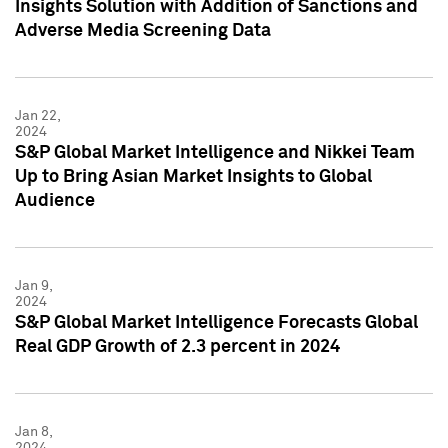
Insights Solution with Addition of Sanctions and
Adverse Media Screening Data
Jan 22,
2024
S&P Global Market Intelligence and Nikkei Team
Up to Bring Asian Market Insights to Global
Audience
Jan 9,
2024
S&P Global Market Intelligence Forecasts Global
Real GDP Growth of 2.3 percent in 2024
Jan 8,
2024