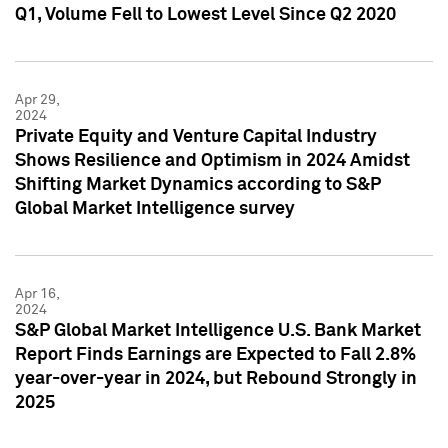
Q1, Volume Fell to Lowest Level Since Q2 2020
Apr 29,
2024
Private Equity and Venture Capital Industry
Shows Resilience and Optimism in 2024 Amidst
Shifting Market Dynamics according to S&P
Global Market Intelligence survey
Apr 16,
2024
S&P Global Market Intelligence U.S. Bank Market
Report Finds Earnings are Expected to Fall 2.8%
year-over-year in 2024, but Rebound Strongly in
2025