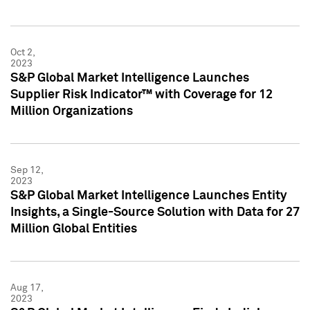
Oct 2,
2023
S&P Global Market Intelligence Launches
Supplier Risk Indicator™ with Coverage for 12
Million Organizations
Sep 12,
2023
S&P Global Market Intelligence Launches Entity
Insights, a Single-Source Solution with Data for 27
Million Global Entities
Aug 17,
2023