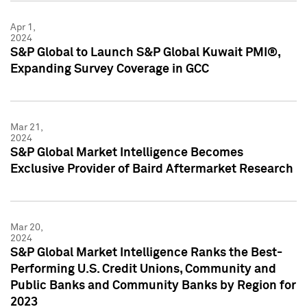
Apr 1,
2024
S&P Global to Launch S&P Global Kuwait PMI®,
Expanding Survey Coverage in GCC
Mar 21,
2024
S&P Global Market Intelligence Becomes
Exclusive Provider of Baird Aftermarket Research
Mar 20,
2024
S&P Global Market Intelligence Ranks the Best-
Performing U.S. Credit Unions, Community and
Public Banks and Community Banks by Region for
2023