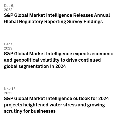
Dec 6,
2023
S&P Global Market Intelligence Releases Annual
Global Regulatory Reporting Survey Findings
Dec 5,
2023
S&P Global Market Intelligence expects economic
and geopolitical volatility to drive continued
global segmentation in 2024
Nov 16,
2023
S&P Global Market Intelligence outlook for 2024
projects heightened water stress and growing
scrutiny for businesses