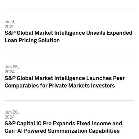
Jul 9,
2024
S&P Global Market Intelligence Unveils Expanded
Loan Pricing Solution
Jun 26,
2024
S&P Global Market Intelligence Launches Peer
Comparables for Private Markets Investors
Jun 20,
2024
S&P Capital IQ Pro Expands Fixed Income and
Gen-AI Powered Summarization Capabilities