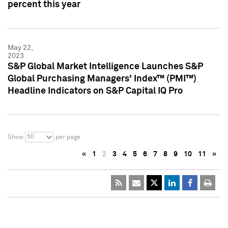
percent this year
May 22,
2023
S&P Global Market Intelligence Launches S&P
Global Purchasing Managers' Index™ (PMI™)
Headline Indicators on S&P Capital IQ Pro
50
Show
per page
«
1
2
3
4
5
6
7
8
9
10
11
»