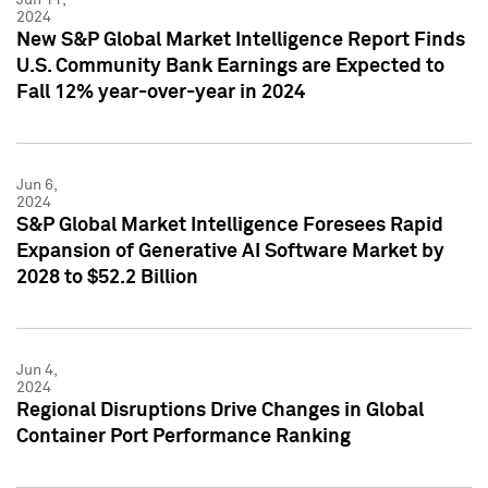
2024
New S&P Global Market Intelligence Report Finds
U.S. Community Bank Earnings are Expected to
Fall 12% year-over-year in 2024
Jun 6,
2024
S&P Global Market Intelligence Foresees Rapid
Expansion of Generative AI Software Market by
2028 to $52.2 Billion
Jun 4,
2024
Regional Disruptions Drive Changes in Global
Container Port Performance Ranking