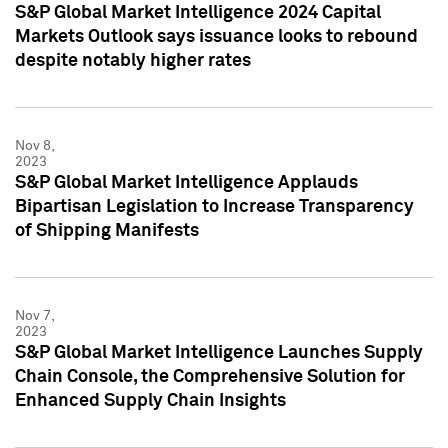
S&P Global Market Intelligence 2024 Capital
Markets Outlook says issuance looks to rebound
despite notably higher rates
Nov 8,
2023
S&P Global Market Intelligence Applauds
Bipartisan Legislation to Increase Transparency
of Shipping Manifests
Nov 7,
2023
S&P Global Market Intelligence Launches Supply
Chain Console, the Comprehensive Solution for
Enhanced Supply Chain Insights