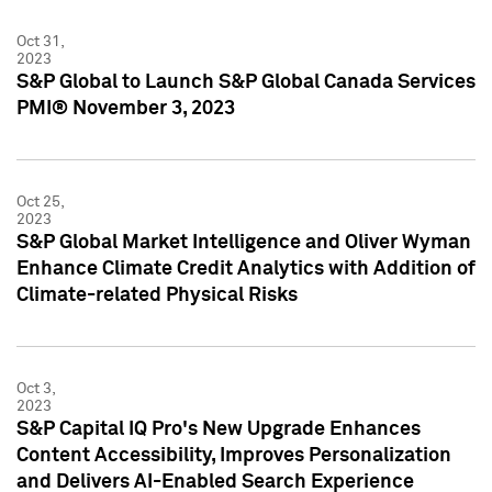
Oct 31,
2023
S&P Global to Launch S&P Global Canada Services
PMI® November 3, 2023
Oct 25,
2023
S&P Global Market Intelligence and Oliver Wyman
Enhance Climate Credit Analytics with Addition of
Climate-related Physical Risks
Oct 3,
2023
S&P Capital IQ Pro's New Upgrade Enhances
Content Accessibility, Improves Personalization
and Delivers AI-Enabled Search Experience