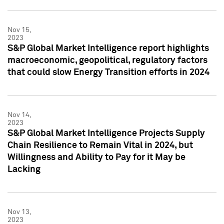
Nov 15,
2023
S&P Global Market Intelligence report highlights
macroeconomic, geopolitical, regulatory factors
that could slow Energy Transition efforts in 2024
Nov 14,
2023
S&P Global Market Intelligence Projects Supply
Chain Resilience to Remain Vital in 2024, but
Willingness and Ability to Pay for it May be
Lacking
Nov 13,
2023