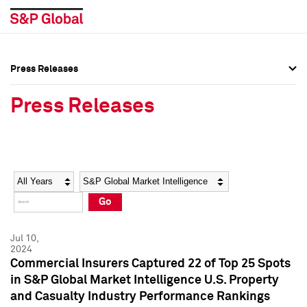
Press Releases
Press Overview
Press Overview
Press Releases
Press Releases
Press Releases
Media Contacts
Media Contacts
Year
Category
Keywords
Social Media Directory
Social Media Directory
Go
Press Kit
Press Kit
Jul 10,
2024
Commercial Insurers Captured 22 of Top 25 Spots
in S&P Global Market Intelligence U.S. Property
and Casualty Industry Performance Rankings