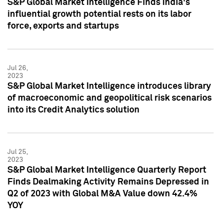
S&P Global Market Intelligence Finds India's
influential growth potential rests on its labor
force, exports and startups
Jul 26,
2023
S&P Global Market Intelligence introduces library
of macroeconomic and geopolitical risk scenarios
into its Credit Analytics solution
Jul 25,
2023
S&P Global Market Intelligence Quarterly Report
Finds Dealmaking Activity Remains Depressed in
Q2 of 2023 with Global M&A Value down 42.4%
YOY