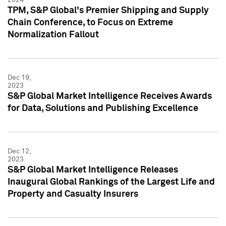
TPM, S&P Global's Premier Shipping and Supply
Chain Conference, to Focus on Extreme
Normalization Fallout
Dec 19,
2023
S&P Global Market Intelligence Receives Awards
for Data, Solutions and Publishing Excellence
Dec 12,
2023
S&P Global Market Intelligence Releases
Inaugural Global Rankings of the Largest Life and
Property and Casualty Insurers