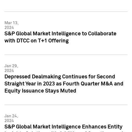
Mar 13,
2024
S&P Global Market Intelligence to Collaborate
with DTCC on T+1 Offering
Jan 29,
2024
Depressed Dealmaking Continues for Second
Straight Year in 2023 as Fourth Quarter M&A and
Equity Issuance Stays Muted
Jan 24,
2024
S&P Global Market Intelligence Enhances Entity