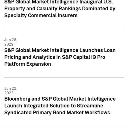
S&P Global Market Intelligence Inaugural U.S.
Property and Casualty Rankings Dominated by
Specialty Commercial Insurers
Jun 28,
2023
S&P Global Market Intelligence Launches Loan
Pricing and Analytics in S&P Capital IQ Pro
Platform Expansion
Jun 22,
2023
Bloomberg and S&P Global Market Intelligence
Launch Integrated Solution to Streamline
Syndicated Primary Bond Market Workflows