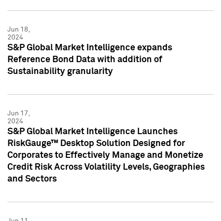
Jun 18,
2024
S&P Global Market Intelligence expands
Reference Bond Data with addition of
Sustainability granularity
Jun 17,
2024
S&P Global Market Intelligence Launches
RiskGauge™ Desktop Solution Designed for
Corporates to Effectively Manage and Monetize
Credit Risk Across Volatility Levels, Geographies
and Sectors
Jun 11,