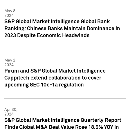
May 8,
2024
S&P Global Market Intelligence Global Bank
Ranking: Chinese Banks Maintain Dominance in
2023 Despite Economic Headwinds
May 2,
2024
Pirum and S&P Global Market Intelligence
Cappitech extend collaboration to cover
upcoming SEC 10c-1a regulation
Apr 30,
2024
S&P Global Market Intelligence Quarterly Report
Finds Global M&A Deal Value Rose 18.5% YOY in