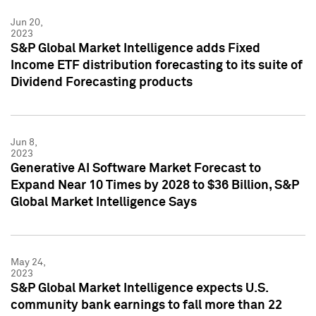
Jun 20,
2023
S&P Global Market Intelligence adds Fixed
Income ETF distribution forecasting to its suite of
Dividend Forecasting products
Jun 8,
2023
Generative AI Software Market Forecast to
Expand Near 10 Times by 2028 to $36 Billion, S&P
Global Market Intelligence Says
May 24,
2023
S&P Global Market Intelligence expects U.S.
community bank earnings to fall more than 22