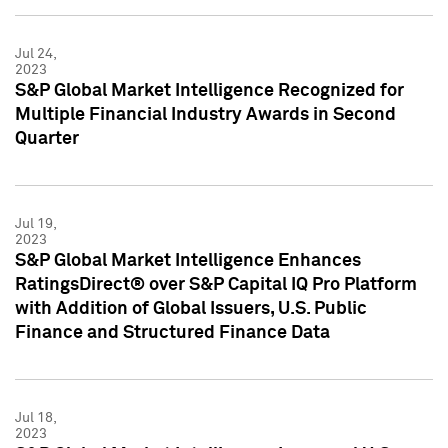
Jul 24,
2023
S&P Global Market Intelligence Recognized for
Multiple Financial Industry Awards in Second
Quarter
Jul 19,
2023
S&P Global Market Intelligence Enhances
RatingsDirect® over S&P Capital IQ Pro Platform
with Addition of Global Issuers, U.S. Public
Finance and Structured Finance Data
Jul 18,
2023